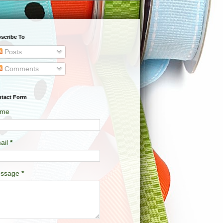
scribe To
Posts
Comments
tact Form
me
ail
*
ssage
*