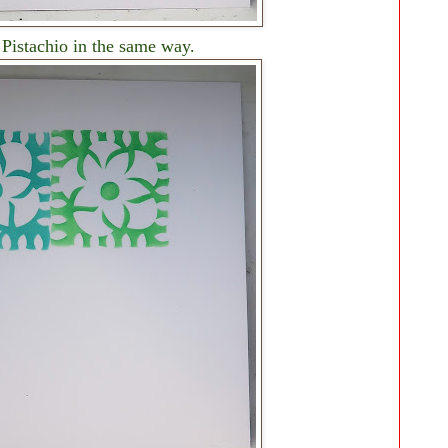
Pistachio in the same way.