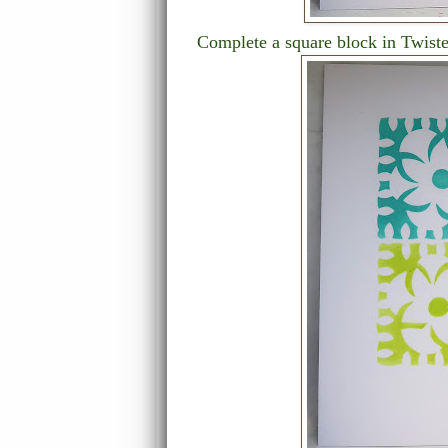
Complete a square block in Twiste