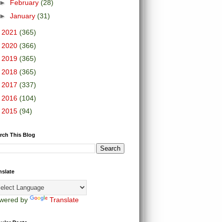
►
February
(28)
►
January
(31)
►
2021
(365)
►
2020
(366)
►
2019
(365)
►
2018
(365)
►
2017
(337)
►
2016
(104)
►
2015
(94)
rch This Blog
nslate
wered by
Translate