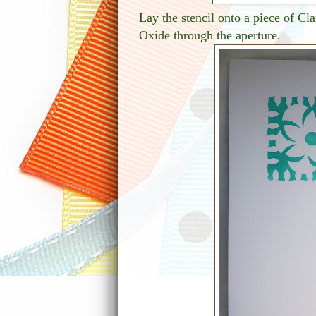
Lay the stencil onto a piece of Cla
Oxide through the aperture.