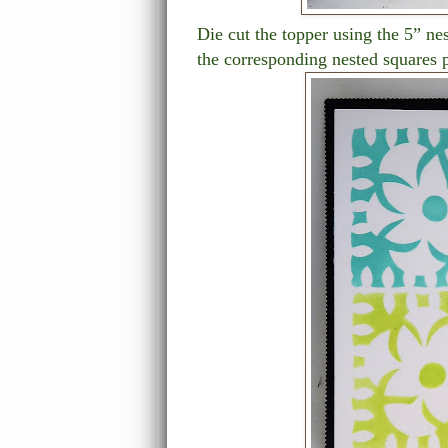
Die cut the topper using the 5” ne
the corresponding nested squares p