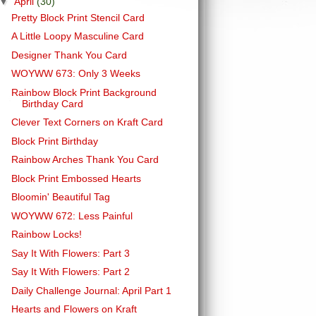
▼
April
(30)
Pretty Block Print Stencil Card
A Little Loopy Masculine Card
Designer Thank You Card
WOYWW 673: Only 3 Weeks
Rainbow Block Print Background
Birthday Card
Clever Text Corners on Kraft Card
Block Print Birthday
Rainbow Arches Thank You Card
Block Print Embossed Hearts
Bloomin' Beautiful Tag
WOYWW 672: Less Painful
Rainbow Locks!
Say It With Flowers: Part 3
Say It With Flowers: Part 2
Daily Challenge Journal: April Part 1
Hearts and Flowers on Kraft