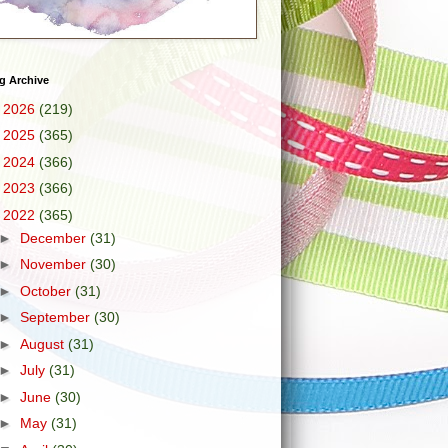
g Archive
►
2026
(219)
►
2025
(365)
►
2024
(366)
►
2023
(366)
▼
2022
(365)
►
December
(31)
►
November
(30)
►
October
(31)
►
September
(30)
►
August
(31)
►
July
(31)
►
June
(30)
►
May
(31)