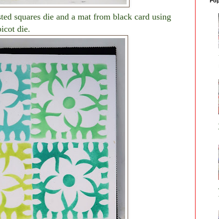
Pop
sted squares die and a mat from black card using
icot die.