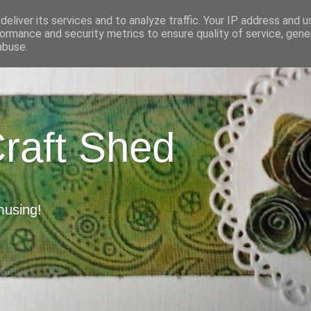
eliver its services and to analyze traffic. Your IP address and 
ormance and security metrics to ensure quality of service, gen
abuse.
Craft Shed
musing!