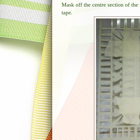
Mask off the centre section of the
tape.