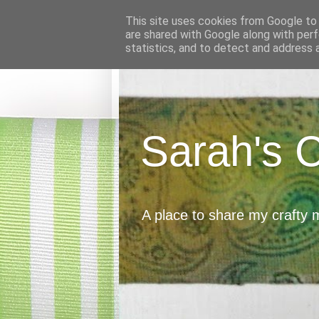
This site uses cookies from Google to d
are shared with Google along with perf
statistics, and to detect and address 
Sarah's 
A place to share my crafty 