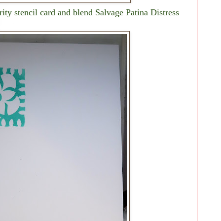
rity stencil card and blend Salvage Patina Distress