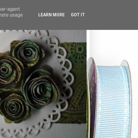
user-agent
erate usage
LEARN MORE
GOT IT