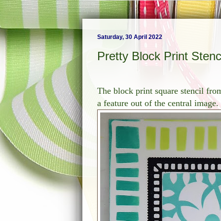
Saturday, 30 April 2022
Pretty Block Print Stenc
The block print square stencil from
a feature out of the central image.