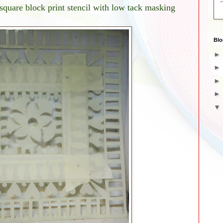
 square block print stencil with low tack masking
Blo