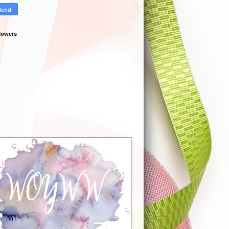
lowers