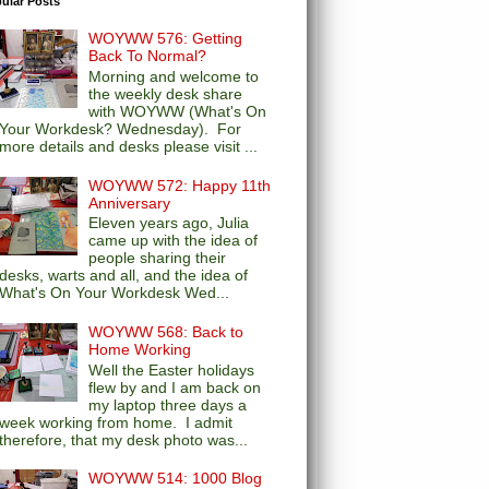
ular Posts
WOYWW 576: Getting
Back To Normal?
Morning and welcome to
the weekly desk share
with WOYWW (What's On
Your Workdesk? Wednesday). For
more details and desks please visit ...
WOYWW 572: Happy 11th
Anniversary
Eleven years ago, Julia
came up with the idea of
people sharing their
desks, warts and all, and the idea of
What's On Your Workdesk Wed...
WOYWW 568: Back to
Home Working
Well the Easter holidays
flew by and I am back on
my laptop three days a
week working from home. I admit
therefore, that my desk photo was...
WOYWW 514: 1000 Blog