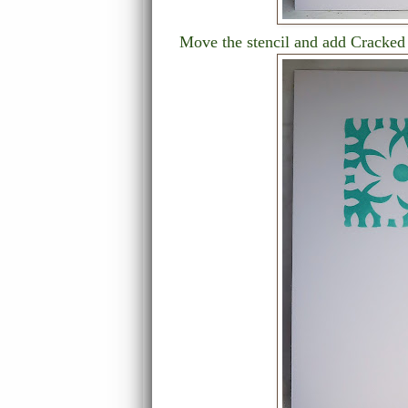
Move the stencil and add Cracked 