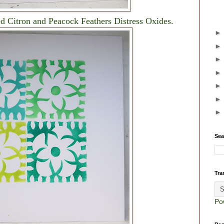
d Citron and Peacock Feathers Distress Oxides.
Sea
Tra
Po