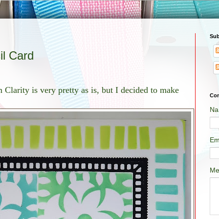
Sub
il Card
 Clarity is very pretty as is, but I decided to make
Con
Na
Em
Me