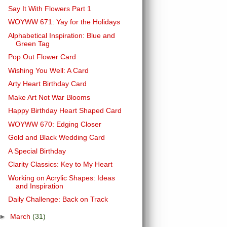
Say It With Flowers Part 1
WOYWW 671: Yay for the Holidays
Alphabetical Inspiration: Blue and
Green Tag
Pop Out Flower Card
Wishing You Well: A Card
Arty Heart Birthday Card
Make Art Not War Blooms
Happy Birthday Heart Shaped Card
WOYWW 670: Edging Closer
Gold and Black Wedding Card
A Special Birthday
Clarity Classics: Key to My Heart
Working on Acrylic Shapes: Ideas
and Inspiration
Daily Challenge: Back on Track
►
March
(31)