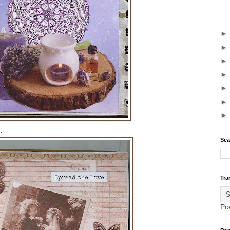
.
Sea
Tra
Po