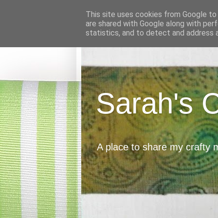
This site uses cookies from Google to d
are shared with Google along with perf
statistics, and to detect and address 
Sarah's 
A place to share my crafty 