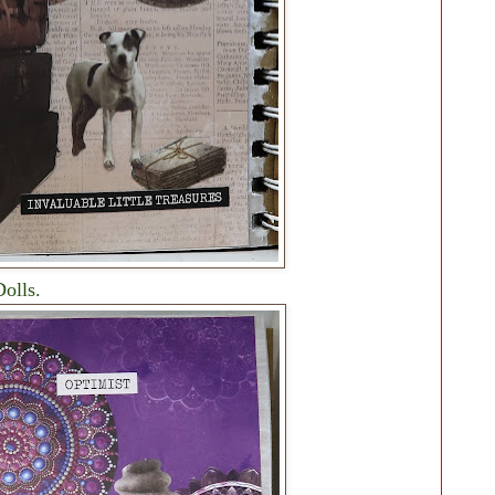
olls.