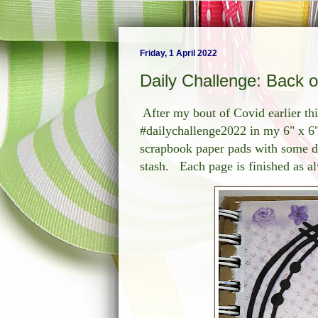
Friday, 1 April 2022
Daily Challenge: Back 
After my bout of Covid earlier t
#dailychallenge2022 in my 6" x 6
scrapbook paper pads with some di
stash. Each page is finished as a