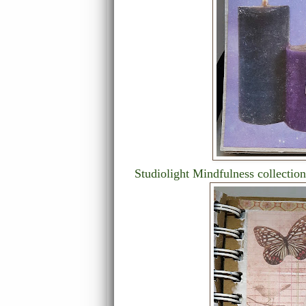
Studiolight Mindfulness collection