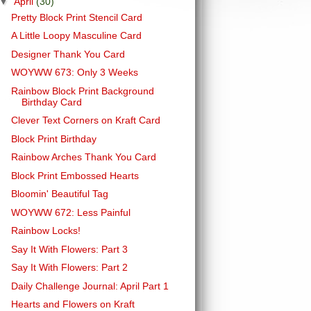
▼
April
(30)
Pretty Block Print Stencil Card
A Little Loopy Masculine Card
Designer Thank You Card
WOYWW 673: Only 3 Weeks
Rainbow Block Print Background
Birthday Card
Clever Text Corners on Kraft Card
Block Print Birthday
Rainbow Arches Thank You Card
Block Print Embossed Hearts
Bloomin' Beautiful Tag
WOYWW 672: Less Painful
Rainbow Locks!
Say It With Flowers: Part 3
Say It With Flowers: Part 2
Daily Challenge Journal: April Part 1
Hearts and Flowers on Kraft