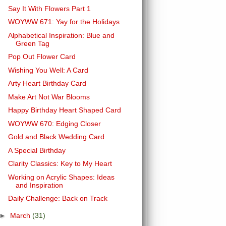
Say It With Flowers Part 1
WOYWW 671: Yay for the Holidays
Alphabetical Inspiration: Blue and
Green Tag
Pop Out Flower Card
Wishing You Well: A Card
Arty Heart Birthday Card
Make Art Not War Blooms
Happy Birthday Heart Shaped Card
WOYWW 670: Edging Closer
Gold and Black Wedding Card
A Special Birthday
Clarity Classics: Key to My Heart
Working on Acrylic Shapes: Ideas
and Inspiration
Daily Challenge: Back on Track
►
March
(31)