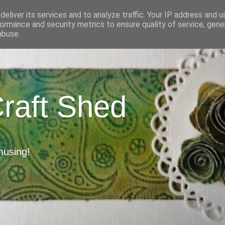
eliver its services and to analyze traffic. Your IP address and 
ormance and security metrics to ensure quality of service, gen
abuse.
Craft Shed
musing!