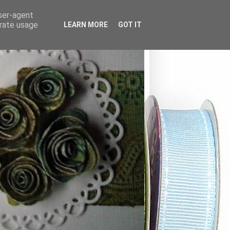
user-agent
erate usage
LEARN MORE
GOT IT