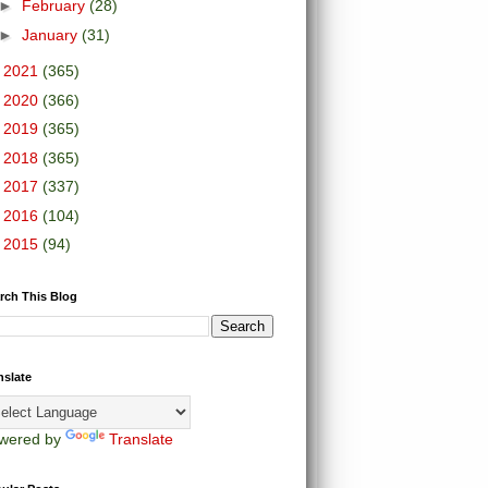
►
February
(28)
►
January
(31)
►
2021
(365)
►
2020
(366)
►
2019
(365)
►
2018
(365)
►
2017
(337)
►
2016
(104)
►
2015
(94)
rch This Blog
nslate
wered by
Translate