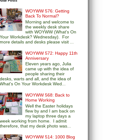
ular Posts
WOYWW 576: Getting
Back To Normal?
Morning and welcome to
the weekly desk share
with WOYWW (What's On
Your Workdesk? Wednesday). For
more details and desks please visit ...
WOYWW 572: Happy 11th
Anniversary
Eleven years ago, Julia
came up with the idea of
people sharing their
desks, warts and all, and the idea of
What's On Your Workdesk Wed...
WOYWW 568: Back to
Home Working
Well the Easter holidays
flew by and I am back on
my laptop three days a
week working from home. I admit
therefore, that my desk photo was...
WOYWW 514: 1000 Blog