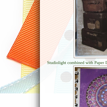
Studiolight combined with Paper D