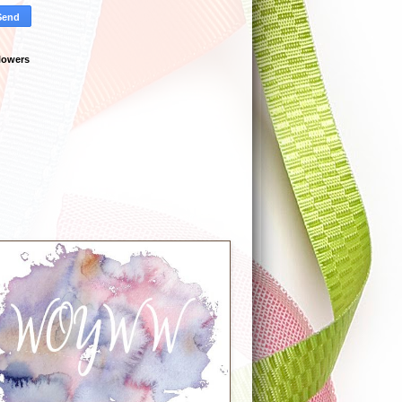
lowers