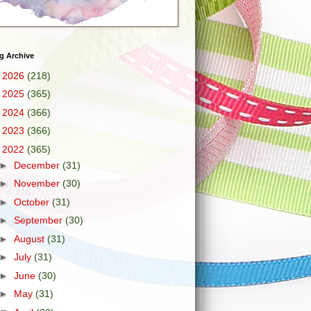
g Archive
►
2026
(218)
►
2025
(365)
►
2024
(366)
►
2023
(366)
▼
2022
(365)
►
December
(31)
►
November
(30)
►
October
(31)
►
September
(30)
►
August
(31)
►
July
(31)
►
June
(30)
►
May
(31)