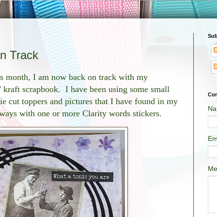
Sub
on Track
his month, I am now back on track with my
" kraft scrapbook. I have been using some small
Con
e cut toppers and pictures that I have found in my
Na
lways with one or more Clarity words stickers.
Em
Me