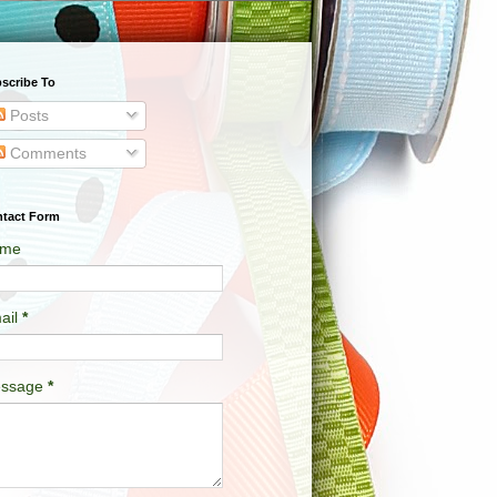
scribe To
Posts
Comments
tact Form
me
ail
*
ssage
*