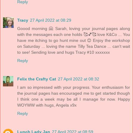
Reply
Tracy
27 April 2022 at 08:29
Goood morning 🤗 Sarah, loving your journal pages along
with the messages each one holds 🥰💕🥰 love K&Co ... You
have me itching to go hunt mine out 😊 Enjoy the workshop
on Saturday ... loving the name Tilly Tea Dance ... can't wait
to see! Sending love and hugs Tracy #10 xxxxxxx
Reply
Felix the Crafty Cat
27 April 2022 at 08:32
I am so impressed with your progress. Your enthusiasm for
the journal pages has encouraged me to get started though
I think one a week may be all I manage for now. Happy
WOYWW with hugs, Angela x9x
Reply
Lunch Lady Jan
27 April 2022 at 08:59