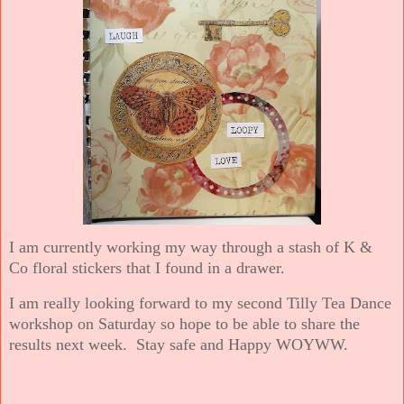
I am currently working my way through a stash of K &
Co floral stickers that I found in a drawer.
I am really looking forward to my second Tilly Tea Dance
workshop on Saturday so hope to be able to share the
results next week. Stay safe and Happy WOYWW.