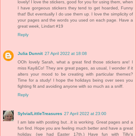
lovely! I love the stickers, good for you for using them, when
I have gorgeous stickers they tend to get hoarded, Funny
that! But eventually I do use them up. I love the simplicity of
your pages and the words you used on each page. Have a
great week, Lindart #19
Reply
Julia Dunnit
27 April 2022 at 18:08
OOh lovely Sarah, what a great find those stickers are! I
miss Kay&Co! They are great pages, as usual, I wonder if it
alters your mood to be creating with particular themes?
Time for a study! I hope the holidays being over sees you
fighting fit and avoiding anyone with so much as a sniff.
Reply
Sylvia/LittleTreasures
27 April 2022 at 23:00
I am late with posting but...it is working. Great pages and a
fun find. Hope you are feeling much better and have a great
holiday. (we had Easter 17th.) Have fun with Tilly's