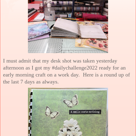
I must admit that my desk shot was taken yesterday
afternoon as I got my #dailychallenge2022 ready for an
early morning craft on a work day. Here is a round up of
the last 7 days as always.