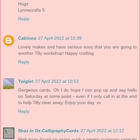
Hugs
Lynnecrafts 5
Reply
Catriona
27 April 2022 at 10:39
Lovely makes and have serious envy that you are going to
another Tilly workshop! Happy crafting.
Reply
Twiglet
27 April 2022 at 10:53
Gorgeous cards. Oh I do hope I can pop up and say hello
on Saturday at some point - even if I only call in at the end
to help Tilly clear away. Enjoy your day. xx
Reply
Shaz in Oz.CalligraphyCards
27 April 2022 at 12:12
Well done Sarah on giving such a weekly summary page by