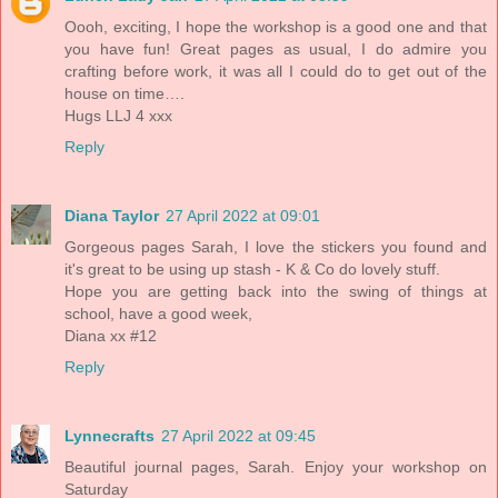
Oooh, exciting, I hope the workshop is a good one and that
you have fun! Great pages as usual, I do admire you
crafting before work, it was all I could do to get out of the
house on time….
Hugs LLJ 4 xxx
Reply
Diana Taylor
27 April 2022 at 09:01
Gorgeous pages Sarah, I love the stickers you found and
it's great to be using up stash - K & Co do lovely stuff.
Hope you are getting back into the swing of things at
school, have a good week,
Diana xx #12
Reply
Lynnecrafts
27 April 2022 at 09:45
Beautiful journal pages, Sarah. Enjoy your workshop on
Saturday