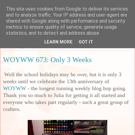
This site uses cookies from Google to deliver its services
Sarah's Craft Shed
and to analyze traffic. Your IP address and user-agent are
shared with Google along with performance and security
metrics to ensure quality of service, generate usage
A place to share my crafty musing!
statistics, and to detect and address abuse.
LEARN MORE
GOT IT
Wednesday, 27 April 2022
WOYWW 673: Only 3 Weeks
Well the school holidays may be over, but it is only 3
weeks until we celebrate the 13th anniversary of
WOYWW
- the longest running weekly blog hop going.
Thank you so much to Julia for getting it all started and
everyone who takes part regularly - such a great group of
crafters.