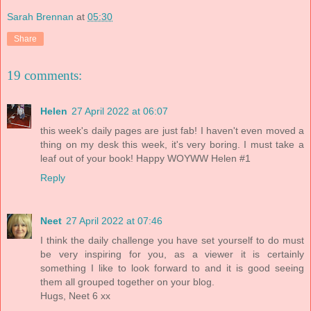
Sarah Brennan
at
05:30
Share
19 comments:
Helen
27 April 2022 at 06:07
this week's daily pages are just fab! I haven't even moved a
thing on my desk this week, it's very boring. I must take a
leaf out of your book! Happy WOYWW Helen #1
Reply
Neet
27 April 2022 at 07:46
I think the daily challenge you have set yourself to do must
be very inspiring for you, as a viewer it is certainly
something I like to look forward to and it is good seeing
them all grouped together on your blog.
Hugs, Neet 6 xx