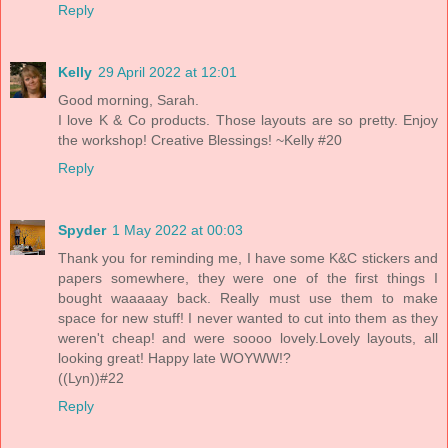
Reply
Kelly
29 April 2022 at 12:01
Good morning, Sarah.
I love K & Co products. Those layouts are so pretty. Enjoy
the workshop! Creative Blessings! ~Kelly #20
Reply
Spyder
1 May 2022 at 00:03
Thank you for reminding me, I have some K&C stickers and
papers somewhere, they were one of the first things I
bought waaaaay back. Really must use them to make
space for new stuff! I never wanted to cut into them as they
weren't cheap! and were soooo lovely.Lovely layouts, all
looking great! Happy late WOYWW!?
((Lyn))#22
Reply