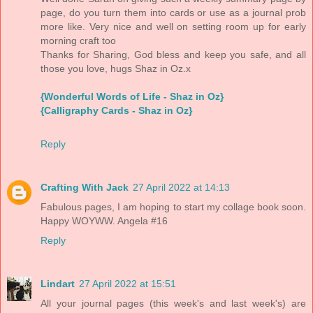
page, do you turn them into cards or use as a journal prob
more like. Very nice and well on setting room up for early
morning craft too
Thanks for Sharing, God bless and keep you safe, and all
those you love, hugs Shaz in Oz.x
{Wonderful Words of Life - Shaz in Oz}
{Calligraphy Cards - Shaz in Oz}
Reply
Crafting With Jack
27 April 2022 at 14:13
Fabulous pages, I am hoping to start my collage book soon.
Happy WOYWW. Angela #16
Reply
Lindart
27 April 2022 at 15:51
All your journal pages (this week's and last week's) are