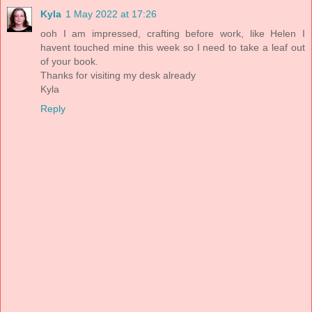
Kyla
1 May 2022 at 17:26
ooh I am impressed, crafting before work, like Helen I
havent touched mine this week so I need to take a leaf out
of your book.
Thanks for visiting my desk already
Kyla
Reply