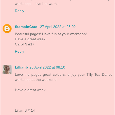
workshop, I love her works.
Reply
StampinCarol
27 April 2022 at 23:02
Beautiful pages! Have fun at your workshop!
Have a great week!
Carol N #17
Reply
Lillianb
28 April 2022 at 08:10
Love the pages great colours, enjoy your Tilly Tea Dance
workshop at the weekend
Have a great week
Lilian B # 14