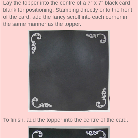
Lay the topper into the centre of a 7” x 7” black card
blank for positioning. Stamping directly onto the front
of the card, add the fancy scroll into each corner in
the same manner as the topper.
To finish, add the topper into the centre of the card.