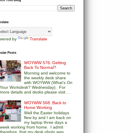
nslate
wered by
Translate
ular Posts
WOYWW 576: Getting
Back To Normal?
Morning and welcome to
the weekly desk share
with WOYWW (What's On
Your Workdesk? Wednesday). For
more details and desks please visit ...
WOYWW 568: Back to
Home Working
Well the Easter holidays
flew by and I am back on
my laptop three days a
week working from home. I admit
therefore, that my desk photo was...