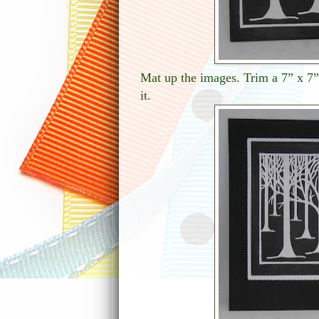
Mat up the images. Trim a 7” x 7” 
it.