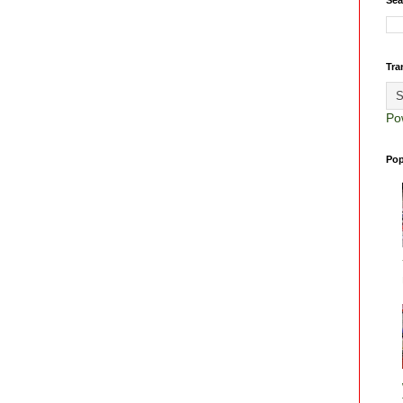
Tra
Po
Pop