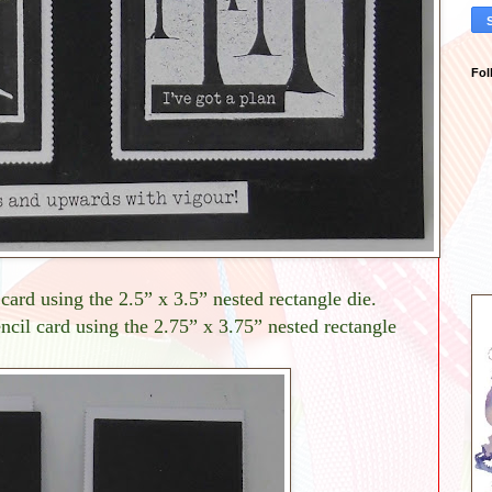
Fol
card using the 2.5” x 3.5” nested rectangle die.
ncil card using the 2.75” x 3.75” nested rectangle