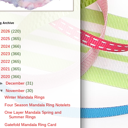
g Archive
►
2026
(220)
►
2025
(365)
►
2024
(366)
►
2023
(366)
►
2022
(365)
►
2021
(365)
▼
2020
(366)
►
December
(31)
▼
November
(30)
Winter Mandala Rings
Four Season Mandala Ring Notelets
One Layer Mandala Spring and
Summer Rings
Gatefold Mandala Ring Card