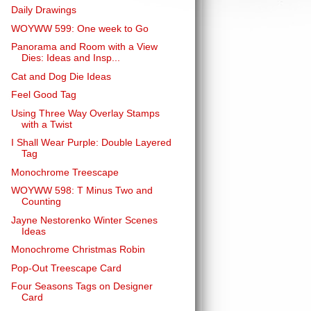
Daily Drawings
WOYWW 599: One week to Go
Panorama and Room with a View
Dies: Ideas and Insp...
Cat and Dog Die Ideas
Feel Good Tag
Using Three Way Overlay Stamps
with a Twist
I Shall Wear Purple: Double Layered
Tag
Monochrome Treescape
WOYWW 598: T Minus Two and
Counting
Jayne Nestorenko Winter Scenes
Ideas
Monochrome Christmas Robin
Pop-Out Treescape Card
Four Seasons Tags on Designer
Card