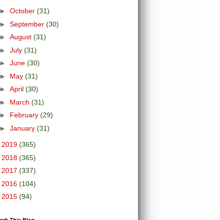
►
October
(31)
►
September
(30)
►
August
(31)
►
July
(31)
►
June
(30)
►
May
(31)
►
April
(30)
►
March
(31)
►
February
(29)
►
January
(31)
►
2019
(365)
►
2018
(365)
►
2017
(337)
►
2016
(104)
►
2015
(94)
rch This Blog