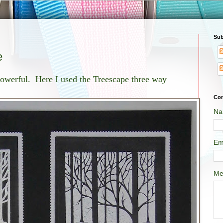
Sub
e
werful. Here I used the Treescape three way
Con
Na
Em
Me