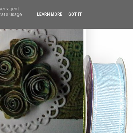
user-agent
erate usage
LEARN MORE
GOT IT