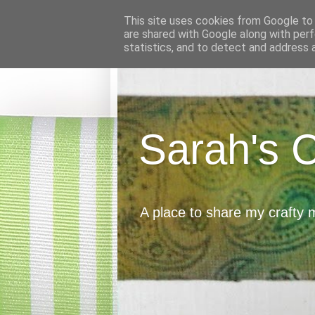
This site uses cookies from Google to d
are shared with Google along with perf
statistics, and to detect and address 
Sarah's 
A place to share my crafty 