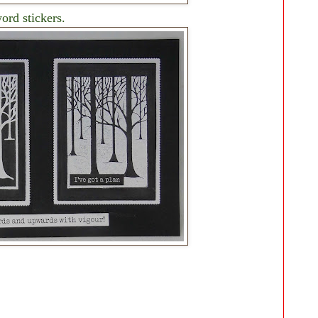
ord stickers.