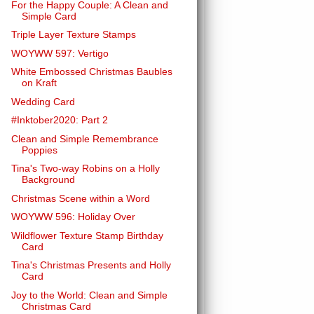
For the Happy Couple: A Clean and
Simple Card
Triple Layer Texture Stamps
WOYWW 597: Vertigo
White Embossed Christmas Baubles
on Kraft
Wedding Card
#Inktober2020: Part 2
Clean and Simple Remembrance
Poppies
Tina's Two-way Robins on a Holly
Background
Christmas Scene within a Word
WOYWW 596: Holiday Over
Wildflower Texture Stamp Birthday
Card
Tina's Christmas Presents and Holly
Card
Joy to the World: Clean and Simple
Christmas Card