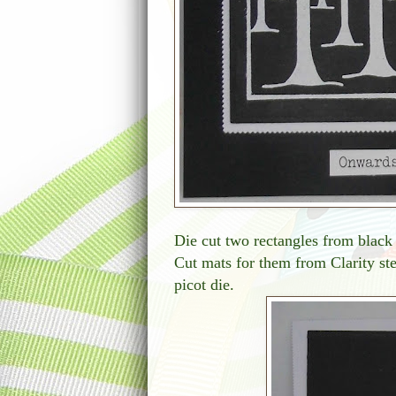
Die cut two rectangles from black 
Cut mats for them from Clarity ste
picot die.