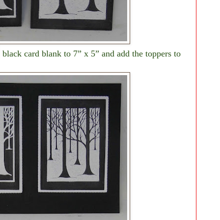
black card blank to 7” x 5” and add the toppers to