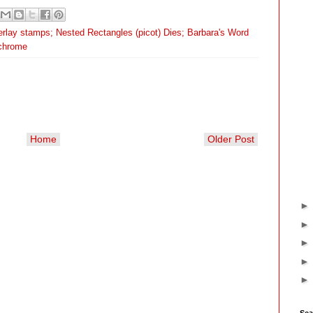
rlay stamps; Nested Rectangles (picot) Dies; Barbara's Word
chrome
Home
Older Post
Sea