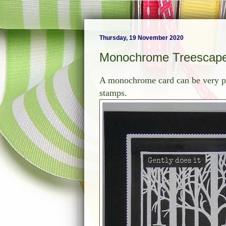
Thursday, 19 November 2020
Monochrome Treescap
A monochrome card can be very po
stamps.