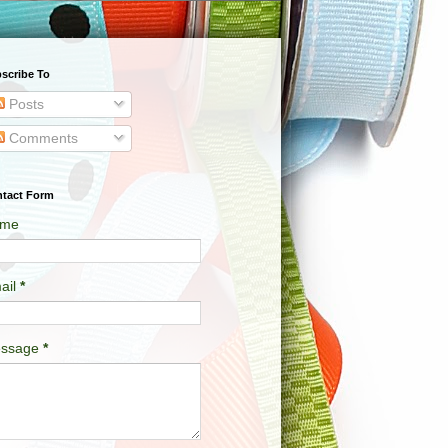
scribe To
Posts
Comments
tact Form
me
ail
*
ssage
*