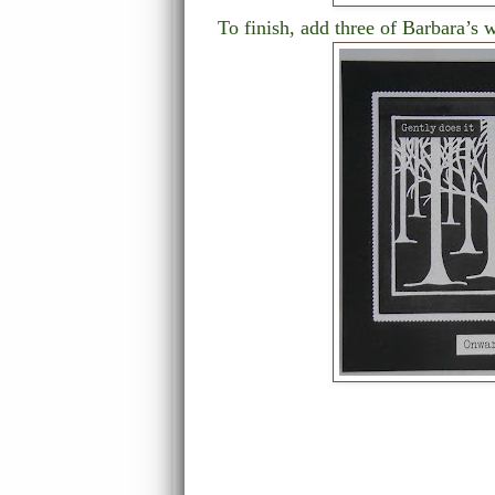
To finish, add three of Barbara’s w