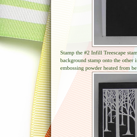
Stamp the #2 Infill Treescape stam
background stamp onto the other 
embossing powder heated from be