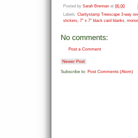
Posted by
Sarah Brennan
at
06:00
Labels:
Claritystamp Treescape 3-way ove
stickers; 7" x 7" black card blanks
,
mono
No comments:
Post a Comment
Newer Post
Subscribe to:
Post Comments (Atom)