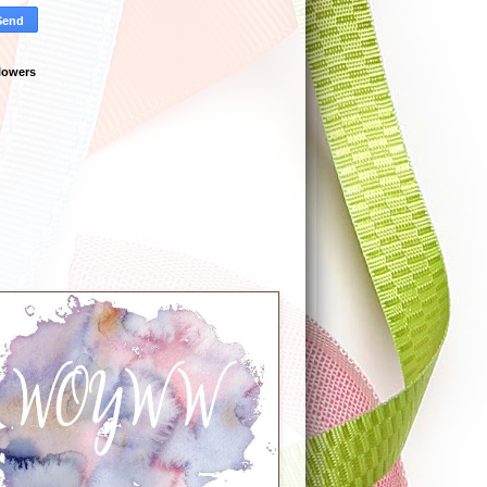
lowers