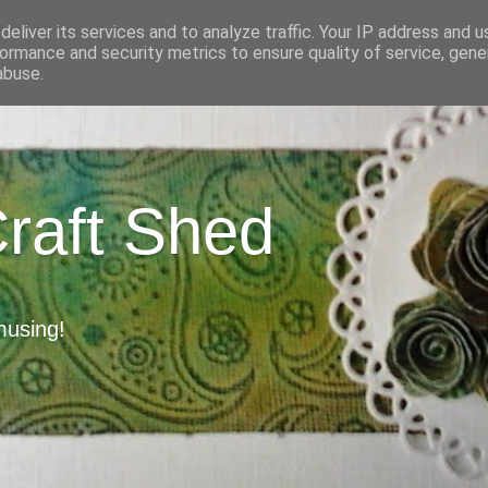
eliver its services and to analyze traffic. Your IP address and 
ormance and security metrics to ensure quality of service, gen
abuse.
Craft Shed
musing!