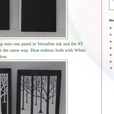
Blo
p onto one panel in Versafine ink and the #3
in the same way. Heat emboss both with White
low.