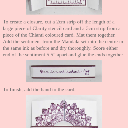
To create a closure, cut a 2cm strip off the length of a
large piece of Clarity stencil card and a 3cm strip from a
piece of the Chianti coloured card. Mat them together.
Add the sentiment from the Mandala set into the centre in
the same ink as before and dry thoroughly. Score either
end of the sentiment 5.5” apart and glue the ends together.
To finish, add the band to the card.