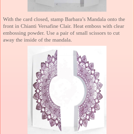
With the card closed, stamp Barbara’s Mandala onto the
front in Chianti Versafine Clair. Heat emboss with clear
embossing powder. Use a pair of small scissors to cut
away the inside of the mandala.