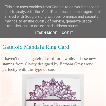
This site uses cookies from Google to deliver its services
Sarah's Craft Shed
and to analyze traffic. Your IP address and user-agent are
shared with Google along with performance and security
metrics to ensure quality of service, generate usage
A place to share my crafty musing!
statistics, and to detect and address abuse.
LEARN MORE
GOT IT
Friday, 27 November 2020
Gatefold Mandala Ring Card
I haven't made a gatefold card for a while. These new
stamps from Clarity designed by Barbara Gray work
perfectly with this type of card.