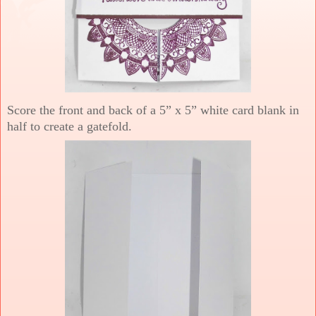
Score the front and back of a 5” x 5” white card blank in
half to create a gatefold.