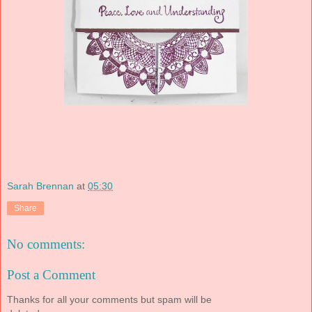
Sarah Brennan
at
05:30
Share
No comments:
Post a Comment
Thanks for all your comments but spam will be