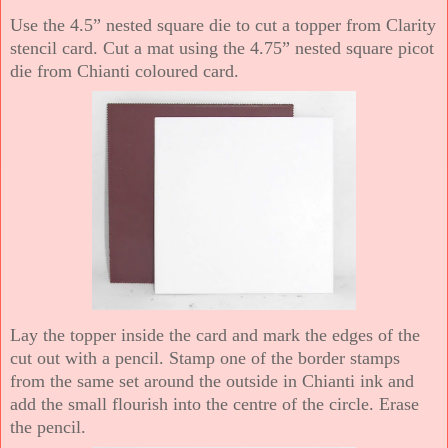
Use the 4.5” nested square die to cut a topper from Clarity
stencil card. Cut a mat using the 4.75” nested square picot
die from Chianti coloured card.
Lay the topper inside the card and mark the edges of the
cut out with a pencil. Stamp one of the border stamps
from the same set around the outside in Chianti ink and
add the small flourish into the centre of the circle. Erase
the pencil.