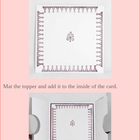
Mat the topper and add it to the inside of the card.