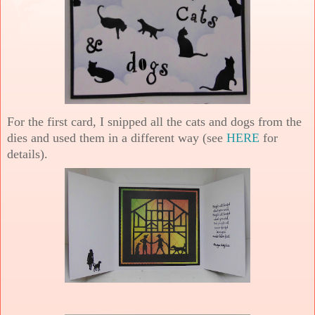
For the first card, I snipped all the cats and dogs from the
dies and used them in a different way (see
HERE
for
details).