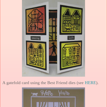
A gatefold card using the Best Friend dies (see
HERE
).