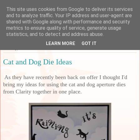
This site uses cookies from Google to deliver its services
Sarah's Craft Shed
and to analyze traffic. Your IP address and user-agent are
shared with Google along with performance and security
metrics to ensure quality of service, generate usage
A place to share my crafty musing!
statistics, and to detect and address abuse.
LEARN MORE
GOT IT
Monday, 23 November 2020
Cat and Dog Die Ideas
As they have recently been back on offer I thought I'd
bring my ideas for using the cat and dog aperture dies
from Clarity together in one place.