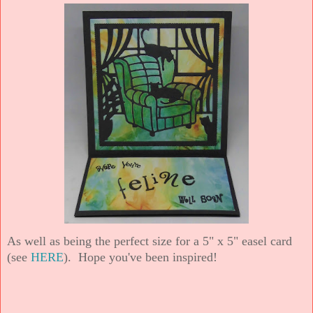
As well as being the perfect size for a 5" x 5" easel card
(see
HERE
). Hope you've been inspired!