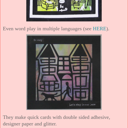
Even word play in multiple languages (see
HERE
).
They make quick cards with double sided adhesive,
designer paper and glitter.