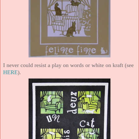
I never could resist a play on words or white on kraft (see
HERE
).