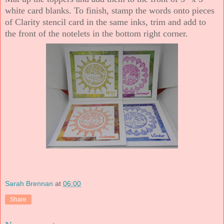
white card blanks. To finish, stamp the words onto pieces
of Clarity stencil card in the same inks, trim and add to
the front of the notelets in the bottom right corner.
Sarah Brennan
at
06:00
Share