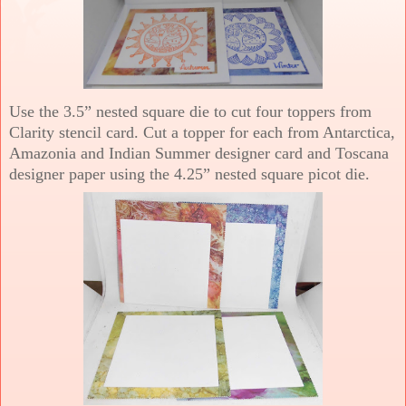
Use the 3.5” nested square die to cut four toppers from
Clarity stencil card. Cut a topper for each from Antarctica,
Amazonia and Indian Summer designer card and Toscana
designer paper using the 4.25” nested square picot die.