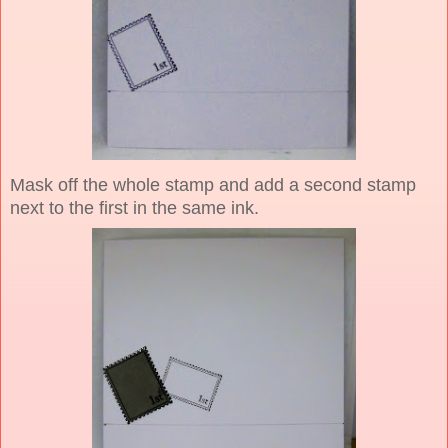
Mask off the whole stamp and add a second stamp
next to the first in the same ink.