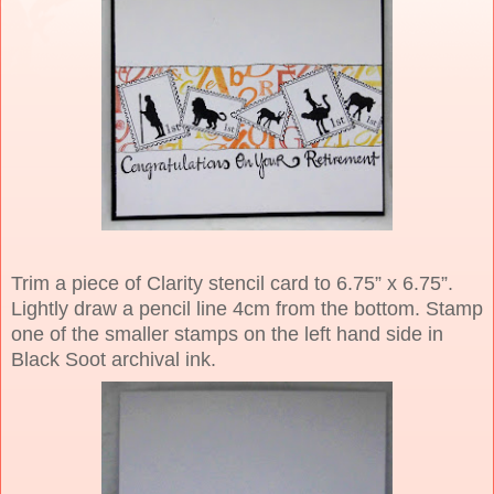
Trim a piece of Clarity stencil card to 6.75” x 6.75”.
Lightly draw a pencil line 4cm from the bottom. Stamp
one of the smaller stamps on the left hand side in
Black Soot archival ink.