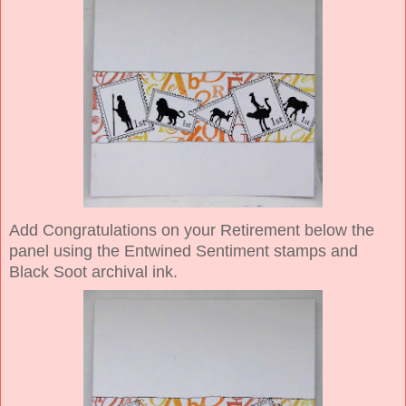
Add Congratulations on your Retirement below the
panel using the Entwined Sentiment stamps and
Black Soot archival ink.