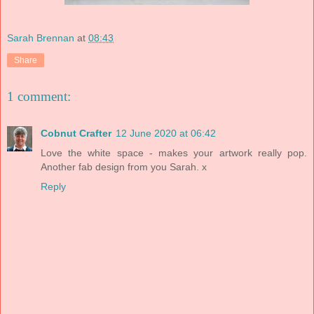
Sarah Brennan
at
08:43
Share
1 comment:
Cobnut Crafter
12 June 2020 at 06:42
Love the white space - makes your artwork really pop.
Another fab design from you Sarah. x
Reply