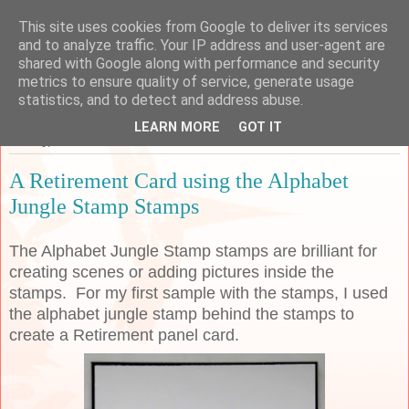
This site uses cookies from Google to deliver its services
Sarah's Craft Shed
and to analyze traffic. Your IP address and user-agent are
shared with Google along with performance and security
metrics to ensure quality of service, generate usage
A place to share my crafty musing!
statistics, and to detect and address abuse.
LEARN MORE
GOT IT
Sunday, 7 June 2020
A Retirement Card using the Alphabet
Jungle Stamp Stamps
The Alphabet Jungle Stamp stamps are brilliant for
creating scenes or adding pictures inside the
stamps. For my first sample with the stamps, I used
the alphabet jungle stamp behind the stamps to
create a Retirement panel card.