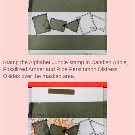
Stamp the Alphabet Jungle stamp in Candied Apple,
Fossilized Amber and Ripe Persimmon Distress
Oxides over the masked area.