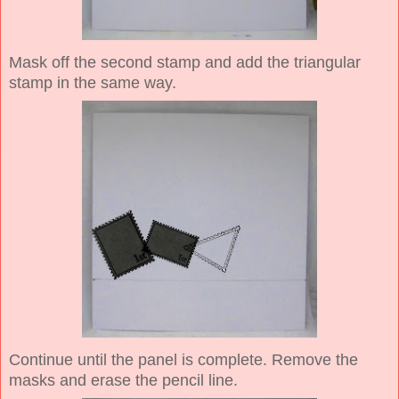
Mask off the second stamp and add the triangular
stamp in the same way.
Continue until the panel is complete. Remove the
masks and erase the pencil line.