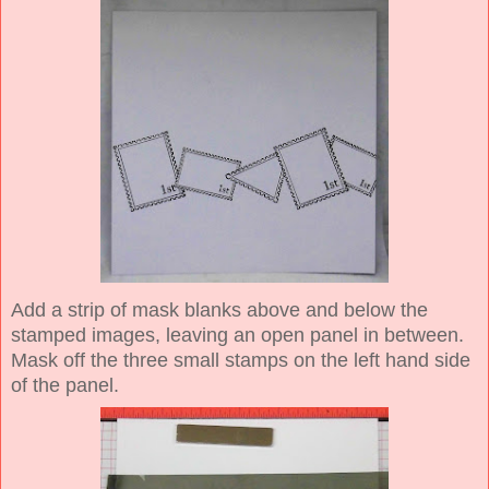
Add a strip of mask blanks above and below the
stamped images, leaving an open panel in between.
Mask off the three small stamps on the left hand side
of the panel.