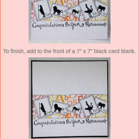
To finish, add to the front of a 7” x 7” black card blank.