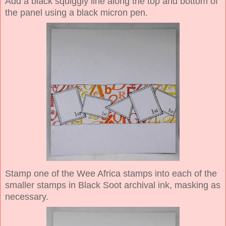
Add a black squiggly line along the top and bottom of
the panel using a black micron pen.
Stamp one of the Wee Africa stamps into each of the
smaller stamps in Black Soot archival ink, masking as
necessary.