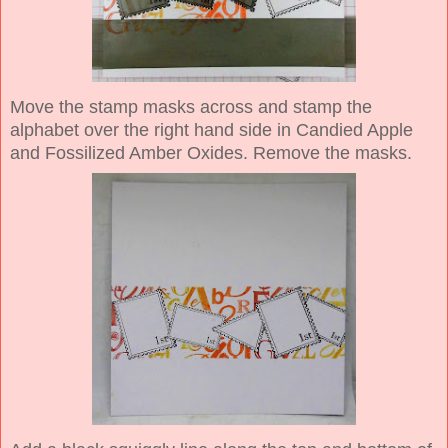
Move the stamp masks across and stamp the
alphabet over the right hand side in Candied Apple
and Fossilized Amber Oxides. Remove the masks.