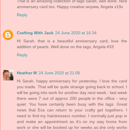
That is an amazing collection of tags Sarah, well done. Nice
anniversary card too. Happy creative woyww, Angela x19x
Reply
Crafting With Jack
24 June 2020 at 16:34
Hi Sarah, that is a beautiful anniversary card, love the
addition of pearls. Well done on the tags, Angela #33
Reply
Heather M
24 June 2020 at 21:06
Hi Sarah, happy anniversary for yesterday, I love the card
you made. That will be quite strange going back to school. I
will be going into work for another day next week - last week
there were 7 out of approx 200 people in the office - very
quiet. You have certainly been busy with the tags. Great
news that Eva can return to your crafty get togethers. I
need to find my hairdressers number, I normally just pop in
and make an appointment as it's on my way home from
work or she will be booked up for weeks as she only works