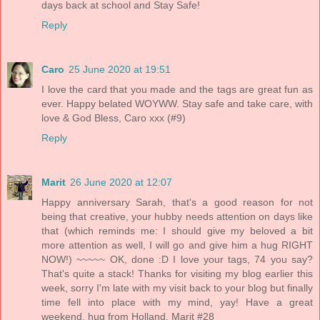
days back at school and Stay Safe!
Reply
Caro
25 June 2020 at 19:51
I love the card that you made and the tags are great fun as
ever. Happy belated WOYWW. Stay safe and take care, with
love & God Bless, Caro xxx (#9)
Reply
Marit
26 June 2020 at 12:07
Happy anniversary Sarah, that's a good reason for not
being that creative, your hubby needs attention on days like
that (which reminds me: I should give my beloved a bit
more attention as well, I will go and give him a hug RIGHT
NOW!) ~~~~~ OK, done :D I love your tags, 74 you say?
That's quite a stack! Thanks for visiting my blog earlier this
week, sorry I'm late with my visit back to your blog but finally
time fell into place with my mind, yay! Have a great
weekend, hug from Holland. Marit #28