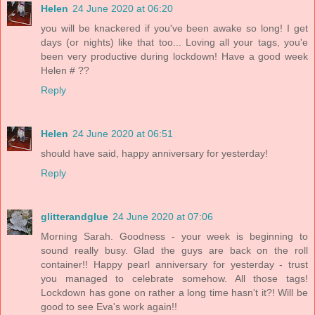
Helen
24 June 2020 at 06:20
you will be knackered if you've been awake so long! I get
days (or nights) like that too... Loving all your tags, you'e
been very productive during lockdown! Have a good week
Helen # ??
Reply
Helen
24 June 2020 at 06:51
should have said, happy anniversary for yesterday!
Reply
glitterandglue
24 June 2020 at 07:06
Morning Sarah. Goodness - your week is beginning to
sound really busy. Glad the guys are back on the roll
container!! Happy pearl anniversary for yesterday - trust
you managed to celebrate somehow. All those tags!
Lockdown has gone on rather a long time hasn't it?! Will be
good to see Eva's work again!!