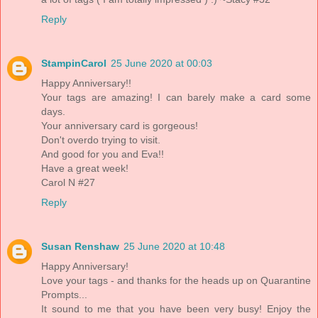
Reply
StampinCarol
25 June 2020 at 00:03
Happy Anniversary!!
Your tags are amazing! I can barely make a card some
days.
Your anniversary card is gorgeous!
Don't overdo trying to visit.
And good for you and Eva!!
Have a great week!
Carol N #27
Reply
Susan Renshaw
25 June 2020 at 10:48
Happy Anniversary!
Love your tags - and thanks for the heads up on Quarantine
Prompts...
It sound to me that you have been very busy! Enjoy the