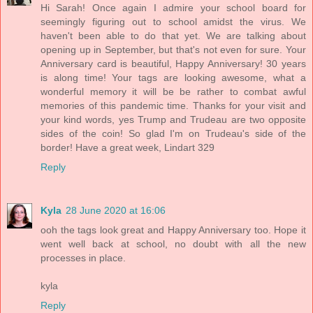
Hi Sarah! Once again I admire your school board for
seemingly figuring out to school amidst the virus. We
haven't been able to do that yet. We are talking about
opening up in September, but that's not even for sure. Your
Anniversary card is beautiful, Happy Anniversary! 30 years
is along time! Your tags are looking awesome, what a
wonderful memory it will be be rather to combat awful
memories of this pandemic time. Thanks for your visit and
your kind words, yes Trump and Trudeau are two opposite
sides of the coin! So glad I'm on Trudeau's side of the
border! Have a great week, Lindart 329
Reply
Kyla
28 June 2020 at 16:06
ooh the tags look great and Happy Anniversary too. Hope it
went well back at school, no doubt with all the new
processes in place.
kyla
Reply