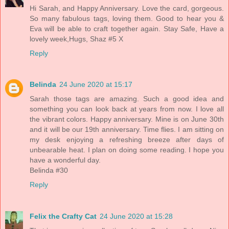
Hi Sarah, and Happy Anniversary. Love the card, gorgeous.
So many fabulous tags, loving them. Good to hear you &
Eva will be able to craft together again. Stay Safe, Have a
lovely week,Hugs, Shaz #5 X
Reply
Belinda
24 June 2020 at 15:17
Sarah those tags are amazing. Such a good idea and
something you can look back at years from now. I love all
the vibrant colors. Happy anniversary. Mine is on June 30th
and it will be our 19th anniversary. Time flies. I am sitting on
my desk enjoying a refreshing breeze after days of
unbearable heat. I plan on doing some reading. I hope you
have a wonderful day.
Belinda #30
Reply
Felix the Crafty Cat
24 June 2020 at 15:28