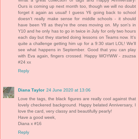
Ours is coming up next month too, though we will no doubt
forget it again as usual! I guess Y6 going back to school
doesn't really make sense for middle schools - it should
have been Y8 as they're the ones moving on. My son's in
Y10 and he only has to go in twice in July for only two hours
each day but they started doing lessons on Teams now. It's
quite a challenge getting him up for a 9:30 start LOL! We'll
see what happens in September. Good that you can play
with Eva again, fingers crossed. Happy WOYWW - zsuzsa
#24 xx
Reply
Diana Taylor
24 June 2020 at 13:06
Love the tags, the black figures are really cool against that
lovely checkered background. Happy belated Anniversary, I
love the card, very classy and beautifully pearly!
Have a good week,
Diana x #16
Reply