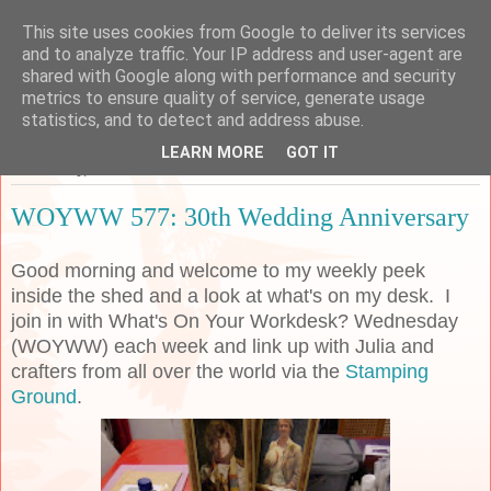
This site uses cookies from Google to deliver its services
Sarah's Craft Shed
and to analyze traffic. Your IP address and user-agent are
shared with Google along with performance and security
metrics to ensure quality of service, generate usage
A place to share my crafty musing!
statistics, and to detect and address abuse.
LEARN MORE
GOT IT
Wednesday, 24 June 2020
WOYWW 577: 30th Wedding Anniversary
Good morning and welcome to my weekly peek
inside the shed and a look at what's on my desk. I
join in with What's On Your Workdesk? Wednesday
(WOYWW) each week and link up with Julia and
crafters from all over the world via the
Stamping
Ground
.