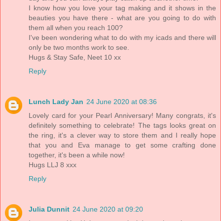
I know how you love your tag making and it shows in the
beauties you have there - what are you going to do with
them all when you reach 100?
I've been wondering what to do with my icads and there will
only be two months work to see.
Hugs & Stay Safe, Neet 10 xx
Reply
Lunch Lady Jan
24 June 2020 at 08:36
Lovely card for your Pearl Anniversary! Many congrats, it's
definitely something to celebrate! The tags looks great on
the ring, it's a clever way to store them and I really hope
that you and Eva manage to get some crafting done
together, it's been a while now!
Hugs LLJ 8 xxx
Reply
Julia Dunnit
24 June 2020 at 09:20