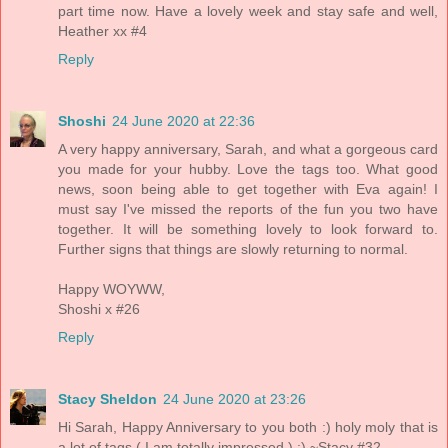
part time now. Have a lovely week and stay safe and well,
Heather xx #4
Reply
Shoshi
24 June 2020 at 22:36
A very happy anniversary, Sarah, and what a gorgeous card
you made for your hubby. Love the tags too. What good
news, soon being able to get together with Eva again! I
must say I've missed the reports of the fun you two have
together. It will be something lovely to look forward to.
Further signs that things are slowly returning to normal.
Happy WOYWW,
Shoshi x #26
Reply
Stacy Sheldon
24 June 2020 at 23:26
Hi Sarah, Happy Anniversary to you both :) holy moly that is
a lot of tags ( I am totally impressed ) :) ~Stacy #32