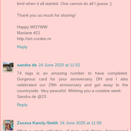
kind when it all started. One cannot do all I guess ;)
Thank you so much for sharing!
Happy WOYWW
Mariane #21
http://art.cordes.re
Reply
sandra de
24 June 2020 at 11:52
74 tags is an amazing number to have completed.
Gorgeous card for your anniversary. DH and I also
celebrated our 29th anniversary and got away to the
countryside. Very peaceful. Wishing you a creative week.
Sandra de @23
Reply
Zsuzsa Karoly-Smith
24 June 2020 at 11:58
What a great collection of tags and Happy Anniversary!