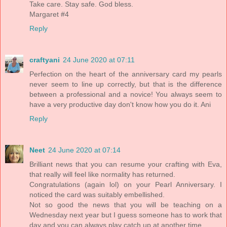
Take care. Stay safe. God bless.
Margaret #4
Reply
craftyani
24 June 2020 at 07:11
Perfection on the heart of the anniversary card my pearls
never seem to line up correctly, but that is the difference
between a professional and a novice! You always seem to
have a very productive day don't know how you do it. Ani
Reply
Neet
24 June 2020 at 07:14
Brilliant news that you can resume your crafting with Eva,
that really will feel like normality has returned.
Congratulations (again lol) on your Pearl Anniversary. I
noticed the card was suitably embellished.
Not so good the news that you will be teaching on a
Wednesday next year but I guess someone has to work that
day and you can always play catch up at another time.