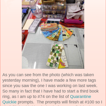
As you can see from the photo (which was taken
yesterday morning), I have made a few more tags
since you saw the one I was working on last week.
So many in fact that I have had to start a third book
ring, as I am up to #74 on the list of
Quarantine
Quickie
prompts. The prompts will finish at #100 so I