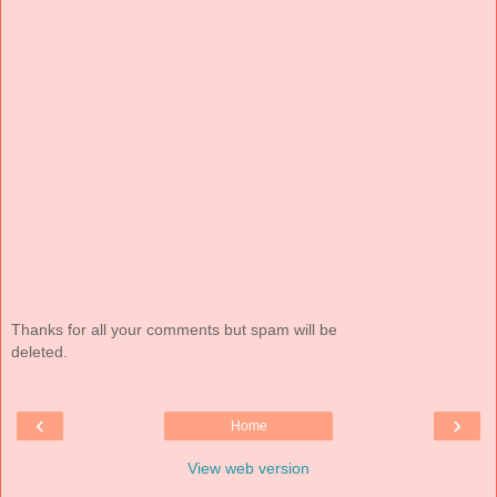
Thanks for all your comments but spam will be
deleted.
‹
›
Home
View web version