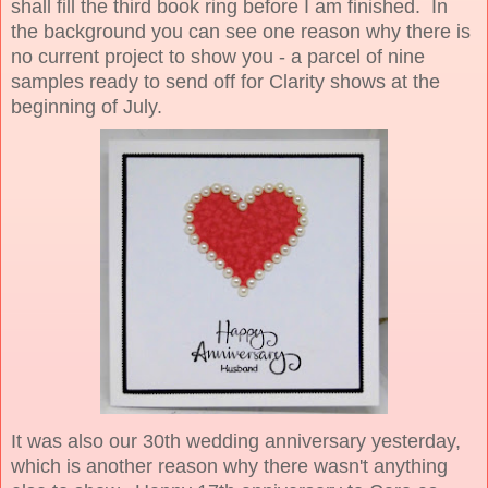
shall fill the third book ring before I am finished. In
the background you can see one reason why there is
no current project to show you - a parcel of nine
samples ready to send off for Clarity shows at the
beginning of July.
It was also our 30th wedding anniversary yesterday,
which is another reason why there wasn't anything