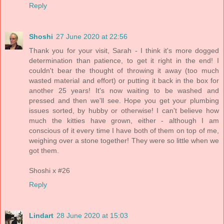
Reply
Shoshi
27 June 2020 at 22:56
Thank you for your visit, Sarah - I think it's more dogged
determination than patience, to get it right in the end! I
couldn't bear the thought of throwing it away (too much
wasted material and effort) or putting it back in the box for
another 25 years! It's now waiting to be washed and
pressed and then we'll see. Hope you get your plumbing
issues sorted, by hubby or otherwise! I can't believe how
much the kitties have grown, either - although I am
conscious of it every time I have both of them on top of me,
weighing over a stone together! They were so little when we
got them.
Shoshi x #26
Reply
Lindart
28 June 2020 at 15:03