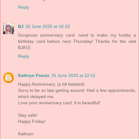
Reply
BJ
26 June 2020 at 18:33
Gorgeous anniversary card, need to make my hubby a
birthday card before next Thursday! Thanks for the visit
BJ#15
Reply
Kathryn Frantz
26 June 2020 at 22:01
Happy Anniversary, (a bit belated)
Sorry to be so late getting around. Had a few appointments,
which delayed me.
Love your anniversary card. It is beautiful!
Stay safe!
Happy Friday!
Kathryn.