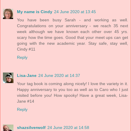
My name is Cindy
24 June 2020 at 13:45
You have been busy Sarah - and working as well.
Congratulations on your anniversary - we reach 35 next
week although we have known each other over 45 yrs.
scary how the time goes. Good that your meet ups can get
going with the new academic year. Stay safe, stay well,
Cindy #11
Reply
Lisa-Jane
24 June 2020 at 14:37
Your tag book is coming along nicely! I love the variety in it.
Happy anniversary to you too as well as to Caro who I just
visited before you! How spooky! Have a great week, Lisa-
Jane #14
Reply
shazsilverwolf
24 June 2020 at 14:58