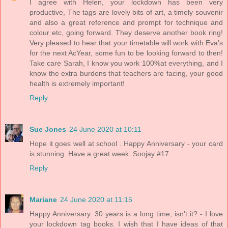
I agree with Helen, your lockdown has been very
productive, The tags are lovely bits of art, a timely souvenir
and also a great reference and prompt for technique and
colour etc, going forward. They deserve another book ring!
Very pleased to hear that your timetable will work with Eva’s
for the next AcYear, some fun to be looking forward to then!
Take care Sarah, I know you work 100%at everything, and I
know the extra burdens that teachers are facing, your good
health is extremely important!
Reply
Sue Jones
24 June 2020 at 10:11
Hope it goes well at school . Happy Anniversary - your card
is stunning. Have a great week. Soojay #17
Reply
Mariane
24 June 2020 at 11:15
Happy Anniversary. 30 years is a long time, isn't it? - I love
your lockdown tag books. I wish that I have ideas of that