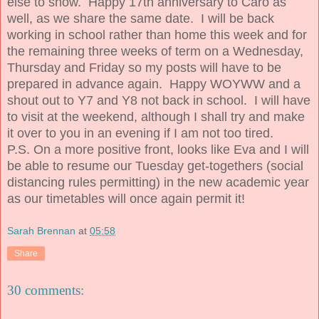
else to show. Happy 17th anniversary to Caro as
well, as we share the same date. I will be back
working in school rather than home this week and for
the remaining three weeks of term on a Wednesday,
Thursday and Friday so my posts will have to be
prepared in advance again. Happy WOYWW and a
shout out to Y7 and Y8 not back in school. I will have
to visit at the weekend, although I shall try and make
it over to you in an evening if I am not too tired.
P.S. On a more positive front, looks like Eva and I will
be able to resume our Tuesday get-togethers (social
distancing rules permitting) in the new academic year
as our timetables will once again permit it!
Sarah Brennan
at
05:58
Share
30 comments: