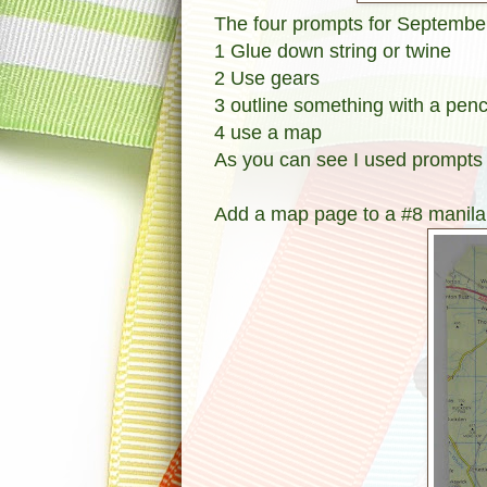
The four prompts for September
1 Glue down string or twine
2 Use gears
3 outline something with a penc
4 use a map
As you can see I used prompts 
Add a map page to a #8 manila 