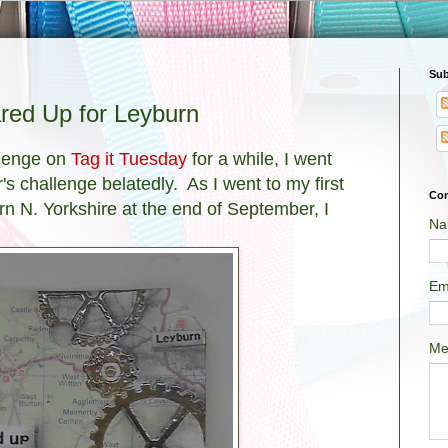
Sub
red Up for Leyburn
llenge on
Tag it Tuesday
for a while, I went
 challenge belatedly. As I went to my first
Con
n N. Yorkshire at the end of September, I
Na
Em
Me