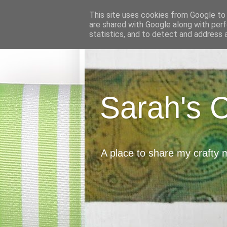
This site uses cookies from Google to d
are shared with Google along with perf
statistics, and to detect and address 
Sarah's 
A place to share my crafty 