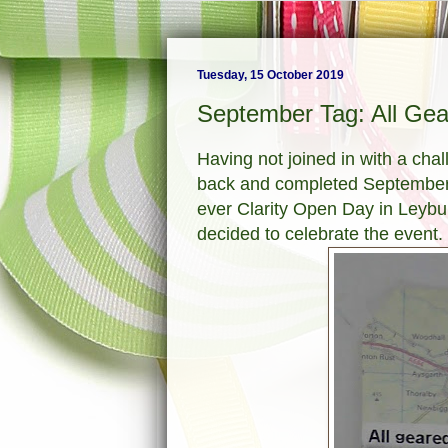
Tuesday, 15 October 2019
September Tag: All Gea
Having not joined in with a cha
back and completed September's
ever Clarity Open Day in Leybur
decided to celebrate the event.