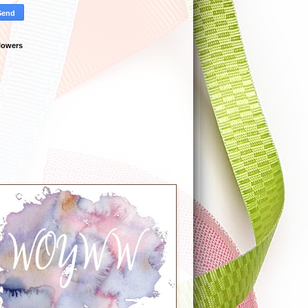
lowers