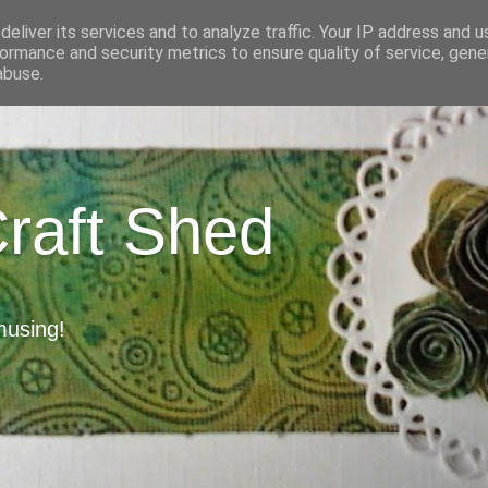
eliver its services and to analyze traffic. Your IP address and 
ormance and security metrics to ensure quality of service, gen
abuse.
Craft Shed
musing!