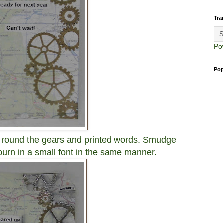
Tra
Po
Pop
g round the gears and printed words. Smudge
urn in a small font in the same manner.