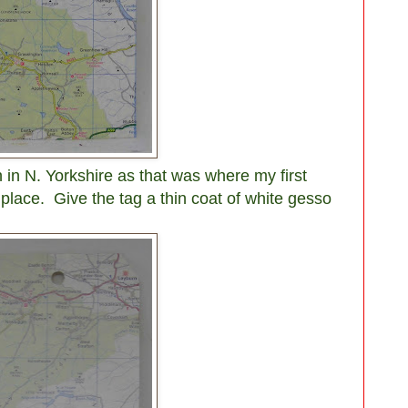
in N. Yorkshire as that was where my first
k place.
Give the tag a thin coat of white gesso