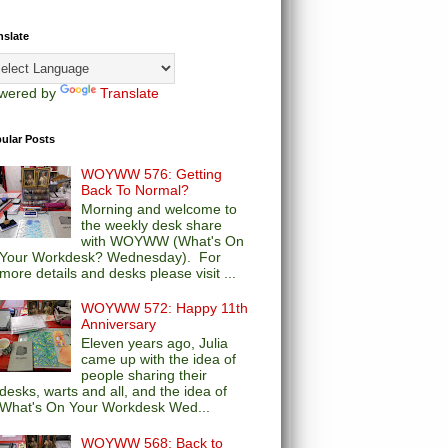
nslate
wered by
Translate
ular Posts
WOYWW 576: Getting
Back To Normal?
Morning and welcome to
the weekly desk share
with WOYWW (What's On
Your Workdesk? Wednesday). For
more details and desks please visit ...
WOYWW 572: Happy 11th
Anniversary
Eleven years ago, Julia
came up with the idea of
people sharing their
desks, warts and all, and the idea of
What's On Your Workdesk Wed...
WOYWW 568: Back to