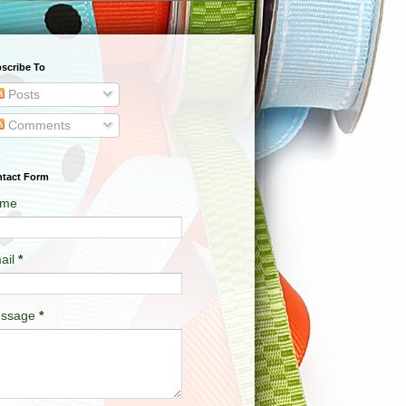
scribe To
Posts
Comments
tact Form
me
ail
*
ssage
*