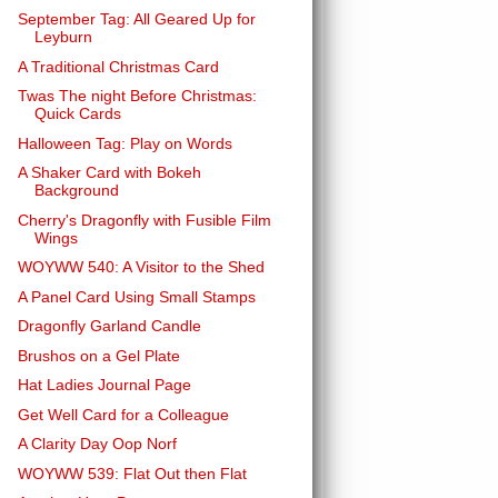
September Tag: All Geared Up for
Leyburn
A Traditional Christmas Card
Twas The night Before Christmas:
Quick Cards
Halloween Tag: Play on Words
A Shaker Card with Bokeh
Background
Cherry's Dragonfly with Fusible Film
Wings
WOYWW 540: A Visitor to the Shed
A Panel Card Using Small Stamps
Dragonfly Garland Candle
Brushos on a Gel Plate
Hat Ladies Journal Page
Get Well Card for a Colleague
A Clarity Day Oop Norf
WOYWW 539: Flat Out then Flat