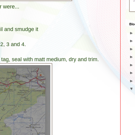
 were...
Blo
il and smudge it
2, 3 and 4.
tag, seal with matt medium, dry and trim.