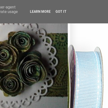
user-agent
erate usage
LEARN MORE
GOT IT