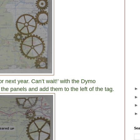
or next year. Can’t wait!’ with the Dymo
the panels and add them to the left of the tag.
Sea