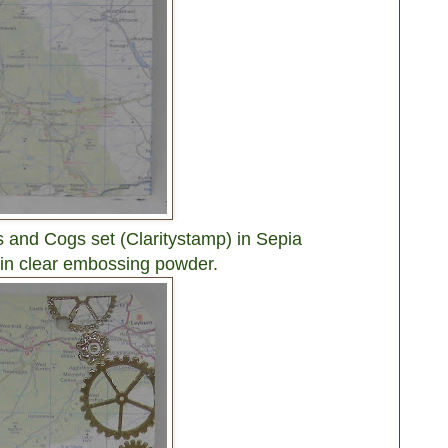
 and Cogs set (Claritystamp) in Sepia
 in clear embossing powder.