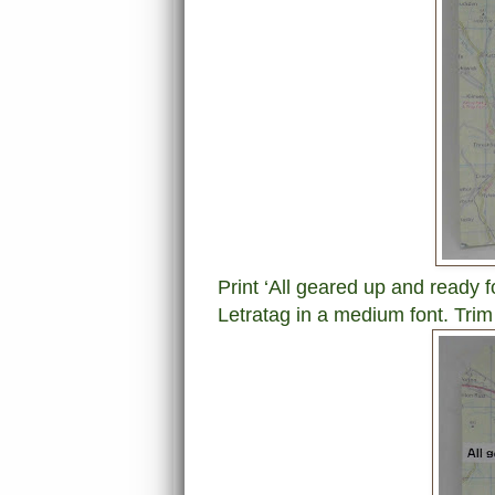
Print ‘All geared up and ready f
Letratag in a medium font. Trim 