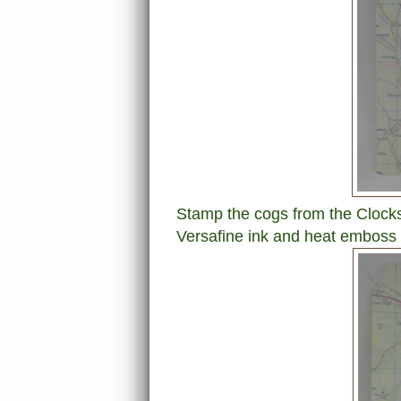
Stamp the cogs from the Clocks
Versafine ink and heat emboss