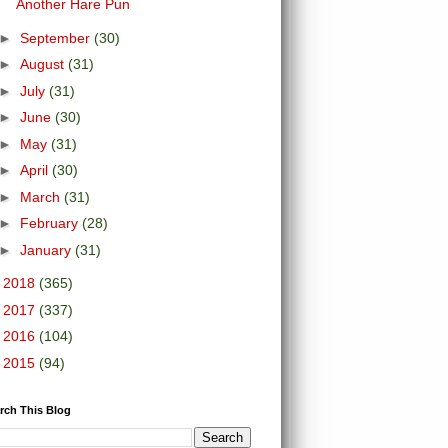
Another Hare Pun
►
September
(30)
►
August
(31)
►
July
(31)
►
June
(30)
►
May
(31)
►
April
(30)
►
March
(31)
►
February
(28)
►
January
(31)
►
2018
(365)
►
2017
(337)
►
2016
(104)
►
2015
(94)
rch This Blog