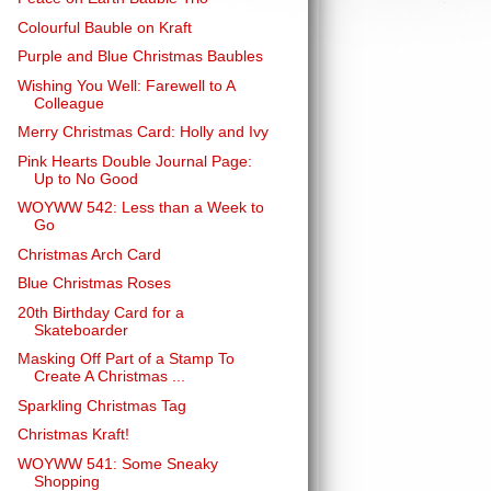
Colourful Bauble on Kraft
Purple and Blue Christmas Baubles
Wishing You Well: Farewell to A
Colleague
Merry Christmas Card: Holly and Ivy
Pink Hearts Double Journal Page:
Up to No Good
WOYWW 542: Less than a Week to
Go
Christmas Arch Card
Blue Christmas Roses
20th Birthday Card for a
Skateboarder
Masking Off Part of a Stamp To
Create A Christmas ...
Sparkling Christmas Tag
Christmas Kraft!
WOYWW 541: Some Sneaky
Shopping