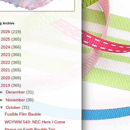
g Archive
►
2026
(219)
►
2025
(365)
►
2024
(366)
►
2023
(366)
►
2022
(365)
►
2021
(365)
►
2020
(366)
▼
2019
(365)
►
December
(31)
►
November
(30)
▼
October
(31)
Fusible Film Bauble
WOYWW 543: NEC Here I Come
Peace on Earth Bauble Trio