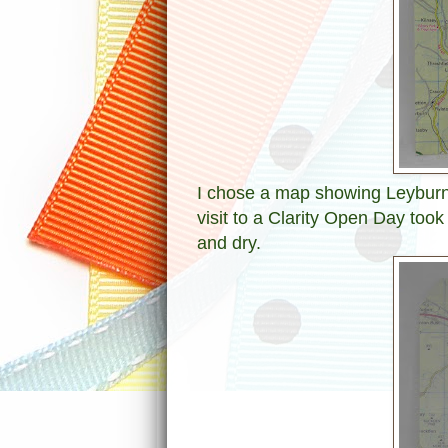
I chose a map showing Leyburn 
visit to a Clarity Open Day too
and dry.