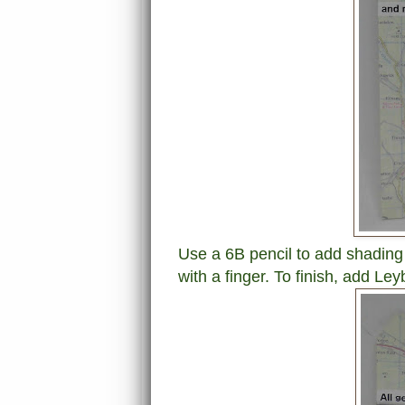
Use a 6B pencil to add shadin
with a finger. To finish, a
dd Leyb