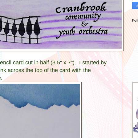
Fol
ncil card cut in half (3.5" x 7"). I started by
ink across the top of the card with the
.