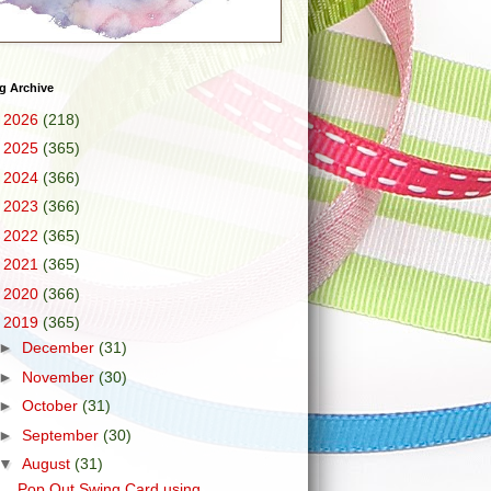
g Archive
►
2026
(218)
►
2025
(365)
►
2024
(366)
►
2023
(366)
►
2022
(365)
►
2021
(365)
►
2020
(366)
▼
2019
(365)
►
December
(31)
►
November
(30)
►
October
(31)
►
September
(30)
▼
August
(31)
Pop Out Swing Card using