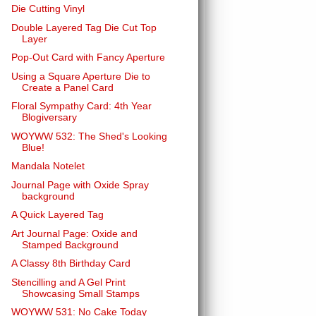
Die Cutting Vinyl
Double Layered Tag Die Cut Top
Layer
Pop-Out Card with Fancy Aperture
Using a Square Aperture Die to
Create a Panel Card
Floral Sympathy Card: 4th Year
Blogiversary
WOYWW 532: The Shed's Looking
Blue!
Mandala Notelet
Journal Page with Oxide Spray
background
A Quick Layered Tag
Art Journal Page: Oxide and
Stamped Background
A Classy 8th Birthday Card
Stencilling and A Gel Print
Showcasing Small Stamps
WOYWW 531: No Cake Today