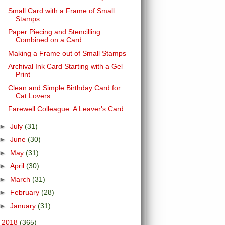
Small Card with a Frame of Small
Stamps
Paper Piecing and Stencilling
Combined on a Card
Making a Frame out of Small Stamps
Archival Ink Card Starting with a Gel
Print
Clean and Simple Birthday Card for
Cat Lovers
Farewell Colleague: A Leaver's Card
►
July
(31)
►
June
(30)
►
May
(31)
►
April
(30)
►
March
(31)
►
February
(28)
►
January
(31)
►
2018
(365)