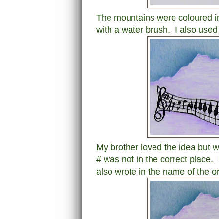
The mountains were coloured in 
with a water brush. I also used
My brother loved the idea but 
# was not in the correct place. 
also wrote in the name of the o