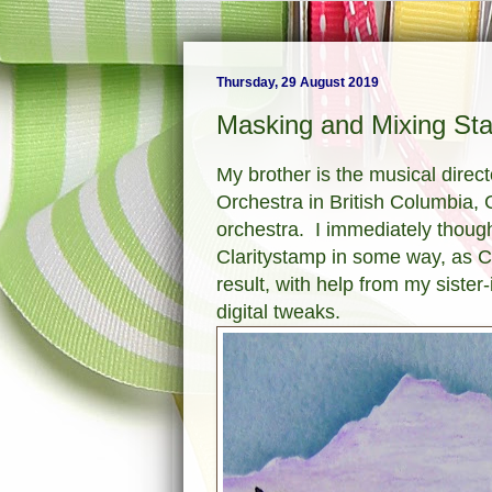
Thursday, 29 August 2019
Masking and Mixing Sta
My brother is the musical dire
Orchestra in British Columbia,
orchestra. I immediately thoug
Claritystamp in some way, as Cr
result, with help from my sister
digital tweaks.