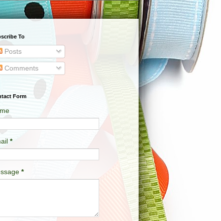
scribe To
Posts
Comments
tact Form
me
ail
*
ssage
*