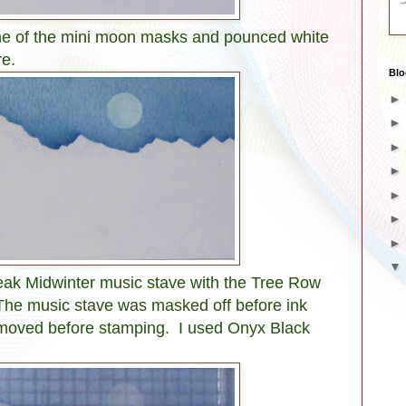
one of the mini moon masks and pounced white
re.
Blo
leak Midwinter music stave with the Tree Row
The music stave was masked off before ink
moved before stamping. I used Onyx Black