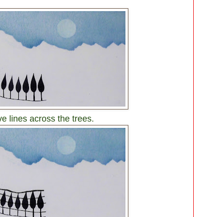
e lines across the trees.