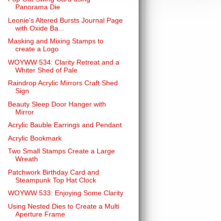
Panorama Die
Leonie's Altered Bursts Journal Page
with Oxide Ba...
Masking and Mixing Stamps to
create a Logo
WOYWW 534: Clarity Retreat and a
Whiter Shed of Pale
Raindrop Acrylic Mirrors Craft Shed
Sign
Beauty Sleep Door Hanger with
Mirror
Acrylic Bauble Earrings and Pendant
Acrylic Bookmark
Two Small Stamps Create a Large
Wreath
Patchwork Birthday Card and
Steampunk Top Hat Clock
WOYWW 533: Enjoying Some Clarity
Using Nested Dies to Create a Multi
Aperture Frame