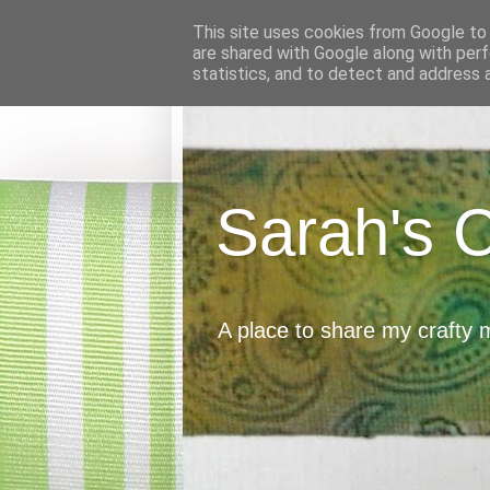
This site uses cookies from Google to d
are shared with Google along with perf
statistics, and to detect and address 
Sarah's 
A place to share my crafty 