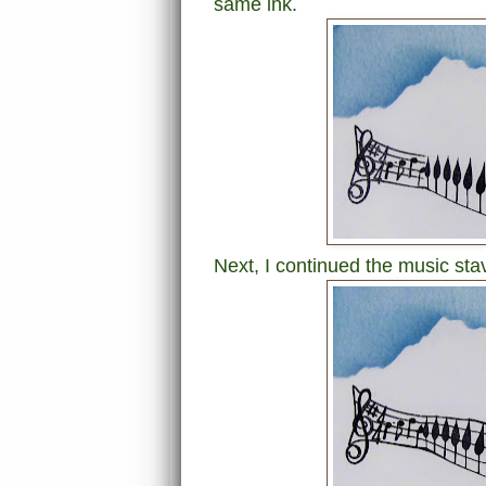
same ink.
Next, I continued the music stav