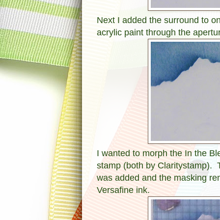
Next I added the surround to 
acrylic paint through the apertu
I wanted to morph the In the B
stamp (both by Claritystamp). 
was added and the masking re
Versafine ink.