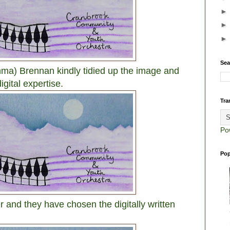
Sea
ma) Brennan kindly tidied up the image and
igital expertise.
Tra
Po
Pop
r and they have chosen the digitally written