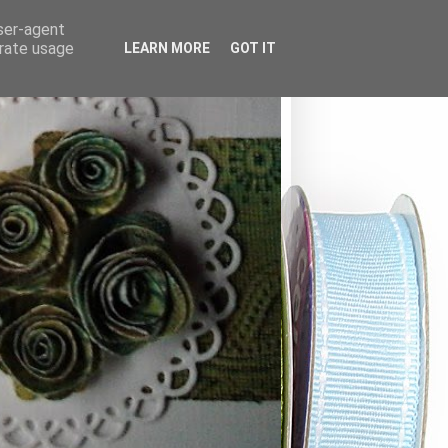
user-agent
erate usage
LEARN MORE
GOT IT