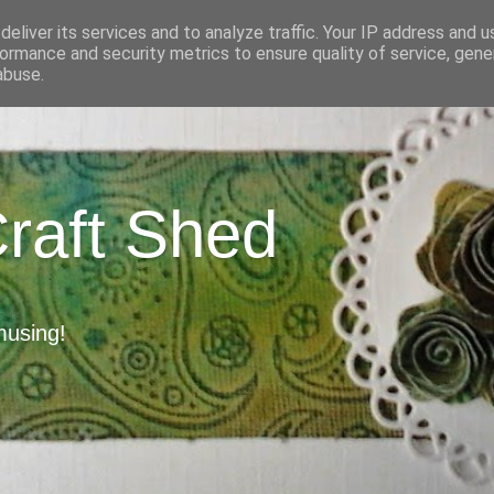
eliver its services and to analyze traffic. Your IP address and 
ormance and security metrics to ensure quality of service, gen
abuse.
Craft Shed
musing!