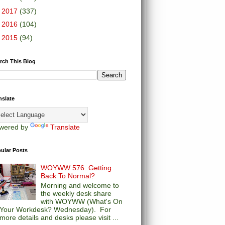
►
2017
(337)
►
2016
(104)
►
2015
(94)
rch This Blog
nslate
wered by
Translate
ular Posts
WOYWW 576: Getting
Back To Normal?
Morning and welcome to
the weekly desk share
with WOYWW (What's On
Your Workdesk? Wednesday). For
more details and desks please visit ...