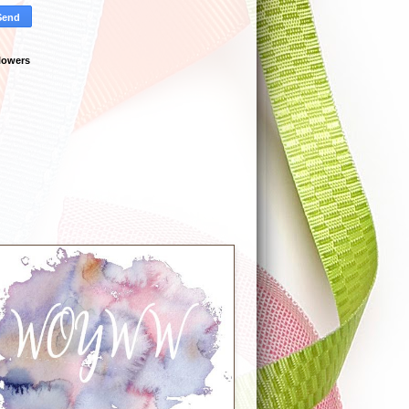
lowers