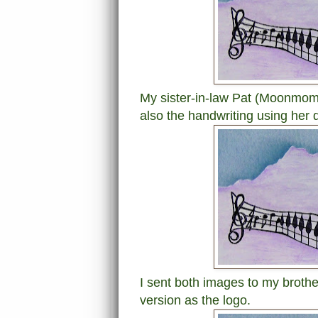
My sister-in-law Pat (Moonmom
also the handwriting using her d
I sent both images to my brothe
version as the logo.