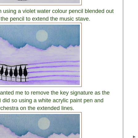
using a violet water colour pencil blended out
 the pencil to extend the music stave.
wanted me to remove the key signature as the
I did so using a white acrylic paint pen and
rchestra on the extended lines.