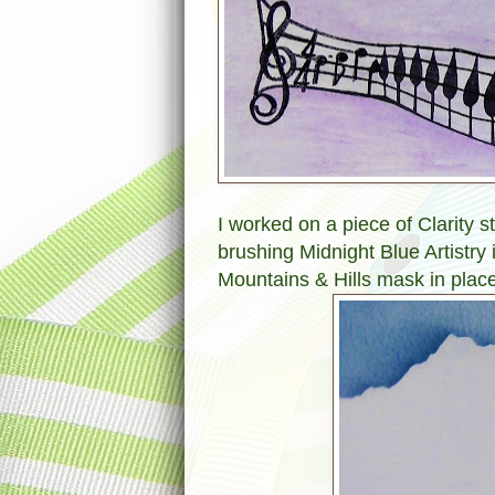
I worked on a piece of Clarity ste
brushing Midnight Blue Artistry 
Mountains & Hills mask in place