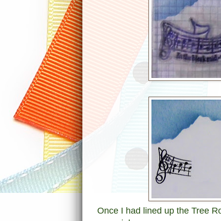
Once I had lined up the Tree Ro