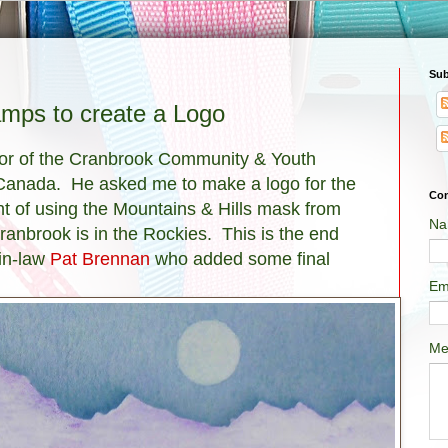
Sub
mps to create a Logo
ctor of the Cranbrook Community & Youth
 Canada. He asked me to make a logo for the
Con
ht of using the Mountains & Hills mask from
Na
anbrook is in the Rockies. This is the end
-in-law
Pat Brennan
who added some final
Em
Me