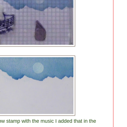
w stamp with the music I added that in the