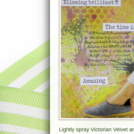
Lightly spray Victorian Velvet 