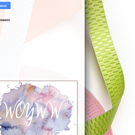
lowers