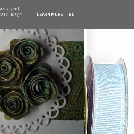
user-agent
erate usage
LEARN MORE
GOT IT