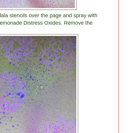
dala stencils over the page and spray with
Lemonade Distress Oxides. Remove the