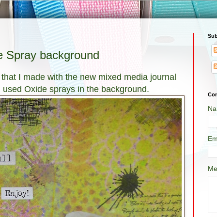
Sub
e Spray background
 that I made with the new mixed media journal
 I used Oxide sprays in the background.
Con
Na
Em
Me