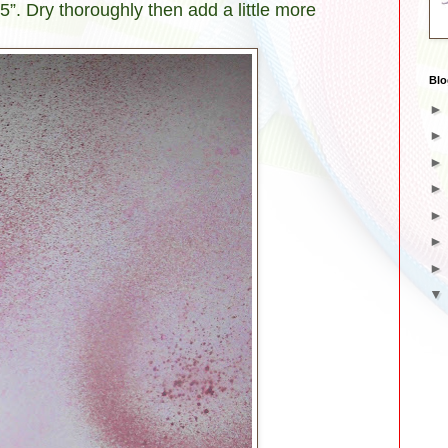
.5”. Dry thoroughly then add a little more
Blo