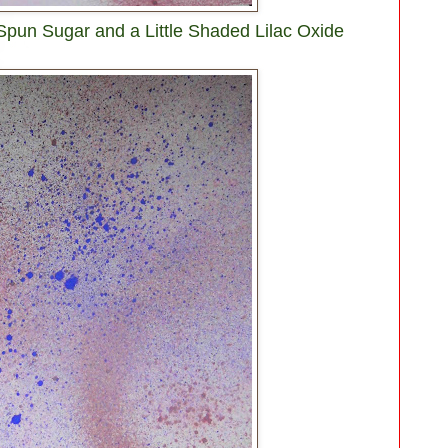
 Spun Sugar and a Little Shaded Lilac Oxide