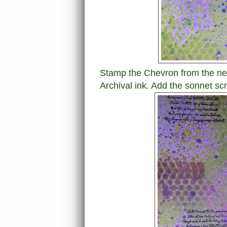
Stamp the Chevron from the ne
Archival ink. Add the sonnet scr