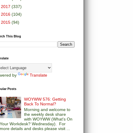
►
2017
(337)
►
2016
(104)
►
2015
(94)
rch This Blog
nslate
wered by
Translate
ular Posts
WOYWW 576: Getting
Back To Normal?
Morning and welcome to
the weekly desk share
with WOYWW (What's On
Your Workdesk? Wednesday). For
more details and desks please visit ...