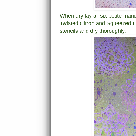
When dry lay all six petite man
Twisted Citron and Squeezed 
stencils and dry thoroughly.