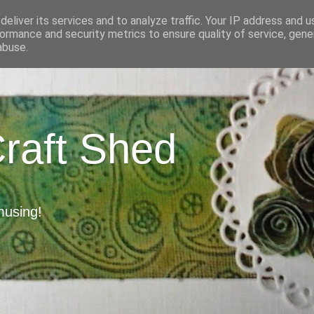
eliver its services and to analyze traffic. Your IP address and 
ormance and security metrics to ensure quality of service, gen
abuse.
Craft Shed
musing!