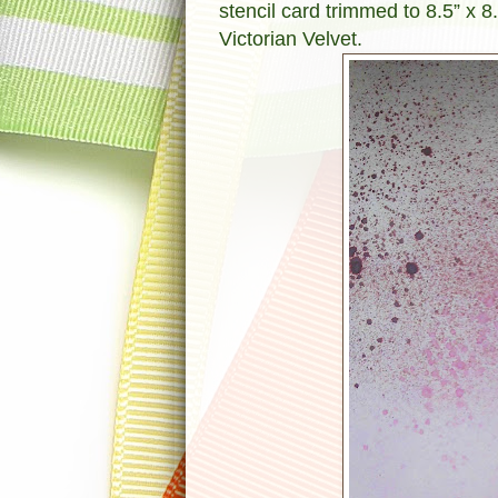
stencil card trimmed to 8.5” x 8
Victorian Velvet.