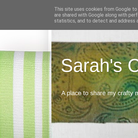
This site uses cookies from Google to d
are shared with Google along with perf
statistics, and to detect and address 
Sarah's 
A place to share my crafty 