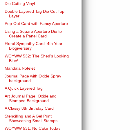
Die Cutting Vinyl
Double Layered Tag Die Cut Top
Layer
Pop-Out Card with Fancy Aperture
Using a Square Aperture Die to
Create a Panel Card
Floral Sympathy Card: 4th Year
Blogiversary
WOYWW 532: The Shed's Looking
Blue!
Mandala Notelet
Journal Page with Oxide Spray
background
A Quick Layered Tag
Art Journal Page: Oxide and
Stamped Background
A Classy 8th Birthday Card
Stencilling and A Gel Print
Showcasing Small Stamps
WOYWW 531: No Cake Today