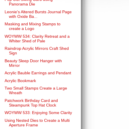
Panorama Die
Leonie's Altered Bursts Journal Page
with Oxide Ba...
Masking and Mixing Stamps to
create a Logo
WOYWW 534: Clarity Retreat and a
Whiter Shed of Pale
Raindrop Acrylic Mirrors Craft Shed
Sign
Beauty Sleep Door Hanger with
Mirror
Acrylic Bauble Earrings and Pendant
Acrylic Bookmark
Two Small Stamps Create a Large
Wreath
Patchwork Birthday Card and
Steampunk Top Hat Clock
WOYWW 533: Enjoying Some Clarity
Using Nested Dies to Create a Multi
Aperture Frame