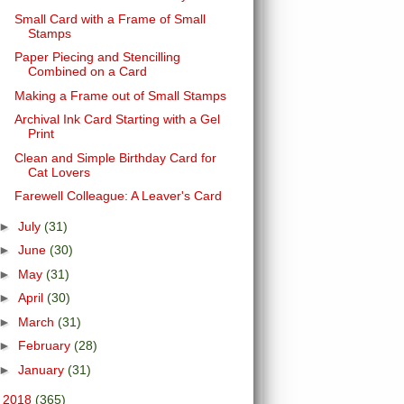
Small Card with a Frame of Small
Stamps
Paper Piecing and Stencilling
Combined on a Card
Making a Frame out of Small Stamps
Archival Ink Card Starting with a Gel
Print
Clean and Simple Birthday Card for
Cat Lovers
Farewell Colleague: A Leaver's Card
►
July
(31)
►
June
(30)
►
May
(31)
►
April
(30)
►
March
(31)
►
February
(28)
►
January
(31)
►
2018
(365)