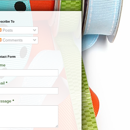
scribe To
Posts
Comments
tact Form
me
ail
*
ssage
*