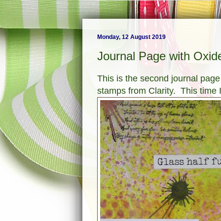
Monday, 12 August 2019
Journal Page with Oxid
This is the second journal page
stamps from Clarity. This time