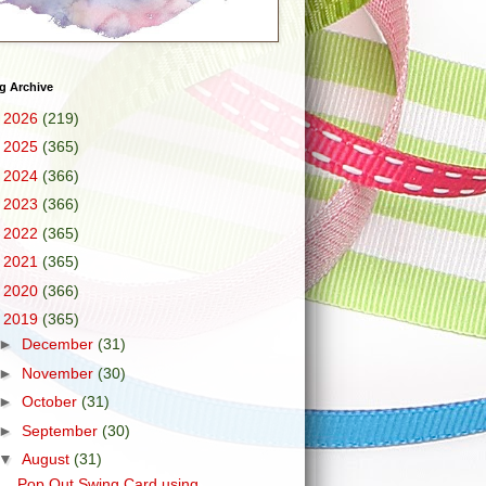
g Archive
►
2026
(219)
►
2025
(365)
►
2024
(366)
►
2023
(366)
►
2022
(365)
►
2021
(365)
►
2020
(366)
▼
2019
(365)
►
December
(31)
►
November
(30)
►
October
(31)
►
September
(30)
▼
August
(31)
Pop Out Swing Card using