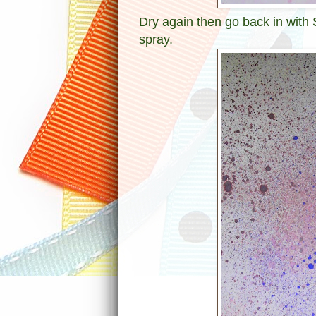
Dry again then go back in with
spray.