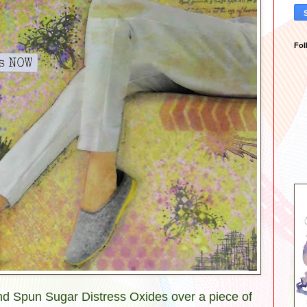
Fol
and Spun Sugar Distress Oxides over a piece of