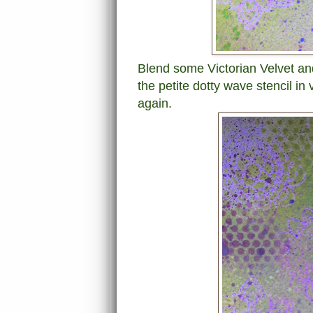
Blend some Victorian Velvet an
the petite dotty wave stencil in 
again.