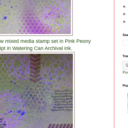
Sea
w mixed media stamp set in Pink Peony
ipt in Watering Can Archival ink.
Tra
Po
Pop