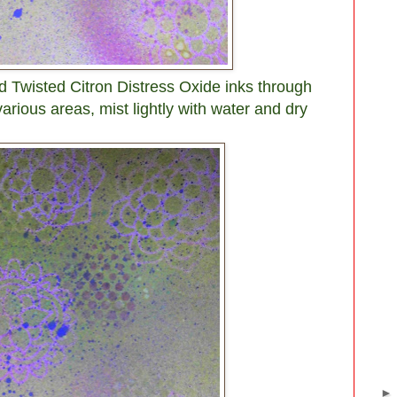
d Twisted Citron Distress Oxide inks through
various areas, mist lightly with water and dry