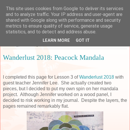
This site uses cookies from Google to deliver its services
Sarah's Craft Shed
and to analyze traffic. Your IP address and user-agent are
shared with Google along with performance and security
metrics to ensure quality of service, generate usage
A place to share my crafty musing!
statistics, and to detect and address abuse.
LEARN MORE
GOT IT
Thursday, 25 January 2018
Wanderlust 2018: Peacock Mandala
I completed this page for Lesson 3 of
Wanderlust 2018
with
guest teacher Jennifer Lee. She actually created two
pieces, but I decided to put my own spin on her mandala
project. Although Jennifer worked on a wood panel, I
decided to risk working in my journal. Despite the layers, the
pages remained remarkably flat.