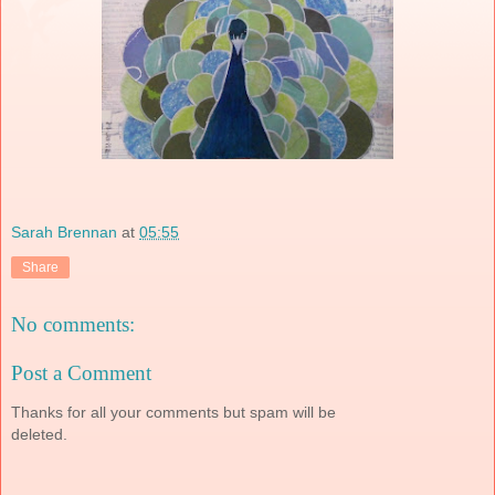
Sarah Brennan
at
05:55
Share
No comments:
Post a Comment
Thanks for all your comments but spam will be
deleted.