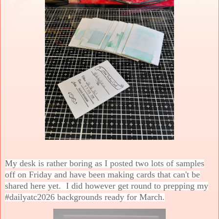
My desk is rather boring as I posted two lots of samples
off on Friday and have been making cards that can't be
shared here yet. I did however get round to prepping my
#dailyatc2026 backgrounds ready for March.