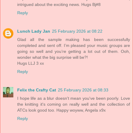
intrigued about the exciting news. Hugs Bj#8
Reply
Lunch Lady Jan
25 February 2026 at 08:22
Glad all the sample making has been successfully
completed and sent off. I’m pleased your music groups are
going so well and you’re getting a lot out of them. Ooh,
wonder what the big surprise will be?!
Hugs LLJ 3 xx
Reply
Felix the Crafty Cat
25 February 2026 at 08:33
I hope life as a blur doesn't mean you've been poorly. Love
the knitting it's coming on really well and the collection of
ATCs look good too. Happy woyww, Angela x9x
Reply