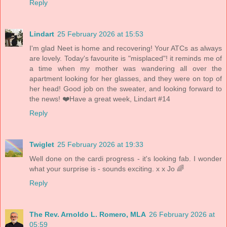
Reply
Lindart
25 February 2026 at 15:53
I'm glad Neet is home and recovering! Your ATCs as always
are lovely. Today's favourite is "misplaced"! it reminds me of
a time when my mother was wandering all over the
apartment looking for her glasses, and they were on top of
her head! Good job on the sweater, and looking forward to
the news! ❤️Have a great week, Lindart #14
Reply
Twiglet
25 February 2026 at 19:33
Well done on the cardi progress - it's looking fab. I wonder
what your surprise is - sounds exciting. x x Jo 🌈
Reply
The Rev. Arnoldo L. Romero, MLA
26 February 2026 at
05:59