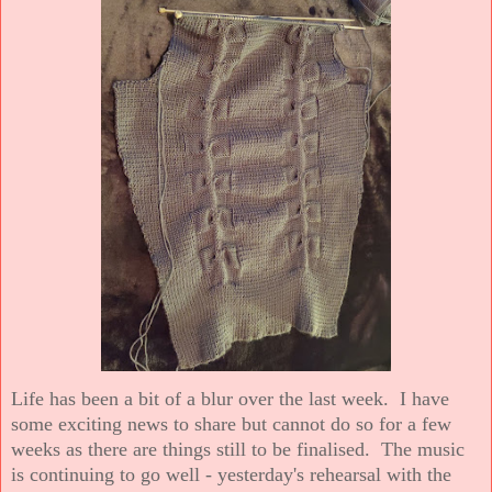
Life has been a bit of a blur over the last week. I have
some exciting news to share but cannot do so for a few
weeks as there are things still to be finalised. The music
is continuing to go well - yesterday's rehearsal with the