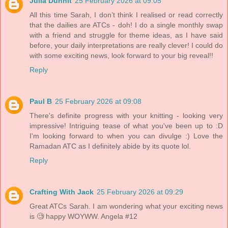
Julia Dunnit
25 February 2026 at 09:05
All this time Sarah, I don’t think I realised or read correctly
that the dailies are ATCs - doh! I do a single monthly swap
with a friend and struggle for theme ideas, as I have said
before, your daily interpretations are really clever! I could do
with some exciting news, look forward to your big reveal!!
Reply
Paul B
25 February 2026 at 09:08
There's definite progress with your knitting - looking very
impressive! Intriguing tease of what you've been up to :D
I'm looking forward to when you can divulge :) Love the
Ramadan ATC as I definitely abide by its quote lol.
Reply
Crafting With Jack
25 February 2026 at 09:29
Great ATCs Sarah. I am wondering what your exciting news
is 🧐 happy WOYWW. Angela #12