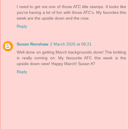
I need to get me one of those ATC title stamps. It looks like
you're having a lot of fun with those ATC's. My favorites this
week are the upside down and the rose.
Reply
Susan Renshaw
2 March 2026 at 08:21
Well done on getting March backgrounds done! The knitting
is really coming on. My favourite ATC this week is the
upside down view! Happy March! Susan #7
Reply