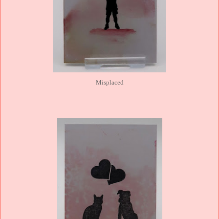
Misplaced