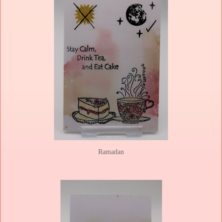
Ramadan