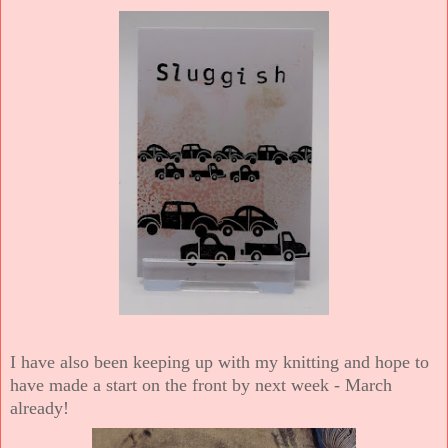
I have also been keeping up with my knitting and hope to
have made a start on the front by next week - March
already!