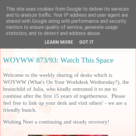
This site uses cookies from Google to deliver its services
Sarah's Craft Shed
and to analyze traffic. Your IP address and user-agent are
shared with Google along with performance and security
metrics to ensure quality of service, generate usage
A place to share my crafty musing!
statistics, and to detect and address abuse.
LEARN MORE
GOT IT
Wednesday, 25 February 2026
WOYWW 873/93: Watch This Space
Welcome to the weekly sharing of desks which is
WOYWW (What's On Your Workdesk Wednesday?), the
brainchild of Julia, who kindly entrusted it to me to
continue after the first 15 years of togetherness. Please
feel free to link up your desk and visit others' - we are a
friendly bunch.
Wishing Neet a continuing and steady recovery!