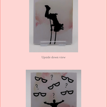
Upside down view