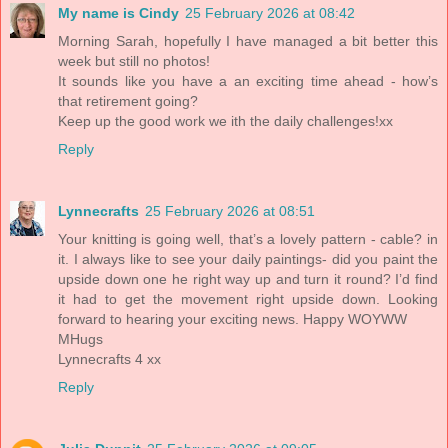
My name is Cindy
25 February 2026 at 08:42
Morning Sarah, hopefully I have managed a bit better this
week but still no photos!
It sounds like you have a an exciting time ahead - how’s
that retirement going?
Keep up the good work we ith the daily challenges!xx
Reply
Lynnecrafts
25 February 2026 at 08:51
Your knitting is going well, that’s a lovely pattern - cable? in
it. I always like to see your daily paintings- did you paint the
upside down one he right way up and turn it round? I’d find
it had to get the movement right upside down. Looking
forward to hearing your exciting news. Happy WOYWW
MHugs
Lynnecrafts 4 xx
Reply