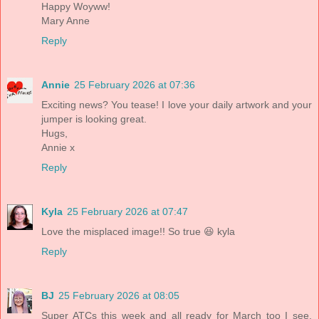
Happy Woyww!
Mary Anne
Reply
Annie
25 February 2026 at 07:36
Exciting news? You tease! I love your daily artwork and your
jumper is looking great.
Hugs,
Annie x
Reply
Kyla
25 February 2026 at 07:47
Love the misplaced image!! So true 😆 kyla
Reply
BJ
25 February 2026 at 08:05
Super ATCs this week and all ready for March too I see,