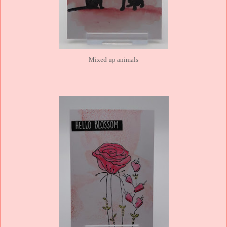
Mixed up animals