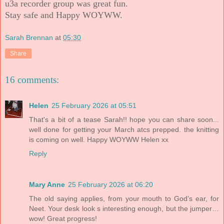
u3a recorder group was great fun.
Stay safe and Happy WOYWW.
Sarah Brennan
at
05:30
Share
16 comments:
Helen
25 February 2026 at 05:51
That's a bit of a tease Sarah!! hope you can share soon...
well done for getting your March atcs prepped. the knitting
is coming on well. Happy WOYWW Helen xx
Reply
Mary Anne
25 February 2026 at 06:20
The old saying applies, from your mouth to God’s ear, for
Neet. Your desk look s interesting enough, but the jumper…
wow! Great progress!