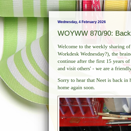
Wednesday, 4 February 2026
WOYWW 870/90: Back K
Welcome to the weekly sharing 
Workdesk Wednesday?), the brainch
continue after the first 15 years o
and visit others' - we are a friend
Sorry to hear that Neet is back in
home again soon.