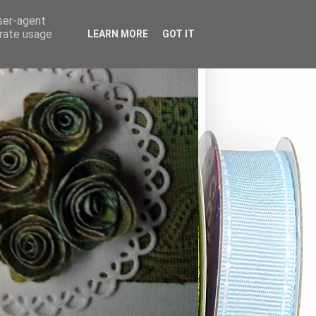
user-agent
erate usage
LEARN MORE
GOT IT