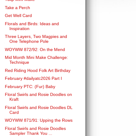
Take a Perch
Get Well Card
Florals and Birds: Ideas and
Inspiration
Three Layers, Two Magpies and
One Telephone Pole
WOYWW 872/92: On the Mend
Mid Month Mini Make Challenge:
Technique
Red Riding Hood Folk Art Birthday
February #dailyatc2026 Part I
February PTC: (Fur) Baby
Floral Swirls and Rosie Doodles on
Kraft
Floral Swirls and Rosie Doodles DL
Card
WOYWW 871/91: Upping the Rows
Floral Swirls and Rosie Doodles
Sampler Thank You ...