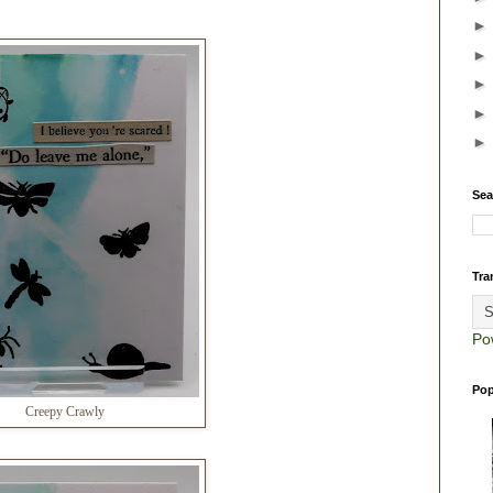
Sea
Tra
Po
Pop
Creepy Crawly