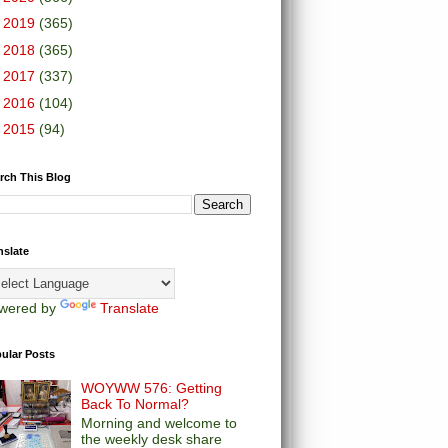
►
2019
(365)
►
2018
(365)
►
2017
(337)
►
2016
(104)
►
2015
(94)
rch This Blog
nslate
wered by
Translate
ular Posts
WOYWW 576: Getting
Back To Normal?
Morning and welcome to
the weekly desk share