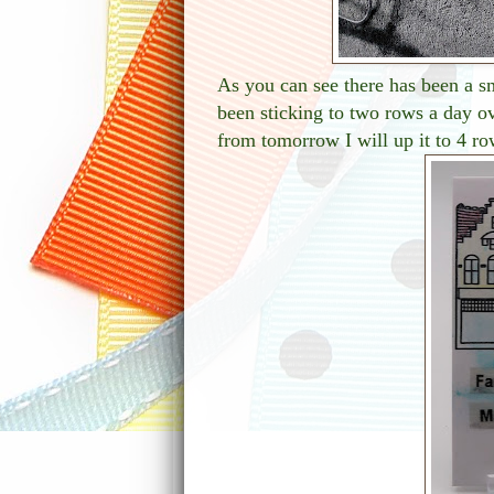
As you can see there has been a s
been sticking to two rows a day o
from tomorrow I will up it to 4 ro