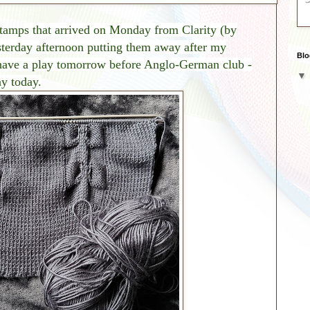
stamp
s that arrived on Monday from Clarity (by
terday afternoon putting them away after my
Blo
 have a play tomorrow before Anglo-German club -
y today.