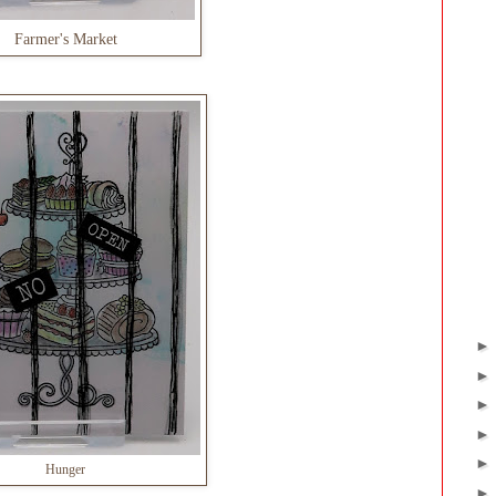
Farmer's Market
Hunger