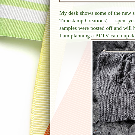
My desk shows some of the new 
Timestamp Creations). I spent yes
samples were posted off and will
I am planning a PJ/TV catch up da