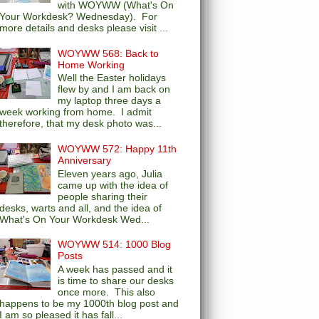
with WOYWW (What's On
Your Workdesk? Wednesday). For
more details and desks please visit ...
WOYWW 568: Back to
Home Working
Well the Easter holidays
flew by and I am back on
my laptop three days a
week working from home. I admit
therefore, that my desk photo was...
WOYWW 572: Happy 11th
Anniversary
Eleven years ago, Julia
came up with the idea of
people sharing their
desks, warts and all, and the idea of
What's On Your Workdesk Wed...
WOYWW 514: 1000 Blog
Posts
A week has passed and it
is time to share our desks
once more. This also
happens to be my 1000th blog post and
I am so pleased it has fall...