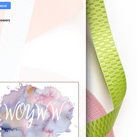
lowers