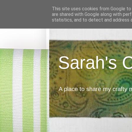
This site uses cookies from Google to d
are shared with Google along with perf
statistics, and to detect and address 
Sarah's 
A place to share my crafty 