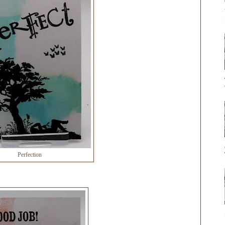
Perfection