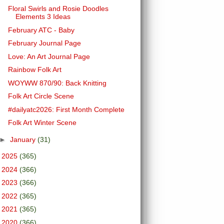
Floral Swirls and Rosie Doodles
Elements 3 Ideas
February ATC - Baby
February Journal Page
Love: An Art Journal Page
Rainbow Folk Art
WOYWW 870/90: Back Knitting
Folk Art Circle Scene
#dailyatc2026: First Month Complete
Folk Art Winter Scene
►
January
(31)
►
2025
(365)
►
2024
(366)
►
2023
(366)
►
2022
(365)
►
2021
(365)
►
2020
(366)