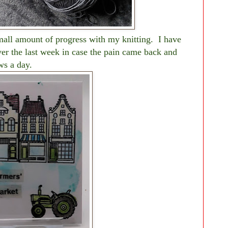
mall amount of progress with my knitting. I have
ver the last week in case the pain came back and
ws a day.