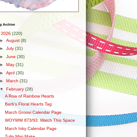
g Archive
▼
2026
(220)
►
August
(8)
►
July
(31)
►
June
(30)
►
May
(31)
►
April
(30)
►
March
(31)
▼
February
(28)
A Row of Rainbow Hearts
Barb's Floral Hearts Tag
March Groovi Calendar Page
WOYWW 873/93: Watch This Space
March Inky Calendar Page
Tulip Mini Make