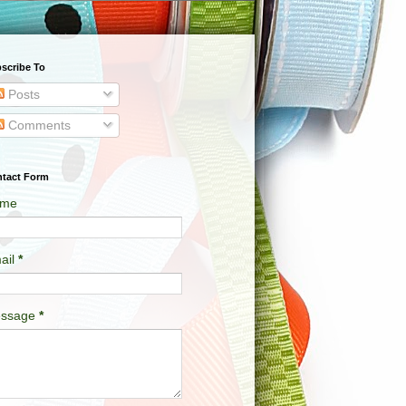
scribe To
Posts
Comments
tact Form
me
ail
*
ssage
*