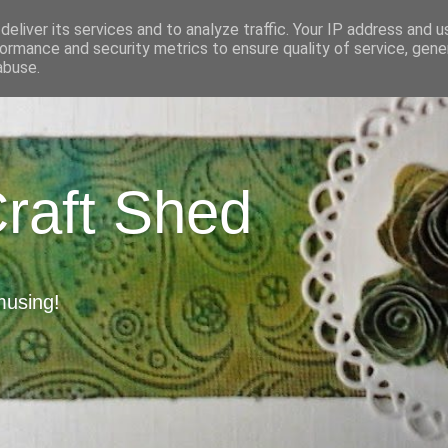
eliver its services and to analyze traffic. Your IP address and 
ormance and security metrics to ensure quality of service, gen
abuse.
Craft Shed
musing!