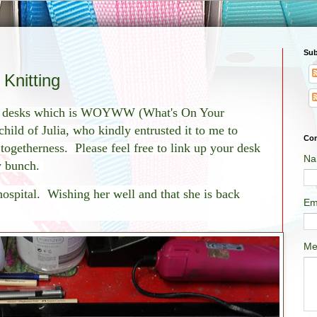
Sub
nitting
of desks which is WOYWW (What's On Your
ild of Julia, who kindly entrusted it to me to
Con
f togetherness. Please feel free to link up your desk
Na
ly bunch.
 hospital. Wishing her well and that she is back
Em
Me