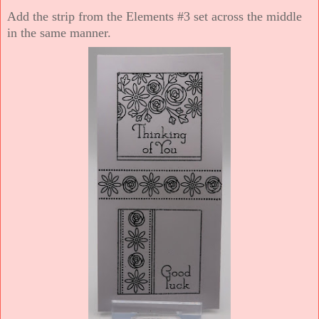
Add the strip from the Elements #3 set across the middle
in the same manner.