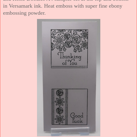
in Versamark ink. Heat emboss with super fine ebony
embossing powder.