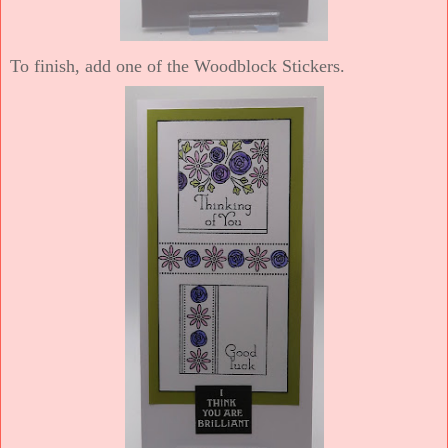
To finish, add one of the Woodblock Stickers.