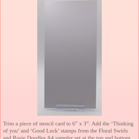
Trim a piece of stencil card to 6” x 3”. Add the ‘Thinking
of you’ and ‘Good Luck’ stamps from the Floral Swirls
and Rosie Doodles A4 sampler set at the top and bottom