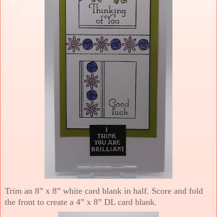
Trim an 8” x 8” white card blank in half. Score and fold
the front to create a 4” x 8” DL card blank.