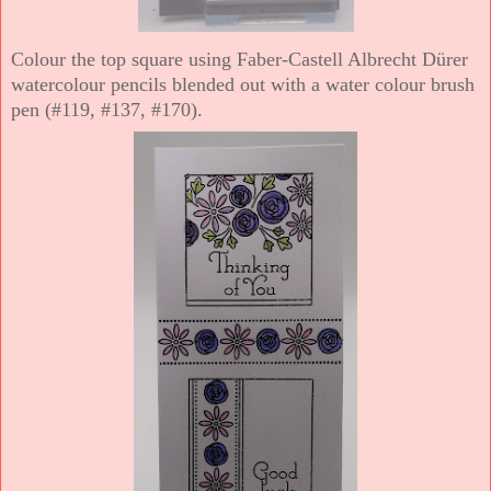
Colour the top square using Faber-Castell Albrecht Dürer
watercolour pencils blended out with a water colour brush
pen (#119, #137, #170).