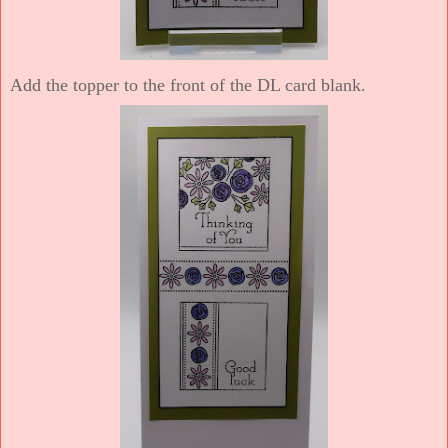
Add the topper to the front of the DL card blank.