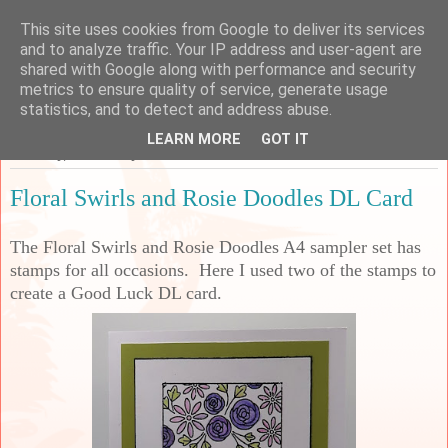
This site uses cookies from Google to deliver its services
Sarah's Craft Shed
and to analyze traffic. Your IP address and user-agent are
shared with Google along with performance and security
metrics to ensure quality of service, generate usage
A place to share my crafty musing!
statistics, and to detect and address abuse.
LEARN MORE
GOT IT
Thursday, 12 February 2026
Floral Swirls and Rosie Doodles DL Card
The Floral Swirls and Rosie Doodles A4 sampler set has
stamps for all occasions. Here I used two of the stamps to
create a Good Luck DL card.