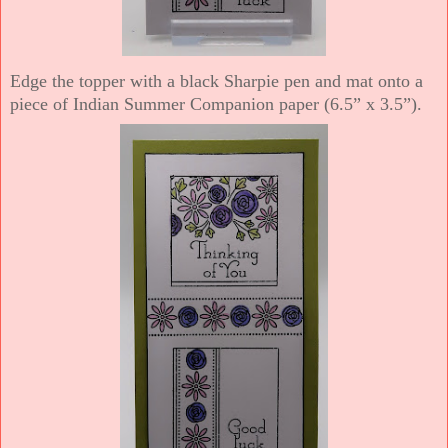
Edge the topper with a black Sharpie pen and mat onto a
piece of Indian Summer Companion paper (6.5” x 3.5”).