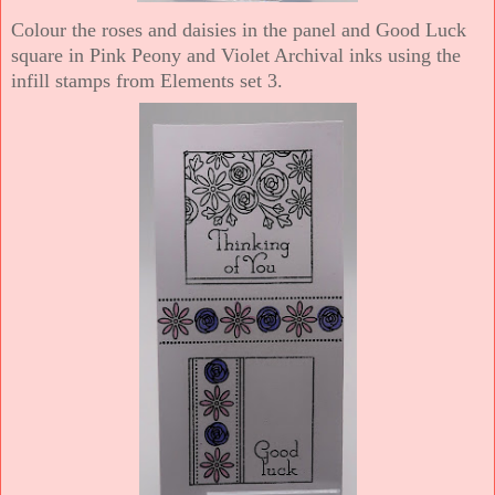
Colour the roses and daisies in the panel and Good Luck
square in Pink Peony and Violet Archival inks using the
infill stamps from Elements set 3.