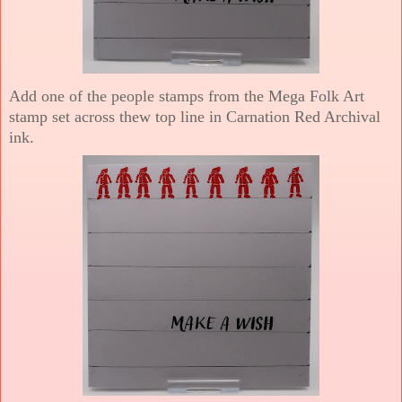
Add one of the people stamps from the Mega Folk Art
stamp set across thew top line in Carnation Red Archival
ink.