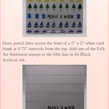
Draw pencil lines across the front of a 5” x 5” white card
blank at 0.75” intervals from the top. Add one of the Folk
Art Sentiment stamps to the fifth line in Jet Black
Archival ink.