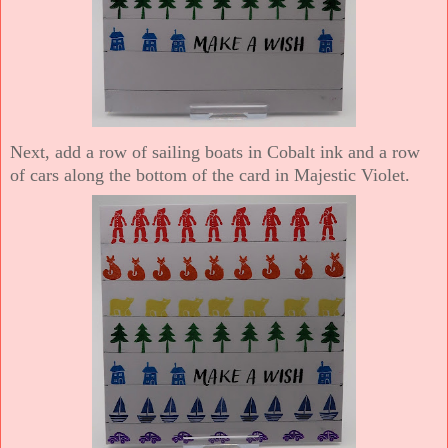
Next, add a row of sailing boats in Cobalt ink and a row
of cars along the bottom of the card in Majestic Violet.