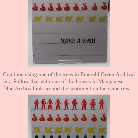
Continue using one of the trees in Emerald Green Archival
ink. Follow that with one of the houses in Manganese
Blue Archival ink around the sentiment on the same row.