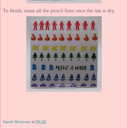
To finish, erase all the pencil lines once the ink is dry.
Sarah Brennan
at
06:00