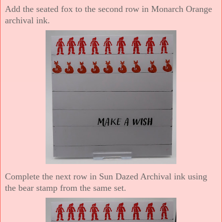
Add the seated fox to the second row in Monarch Orange
archival ink.
Complete the next row in Sun Dazed Archival ink using
the bear stamp from the same set.