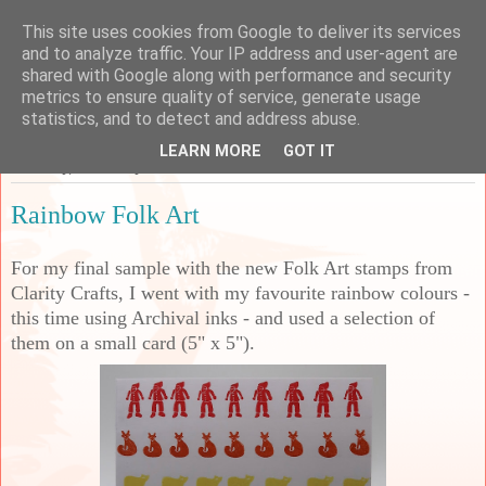
This site uses cookies from Google to deliver its services
Sarah's Craft Shed
and to analyze traffic. Your IP address and user-agent are
shared with Google along with performance and security
metrics to ensure quality of service, generate usage
A place to share my crafty musing!
statistics, and to detect and address abuse.
LEARN MORE
GOT IT
Thursday, 5 February 2026
Rainbow Folk Art
For my final sample with the new Folk Art stamps from
Clarity Crafts, I went with my favourite rainbow colours -
this time using Archival inks - and used a selection of
them on a small card (5" x 5").