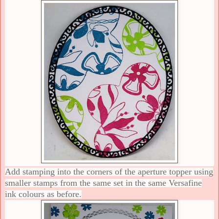
Add stamping into the corners of the aperture topper using
smaller stamps from the same set in the same Versafine
ink colours as before.