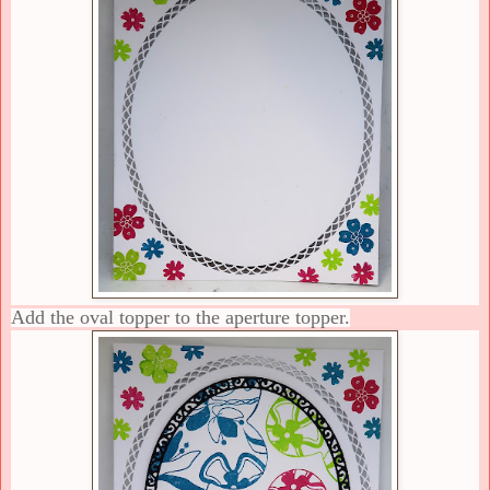
Add the oval topper to the aperture topper.