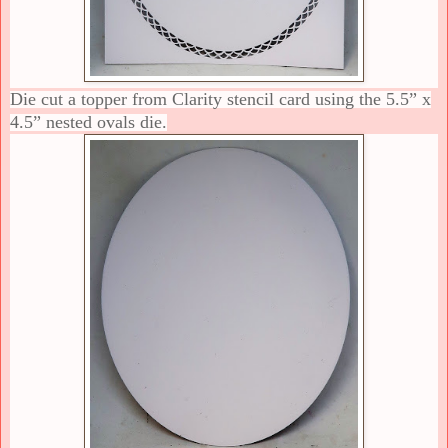
Die cut a topper from Clarity stencil card using the 5.5” x
4.5” nested ovals die.