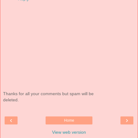
Thanks for all your comments but spam will be
deleted.
‹
›
Home
View web version