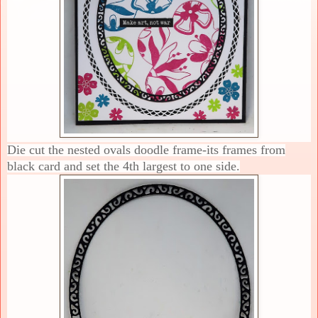
Die cut the nested ovals doodle frame-its frames from
black card and set the 4th largest to one side.