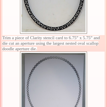
Trim a piece of Clarity stencil card to 6.75” x 5.75” and
die cut an aperture using the largest nested oval scallop
doodle aperture die.