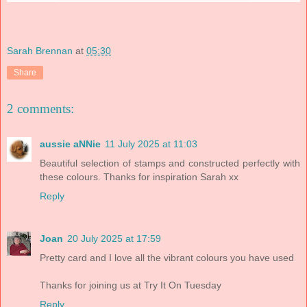
Sarah Brennan
at
05:30
Share
2 comments:
aussie aNNie
11 July 2025 at 11:03
Beautiful selection of stamps and constructed perfectly with
these colours. Thanks for inspiration Sarah xx
Reply
Joan
20 July 2025 at 17:59
Pretty card and I love all the vibrant colours you have used
Thanks for joining us at Try It On Tuesday
Reply