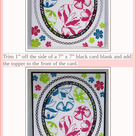
Trim 1” off the side of a 7” x 7” black card blank and add
the topper to the front of the card.