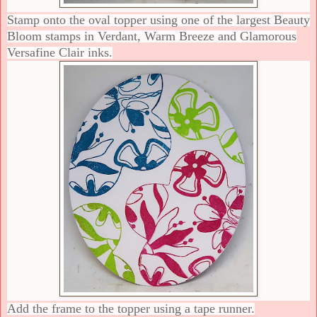
Stamp onto the oval topper using one of the largest Beauty
Bloom stamps in Verdant, Warm Breeze and Glamorous
Versafine Clair inks.
Add the frame to the topper using a tape runner.