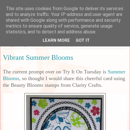
This site uses cookies from Google to deliver its services
Sarah's Craft Shed
and to analyze traffic. Your IP address and user-agent are
shared with Google along with performance and security
metrics to ensure quality of service, generate usage
A place to share my crafty musing!
statistics, and to detect and address abuse.
LEARN MORE
GOT IT
Friday, 11 July 2025
Vibrant Summer Blooms
The current prompt over on Try It On Tuesday is
Summer
Blooms
, so thought I would share this cheerful card using
the Beauty Blooms stamps from Clarity Crafts.