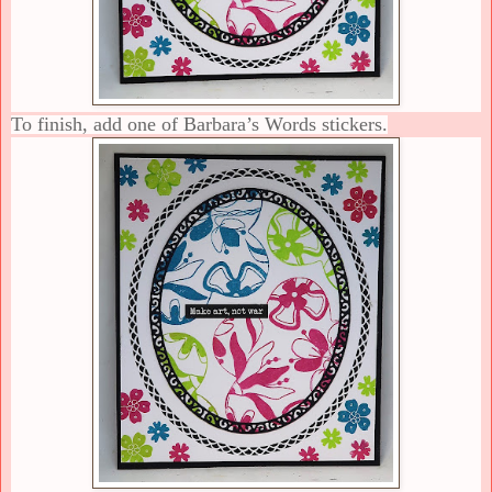
To finish, add one of Barbara’s Words stickers.