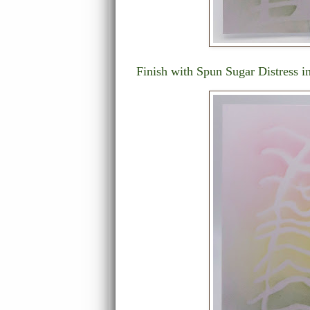
Finish with Spun Sugar Distress i