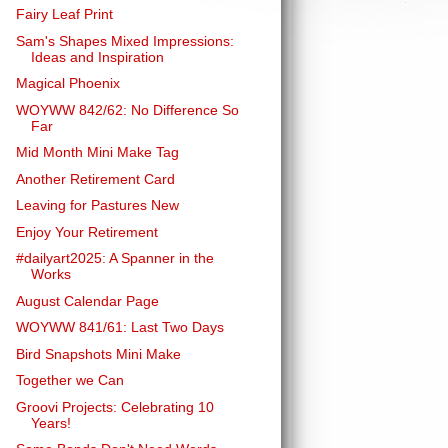
Fairy Leaf Print
Sam's Shapes Mixed Impressions:
Ideas and Inspiration
Magical Phoenix
WOYWW 842/62: No Difference So
Far
Mid Month Mini Make Tag
Another Retirement Card
Leaving for Pastures New
Enjoy Your Retirement
#dailyart2025: A Spanner in the
Works
August Calendar Page
WOYWW 841/61: Last Two Days
Bird Snapshots Mini Make
Together we Can
Groovi Projects: Celebrating 10
Years!