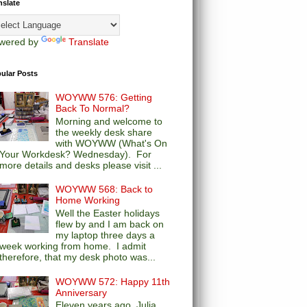
nslate
wered by
Translate
ular Posts
WOYWW 576: Getting
Back To Normal?
Morning and welcome to
the weekly desk share
with WOYWW (What's On
Your Workdesk? Wednesday). For
more details and desks please visit ...
WOYWW 568: Back to
Home Working
Well the Easter holidays
flew by and I am back on
my laptop three days a
week working from home. I admit
therefore, that my desk photo was...
WOYWW 572: Happy 11th
Anniversary
Eleven years ago, Julia