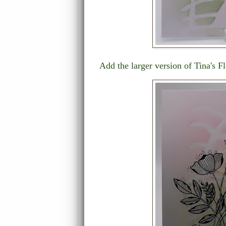
Add the larger version of Tina's Fl