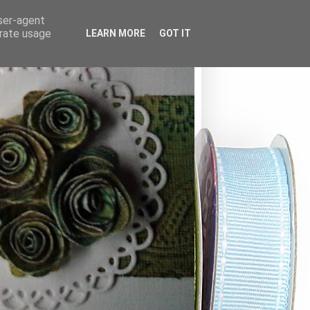
user-agent
erate usage
LEARN MORE
GOT IT