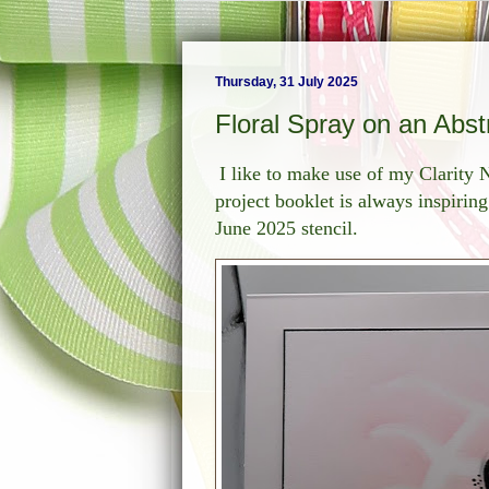
Thursday, 31 July 2025
Floral Spray on an Abs
I like to make use of my Clarit
project booklet is always inspirin
June 2025 stencil.