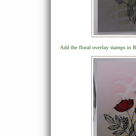
Add the floral overlay stamps in 