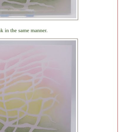
nk in the same manner.