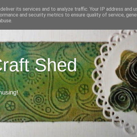
eliver its services and to analyze traffic. Your IP address and 
ormance and security metrics to ensure quality of service, gen
abuse.
Craft Shed
musing!