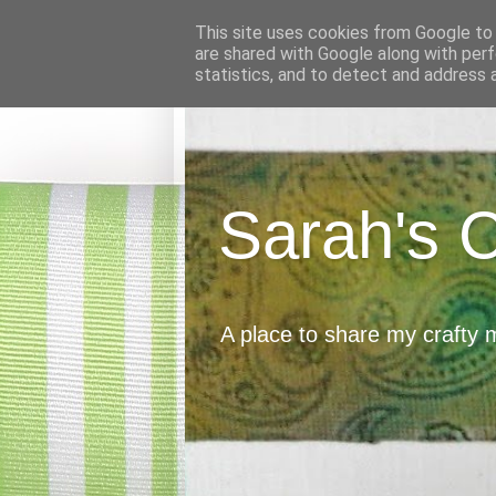
This site uses cookies from Google to d
are shared with Google along with perf
statistics, and to detect and address 
Sarah's 
A place to share my crafty 