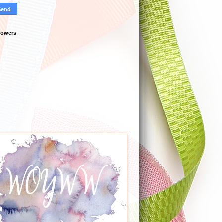
lowers