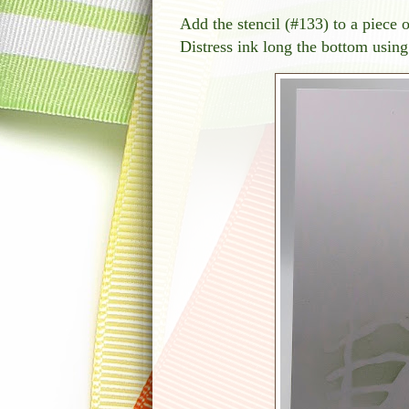
Add the stencil (#133) to a piece 
Distress ink long the bottom using 