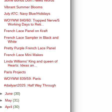
Some Bonds Don't Need Words
Vibrant Summer Blooms
July ATC: Navy Blue/Holidays
WOYWW 840/60: Trapped Nerve/5
Working Days to Reti...
French Lace Panel on Kraft
French Lace Sampler in Black and
White
Pretty Purple French Lace Panel
French Lace Mini Makes
Linda Williams' King and queen of
Hearts: Ideas an...
Paris Projects
WOYWW 839/59: Paris
#dailyart2025: Half Way Through
►
June
(30)
►
May
(31)
►
April
(30)