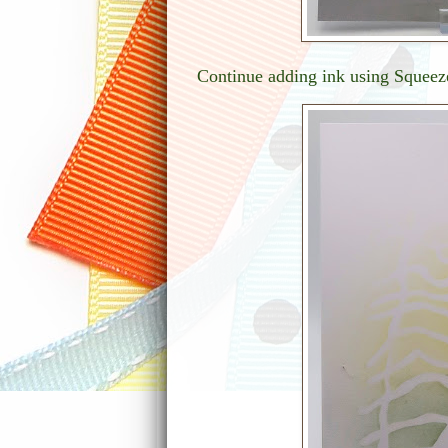
Continue adding ink using Squeez