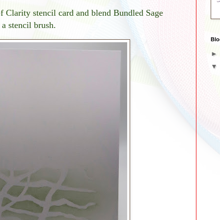
of Clarity stencil card and blend Bundled Sage
a stencil brush.
Blo