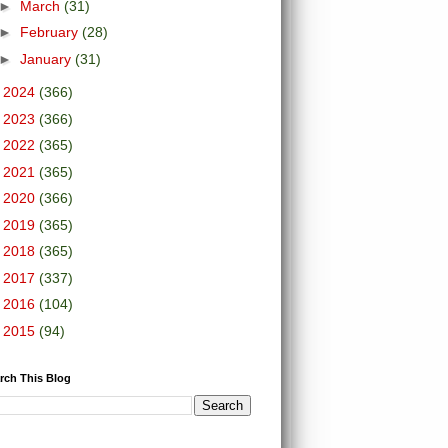
►
March
(31)
►
February
(28)
►
January
(31)
►
2024
(366)
►
2023
(366)
►
2022
(365)
►
2021
(365)
►
2020
(366)
►
2019
(365)
►
2018
(365)
►
2017
(337)
►
2016
(104)
►
2015
(94)
rch This Blog