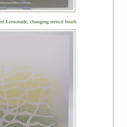
ed Lemonade, changing stencil brush.