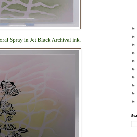
oral Spray in Jet Black Archival ink.
Sea