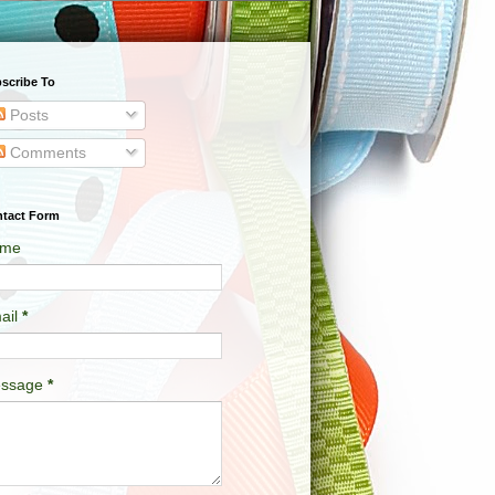
scribe To
Posts
Comments
tact Form
me
ail
*
ssage
*