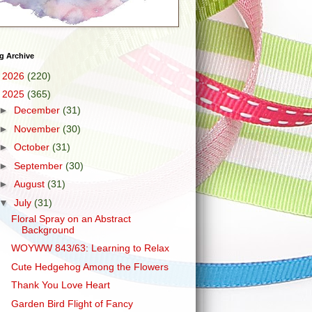
g Archive
►
2026
(220)
▼
2025
(365)
►
December
(31)
►
November
(30)
►
October
(31)
►
September
(30)
►
August
(31)
▼
July
(31)
Floral Spray on an Abstract
Background
WOYWW 843/63: Learning to Relax
Cute Hedgehog Among the Flowers
Thank You Love Heart
Garden Bird Flight of Fancy