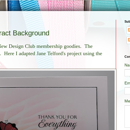
Sub
tract Background
y New Design Club membership goodies. The
g. Here I adapted Jane Telford's project using the
Con
Na
Em
Me