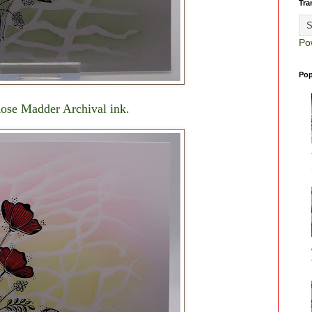
Tra
Po
Pop
Rose Madder Archival ink.