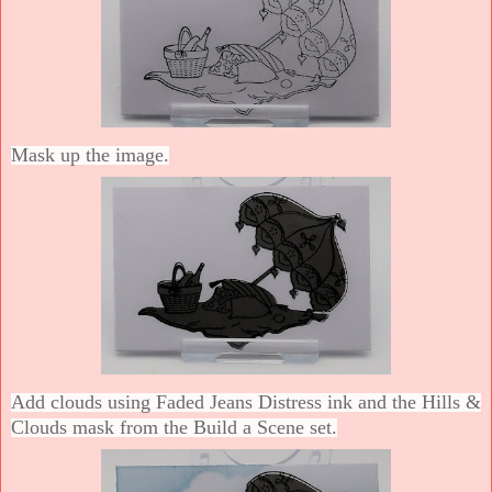
Mask up the image.
Add clouds using Faded Jeans Distress ink and the Hills &
Clouds mask from the Build a Scene set.