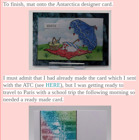
To finish, mat onto the Antarctica designer card.
I must admit that I had already made the card which I sent
with the ATC (see
HERE
), but I was getting ready to
travel to Paris with a school trip the following morning so
needed a ready made card.