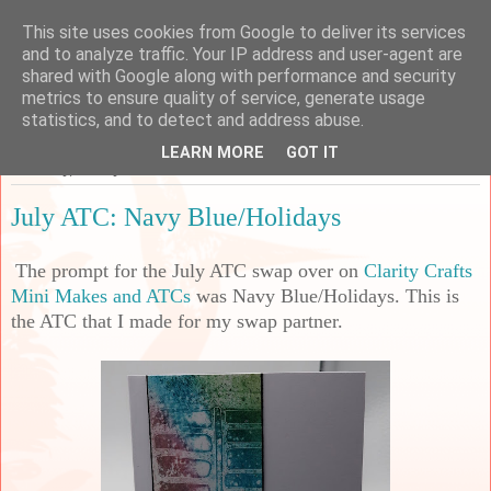
This site uses cookies from Google to deliver its services
Sarah's Craft Shed
and to analyze traffic. Your IP address and user-agent are
shared with Google along with performance and security
metrics to ensure quality of service, generate usage
A place to share my crafty musing!
statistics, and to detect and address abuse.
LEARN MORE
GOT IT
Thursday, 10 July 2025
July ATC: Navy Blue/Holidays
The prompt for the July ATC swap over on
Clarity Crafts
Mini Makes and ATCs
was Navy Blue/Holidays. This is
the ATC that I made for my swap partner.