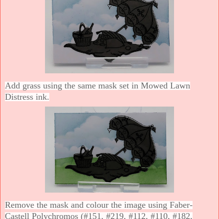
Add grass using the same mask set in Mowed Lawn
Distress ink.
Remove the mask and colour the image using Faber-
Castell Polychromos (#151, #219, #112, #110, #182,