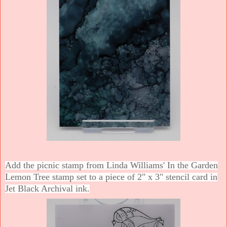
Add the picnic stamp from Linda Williams' In the Garden
Lemon Tree stamp set to a piece of 2" x 3" stencil card in
Jet Black Archival ink.