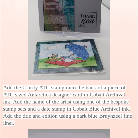
Add the Clarity ATC stamp onto the back of a piece of
ATC sized Antarctica designer card in Cobalt Archival
ink. Add the name of the artist using one of the bespoke
stamp sets and a date stamp in Cobalt Blue Archival ink.
Add the title and edition using a dark blue Bruynzeel fine
liner.