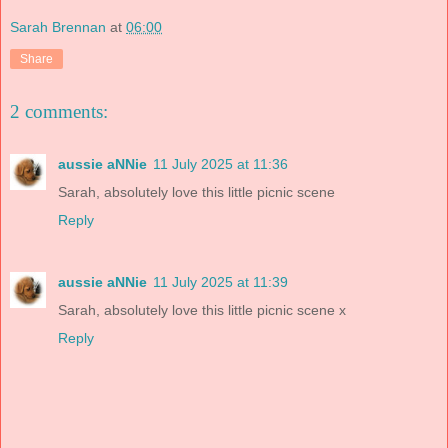
Sarah Brennan
at
06:00
Share
2 comments:
aussie aNNie
11 July 2025 at 11:36
Sarah, absolutely love this little picnic scene
Reply
aussie aNNie
11 July 2025 at 11:39
Sarah, absolutely love this little picnic scene x
Reply