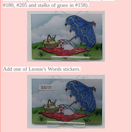
#180, #205 and stalks of grass in #158).
Add one of Leonie's Words stickers.