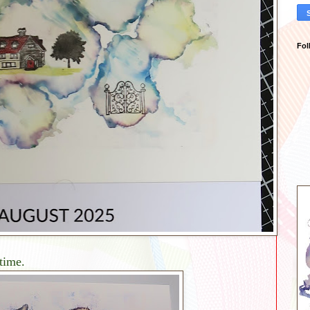
Fol
 time.