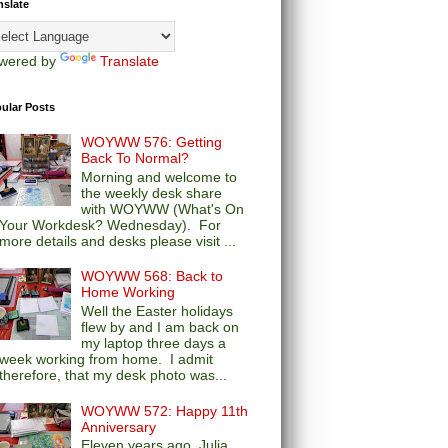
nslate
wered by
Translate
ular Posts
WOYWW 576: Getting
Back To Normal?
Morning and welcome to
the weekly desk share
with WOYWW (What's On
Your Workdesk? Wednesday). For
more details and desks please visit ...
WOYWW 568: Back to
Home Working
Well the Easter holidays
flew by and I am back on
my laptop three days a
week working from home. I admit
therefore, that my desk photo was...
WOYWW 572: Happy 11th
Anniversary
Eleven years ago, Julia