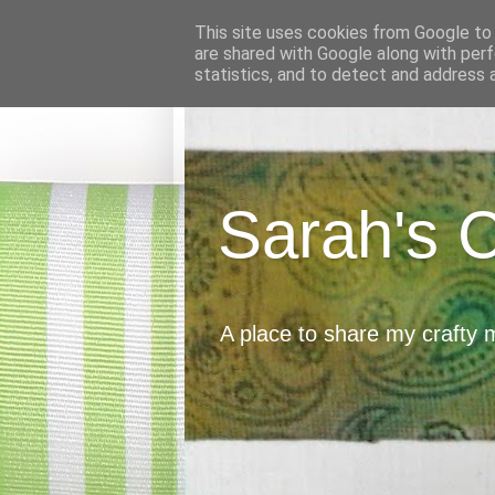
This site uses cookies from Google to d
are shared with Google along with perf
statistics, and to detect and address 
Sarah's 
A place to share my crafty 