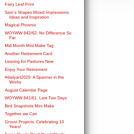
Fairy Leaf Print
Sam's Shapes Mixed Impressions:
Ideas and Inspiration
Magical Phoenix
WOYWW 842/62: No Difference So
Far
Mid Month Mini Make Tag
Another Retirement Card
Leaving for Pastures New
Enjoy Your Retirement
#dailyart2025: A Spanner in the
Works
August Calendar Page
WOYWW 841/61: Last Two Days
Bird Snapshots Mini Make
Together we Can
Groovi Projects: Celebrating 10
Years!