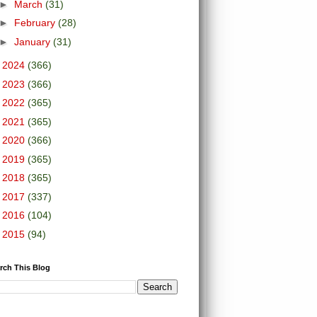
►
March
(31)
►
February
(28)
►
January
(31)
►
2024
(366)
►
2023
(366)
►
2022
(365)
►
2021
(365)
►
2020
(366)
►
2019
(365)
►
2018
(365)
►
2017
(337)
►
2016
(104)
►
2015
(94)
rch This Blog