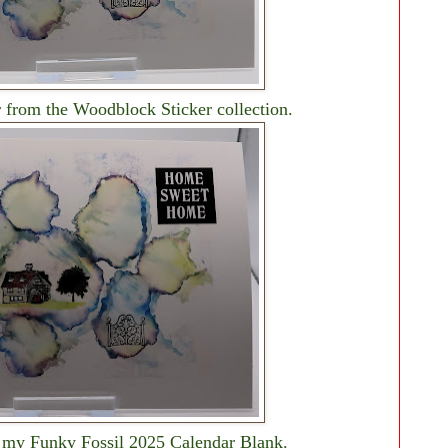
r from the Woodblock Sticker collection.
o my Funky Fossil 2025 Calendar Blank.