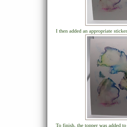
I then added an appropriate sticke
To finish, the topper was added t