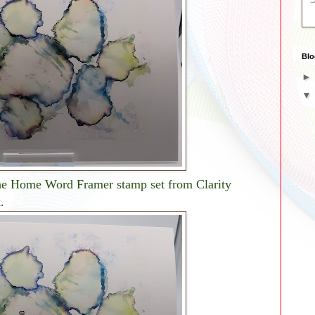
Blo
the Home Word Framer stamp set from Clarity
.