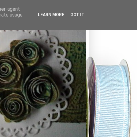
user-agent
erate usage
LEARN MORE
GOT IT