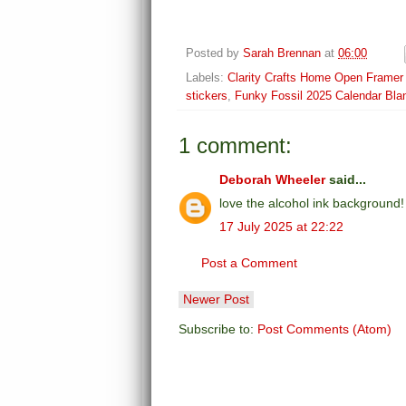
Posted by
Sarah Brennan
at
06:00
Labels:
Clarity Crafts Home Open Framer
stickers
,
Funky Fossil 2025 Calendar Bla
1 comment:
Deborah Wheeler
said...
love the alcohol ink background
17 July 2025 at 22:22
Post a Comment
Newer Post
Subscribe to:
Post Comments (Atom)