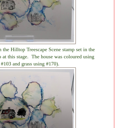
m the Hilltop Treescape Scene stamp set in the
o at this stage. The house was coloured using
 #103 and grass using #170).