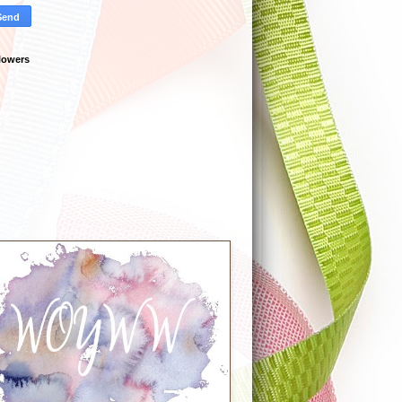
lowers