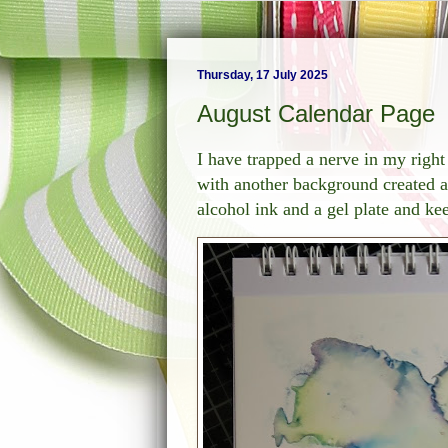
Thursday, 17 July 2025
August Calendar Page
I have trapped a nerve in my righ
with another background created a
alcohol ink and a gel plate and ke