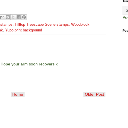
Tra
Po
 stamps; Hilltop Treescape Scene stamps; Woodblock
nk
,
Yupo print background
Pop
! Hope your arm soon recovers x
Home
Older Post