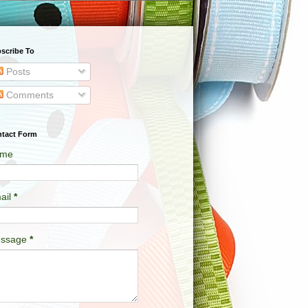
scribe To
Posts
Comments
tact Form
me
ail
*
ssage
*