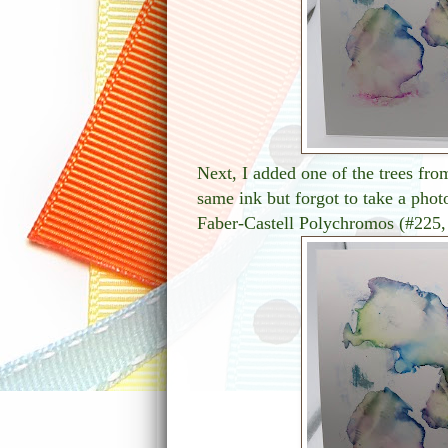
Next, I added one of the trees fro
same ink but forgot to take a phot
Faber-Castell Polychromos (#225,