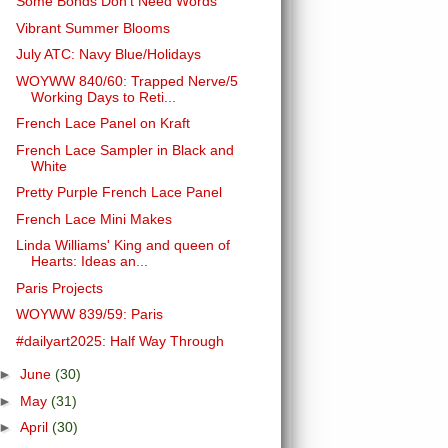
Some Bonds Don't Need Words
Vibrant Summer Blooms
July ATC: Navy Blue/Holidays
WOYWW 840/60: Trapped Nerve/5
Working Days to Reti...
French Lace Panel on Kraft
French Lace Sampler in Black and
White
Pretty Purple French Lace Panel
French Lace Mini Makes
Linda Williams' King and queen of
Hearts: Ideas an...
Paris Projects
WOYWW 839/59: Paris
#dailyart2025: Half Way Through
►
June
(30)
►
May
(31)
►
April
(30)