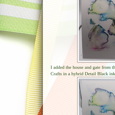
I added the house and gate from 
Crafts in a hybrid Detail Black ink