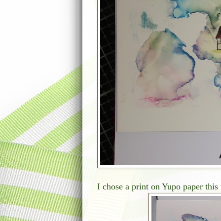
I chose a print on Yupo paper this