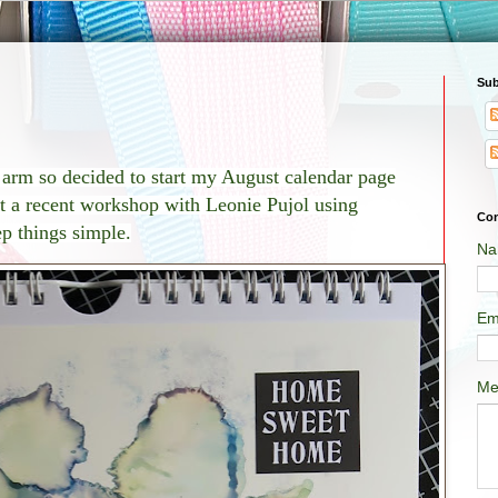
Sub
t arm so
decided to start my August calendar page
t a recent workshop with Leonie Pujol using
Con
ep things simple.
Na
Em
Me