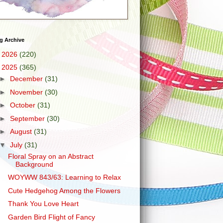
g Archive
►
2026
(220)
▼
2025
(365)
►
December
(31)
►
November
(30)
►
October
(31)
►
September
(30)
►
August
(31)
▼
July
(31)
Floral Spray on an Abstract
Background
WOYWW 843/63: Learning to Relax
Cute Hedgehog Among the Flowers
Thank You Love Heart
Garden Bird Flight of Fancy