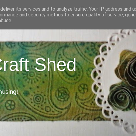
eliver its services and to analyze traffic. Your IP address and 
ormance and security metrics to ensure quality of service, gen
abuse.
Craft Shed
musing!