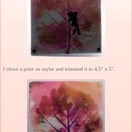
I chose a print on mylar and trimmed it to 4.5" x 5".