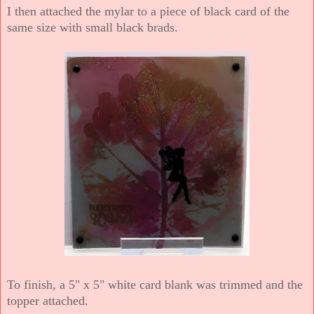
I then attached the mylar to a piece of black card of the
same size with small black brads.
To finish, a 5" x 5" white card blank was trimmed and the
topper attached.