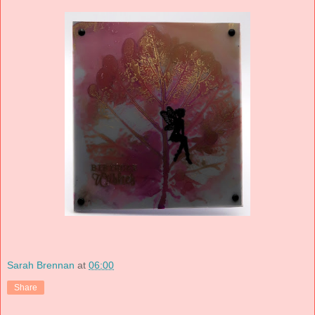
Sarah Brennan
at
06:00
Share