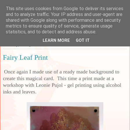
This site uses cookies from Google to deliver its services
Sarah's Craft Shed
and to analyze traffic. Your IP address and user-agent are
shared with Google along with performance and security
metrics to ensure quality of service, generate usage
A place to share my crafty musing!
statistics, and to detect and address abuse.
LEARN MORE
GOT IT
Saturday, 26 July 2025
Fairy Leaf Print
Once again I made use of a ready made background to
create this magical card. This time a print made at a
workshop with Leonie Pujol - gel printing using alcohol
inks and leaves.