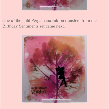
One of the gold Pergamano rub-on transfers from the
Birthday Sentiments set came next.