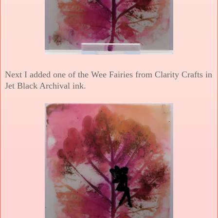
Next I added one of the Wee Fairies from Clarity Crafts in
Jet Black Archival ink.