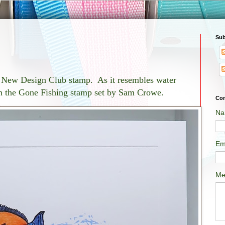
Sub
ty New Design Club stamp. As it resembles water
ith the Gone Fishing stamp set by Sam Crowe.
Con
Na
Em
Me