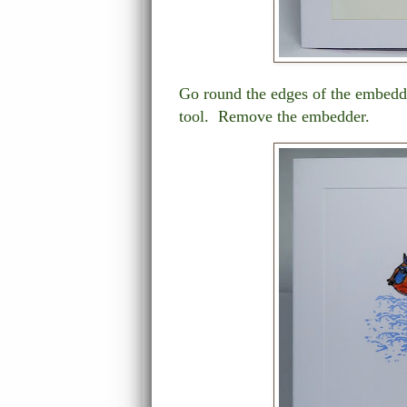
Go round the edges of the embedd
tool. Remove the embedder.