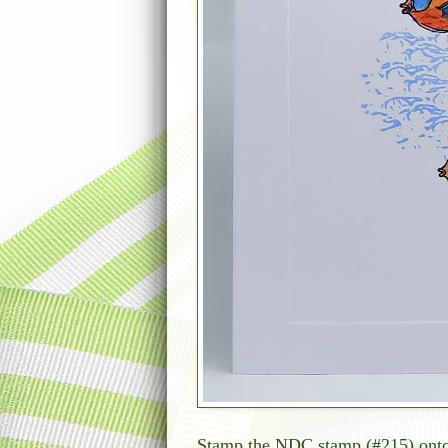
Stamp the NDC stamp (#215) onto t