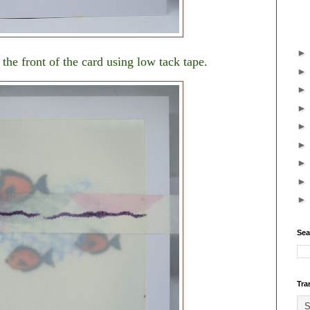
he front of the card using low tack tape.
Sea
Tra