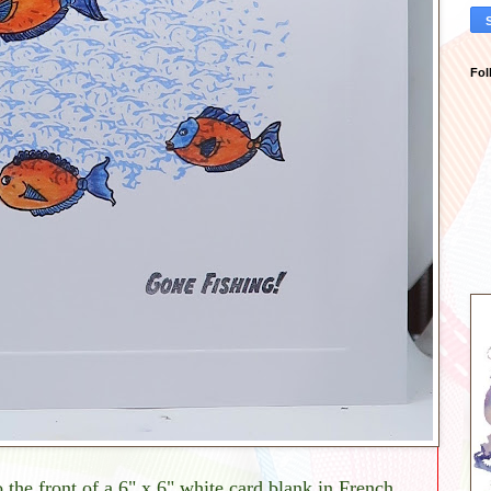
Fol
he front of a 6" x 6" white card blank in French