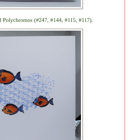
ll Polychromos (#247, #144, #115, #117).