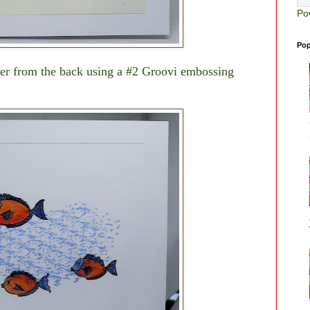
Po
Pop
er from the back using a #2 Groovi embossing