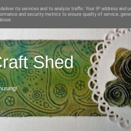
eliver its services and to analyze traffic. Your IP address and 
ormance and security metrics to ensure quality of service, gen
abuse.
Craft Shed
musing!