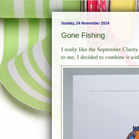
Sunday, 24 November 2024
Gone Fishing
I really like the September Clari
to me, I decided to combine it w