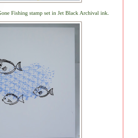
one Fishing stamp set in Jet Black Archival ink.