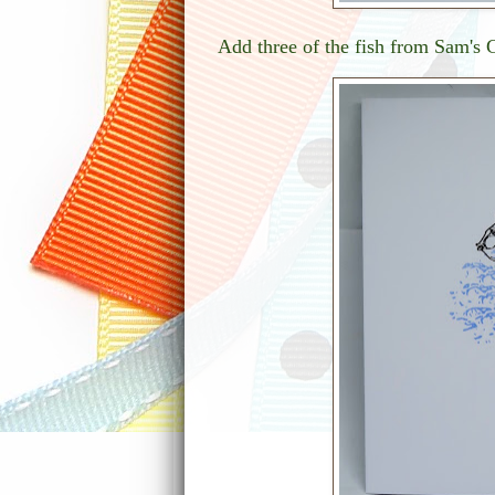
Add three of the fish from Sam's G