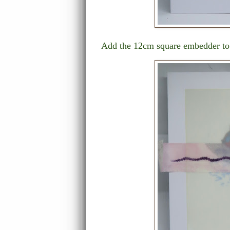
Add the 12cm square embedder to t