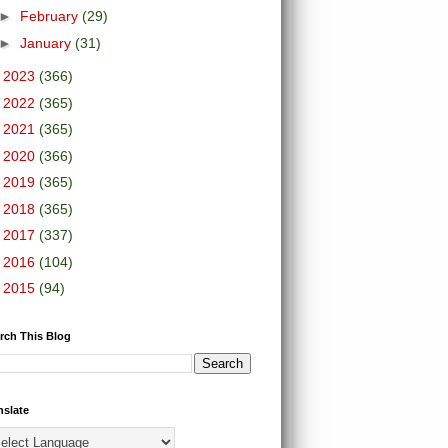
►
February
(29)
►
January
(31)
►
2023
(366)
►
2022
(365)
►
2021
(365)
►
2020
(366)
►
2019
(365)
►
2018
(365)
►
2017
(337)
►
2016
(104)
►
2015
(94)
rch This Blog
nslate