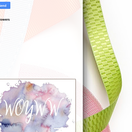
lowers