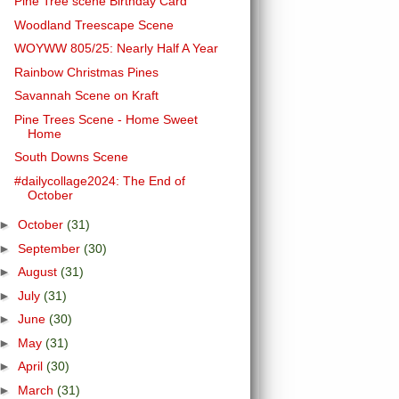
Pine Tree scene Birthday Card
Woodland Treescape Scene
WOYWW 805/25: Nearly Half A Year
Rainbow Christmas Pines
Savannah Scene on Kraft
Pine Trees Scene - Home Sweet
Home
South Downs Scene
#dailycollage2024: The End of
October
►
October
(31)
►
September
(30)
►
August
(31)
►
July
(31)
►
June
(30)
►
May
(31)
►
April
(30)
►
March
(31)