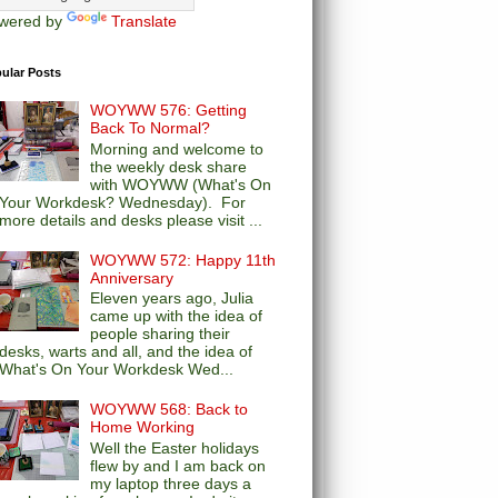
wered by
Translate
ular Posts
WOYWW 576: Getting
Back To Normal?
Morning and welcome to
the weekly desk share
with WOYWW (What's On
Your Workdesk? Wednesday). For
more details and desks please visit ...
WOYWW 572: Happy 11th
Anniversary
Eleven years ago, Julia
came up with the idea of
people sharing their
desks, warts and all, and the idea of
What's On Your Workdesk Wed...
WOYWW 568: Back to
Home Working
Well the Easter holidays
flew by and I am back on
my laptop three days a