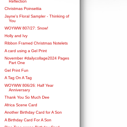
Reflection
Christmas Poinsettia
Jayne's Floral Sampler - Thinking of
You
WOYWW 807/27: Snow!
Holly and Ivy
Ribbon Framed Christmas Notelets
A card using a Gel Print
November #dailycollage2024 Pages
Part One
Gel Print Fun
A Tag On A Tag
WOYWW 806/26: Half Year
Anniversary
Thank You So Much Dee
Africa Scene Card
Another Birthday Card for A Son
A Birthday Card For A Son