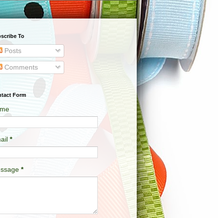
scribe To
Posts
Comments
tact Form
me
ail
*
ssage
*