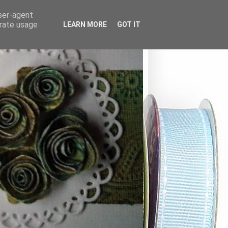
user-agent
erate usage
LEARN MORE
GOT IT