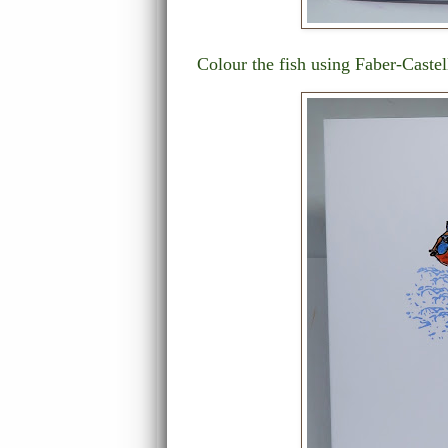
Colour the fish using Faber-Caste