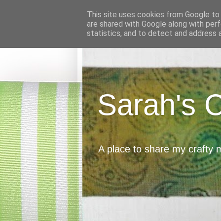
This site uses cookies from Google to d
are shared with Google along with perf
statistics, and to detect and address 
Sarah's 
A place to share my crafty 