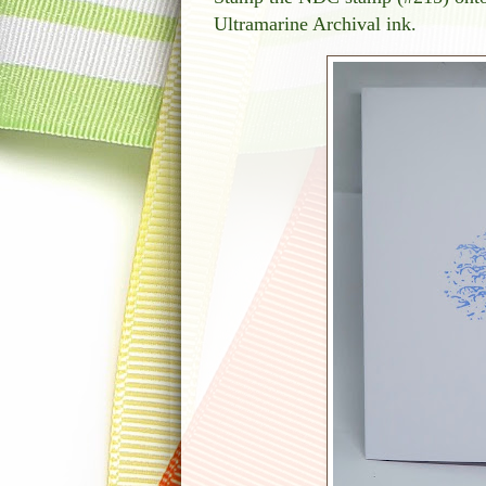
Ultramarine Archival ink.