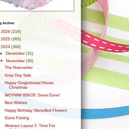
g Archive
►
2026
(218)
►
2025
(365)
▼
2024
(366)
►
December
(31)
▼
November
(30)
The Nutcracker
Gray Day Sale
Happy Gingerbread House
Christmas
WOYWW 808/28: Snow Gone!
Best Wishes
Happy Birthday Stencilled Flowers
Gone Fishing
Abstract Layout 2: Time For