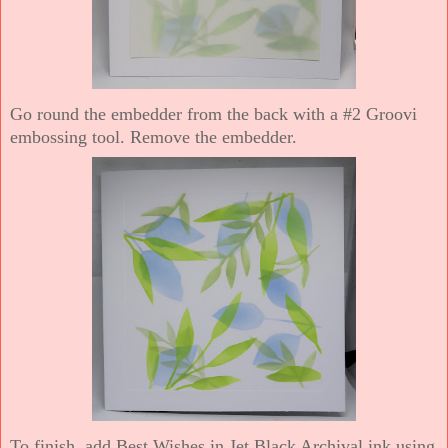
Go round the embedder from the back with a #2 Groovi
embossing tool. Remove the embedder.
To finish, add Best Wishes in Jet Black Archival ink using