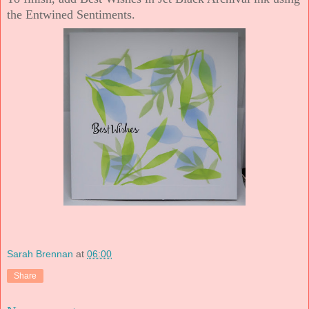
the Entwined Sentiments.
Sarah Brennan
at
06:00
Share