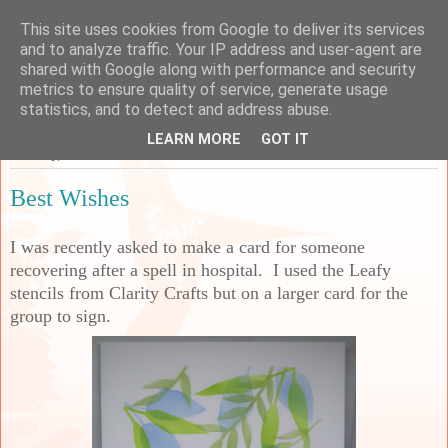
This site uses cookies from Google to deliver its services
Sarah's Craft Shed
and to analyze traffic. Your IP address and user-agent are
shared with Google along with performance and security
metrics to ensure quality of service, generate usage
A place to share my crafty musing!
statistics, and to detect and address abuse.
LEARN MORE
GOT IT
Tuesday, 26 November 2024
Best Wishes
I was recently asked to make a card for someone
recovering after a spell in hospital. I used the Leafy
stencils from Clarity Crafts but on a larger card for the
group to sign.