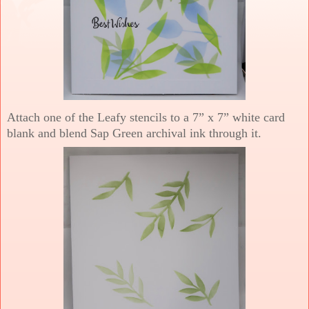
Attach one of the Leafy stencils to a 7” x 7” white card
blank and blend Sap Green archival ink through it.