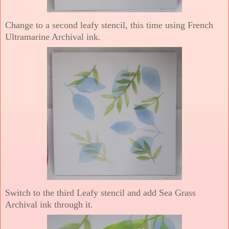
Change to a second leafy stencil, this time using French
Ultramarine Archival ink.
Switch to the third Leafy stencil and add Sea Grass
Archival ink through it.