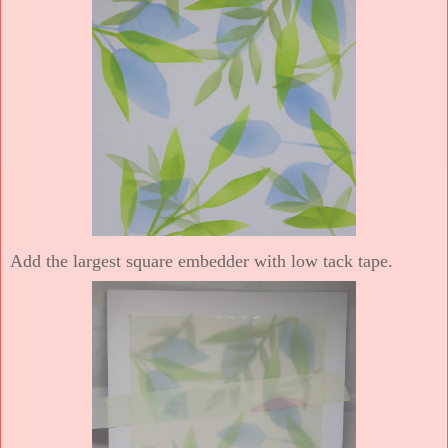
Add the largest square embedder with low tack tape.