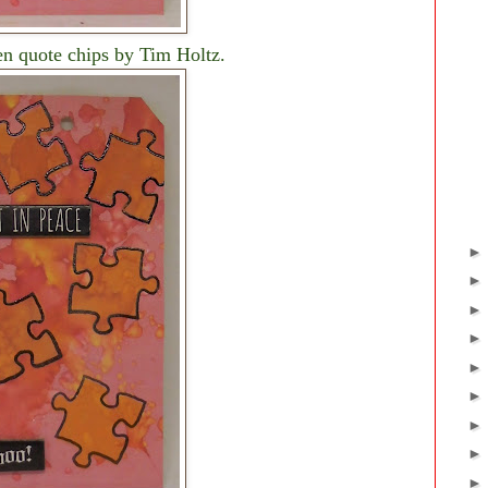
en quote chips by Tim Holtz.