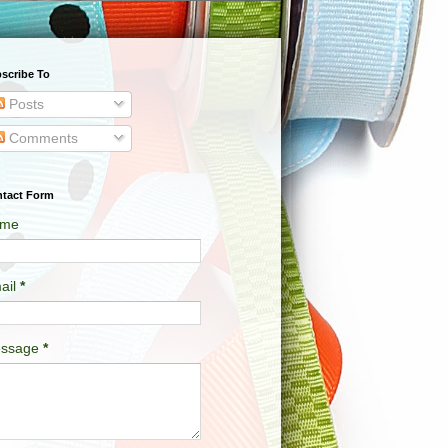
scribe To
Posts
Comments
tact Form
me
ail
*
ssage
*