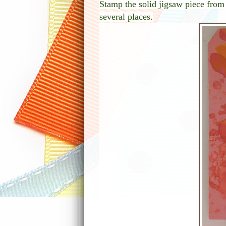
Stamp the solid jigsaw piece fro
several places.