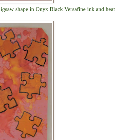
 jigsaw shape in Onyx Black Versafine ink and heat