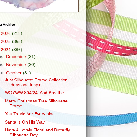
g Archive
►
2026
(218)
►
2025
(365)
▼
2024
(366)
►
December
(31)
►
November
(30)
▼
October
(31)
Just Silhouette Frame Collection:
Ideas and Inspir...
WOYWW 804/24: And Breathe
Merry Christmas Tree Silhouette
Frame
You To Me Are Everything
Santa Is On His Way
Have A Lovely Floral and Butterfly
Silhouette Day