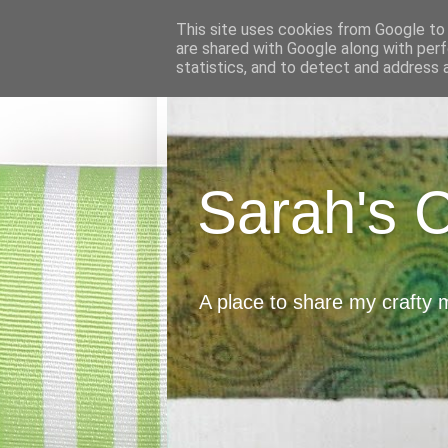
This site uses cookies from Google to d
are shared with Google along with perf
statistics, and to detect and address 
Sarah's 
A place to share my crafty 