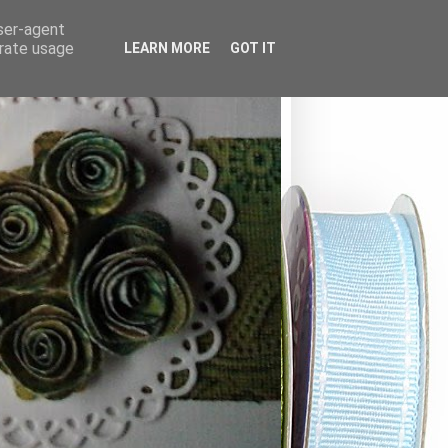
user-agent
erate usage
LEARN MORE
GOT IT