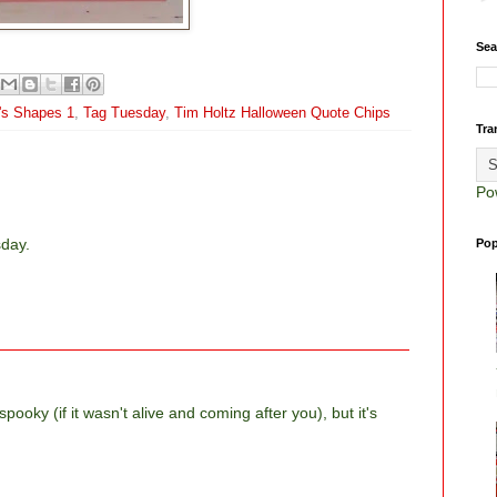
Sea
m's Shapes 1
,
Tag Tuesday
,
Tim Holtz Halloween Quote Chips
Tra
Po
sday.
Pop
pooky (if it wasn't alive and coming after you), but it's