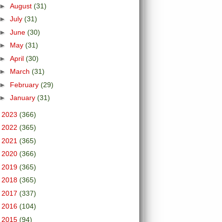
►
August
(31)
►
July
(31)
►
June
(30)
►
May
(31)
►
April
(30)
►
March
(31)
►
February
(29)
►
January
(31)
►
2023
(366)
►
2022
(365)
►
2021
(365)
►
2020
(366)
►
2019
(365)
►
2018
(365)
►
2017
(337)
►
2016
(104)
►
2015
(94)