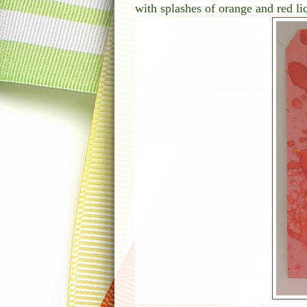
with splashes of orange and red li