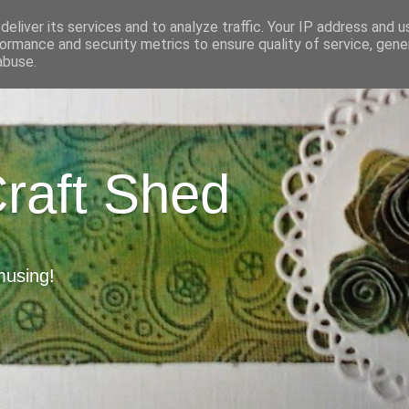
eliver its services and to analyze traffic. Your IP address and 
ormance and security metrics to ensure quality of service, gen
abuse.
Craft Shed
musing!