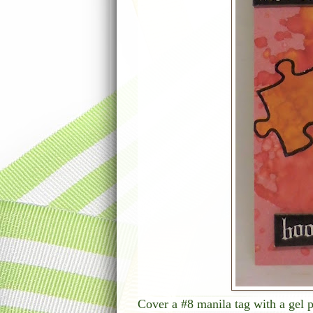
Cover a #8 manila tag with a gel p