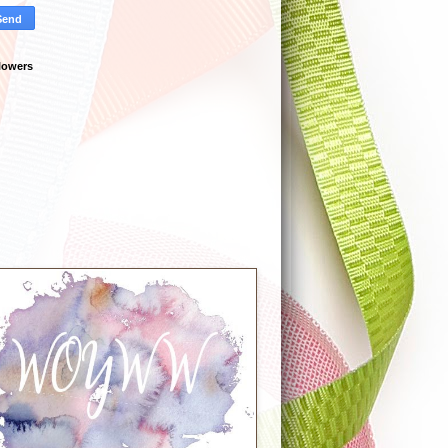
lowers