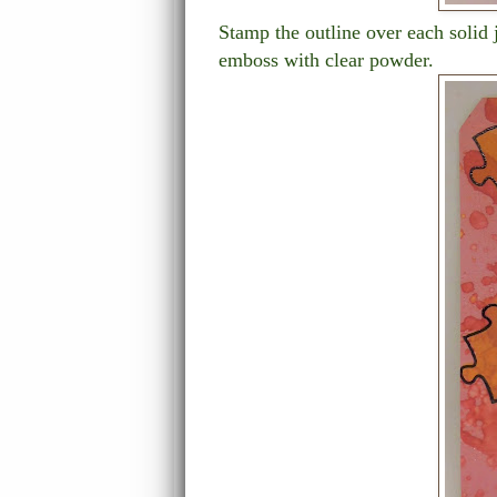
Stamp the outline over each solid
emboss with clear powder.