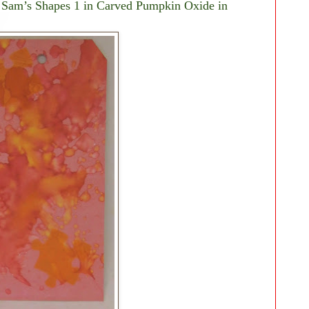
m Sam’s Shapes 1 in Carved Pumpkin Oxide in