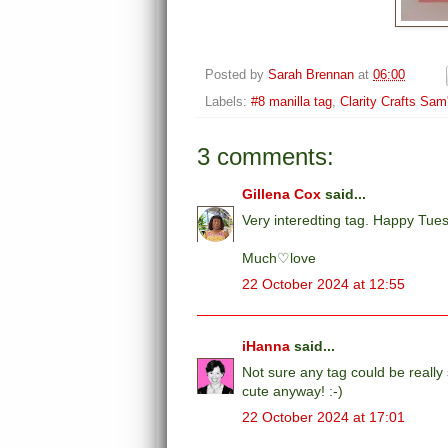
Posted by
Sarah Brennan
at
06:00
Labels:
#8 manilla tag
,
Clarity Crafts Sa
3 comments:
Gillena Cox
said...
Very interedting tag. Happy Tue
Much♡love
22 October 2024 at 12:55
iHanna
said...
Not sure any tag could be really s
cute anyway! :-)
22 October 2024 at 17:01