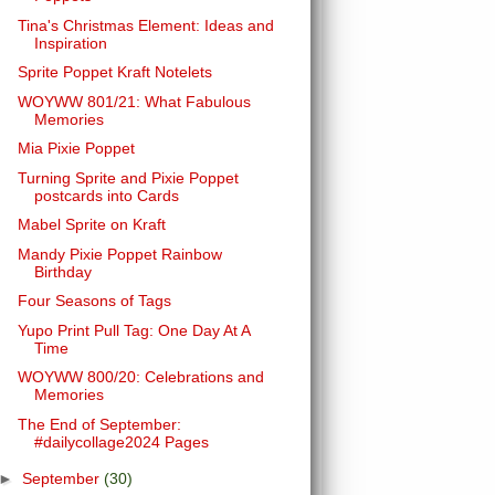
Tina's Christmas Element: Ideas and
Inspiration
Sprite Poppet Kraft Notelets
WOYWW 801/21: What Fabulous
Memories
Mia Pixie Poppet
Turning Sprite and Pixie Poppet
postcards into Cards
Mabel Sprite on Kraft
Mandy Pixie Poppet Rainbow
Birthday
Four Seasons of Tags
Yupo Print Pull Tag: One Day At A
Time
WOYWW 800/20: Celebrations and
Memories
The End of September:
#dailycollage2024 Pages
►
September
(30)