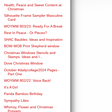
Health, Peace and Sweet Content at
Christmas
Silhouette Frame Sampler Masculine
Card
WOYWW 803/23: Ready For A Break
Rest In Peace - Or Pieces?
SHAC Baubles: Ideas and Inspiration
BOW-WOB Print Shepherd window
Christmas Windows Stencils and
Stamps: Ideas and I...
Dove Christmas Window
October #dailycollage2024 Pages -
Part One
WOYWW 802/22: Voice Back!
It's A Girl
Panda Bamboo Birthday
Sympathy Lilies
Whimsy, Flower and Christmas
Poppets