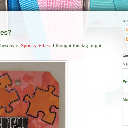
Sub
ces?
Tuesday is
Spooky Vibes
. I thought this tag might
Con
Na
Em
Me