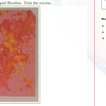
quid Brushos. Trim the excess.
Blo