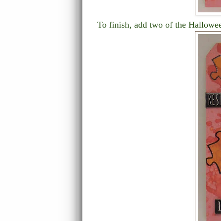
To finish, add two of the Hallowe