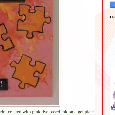
Fol
rint created with pink dye based ink on a gel plate