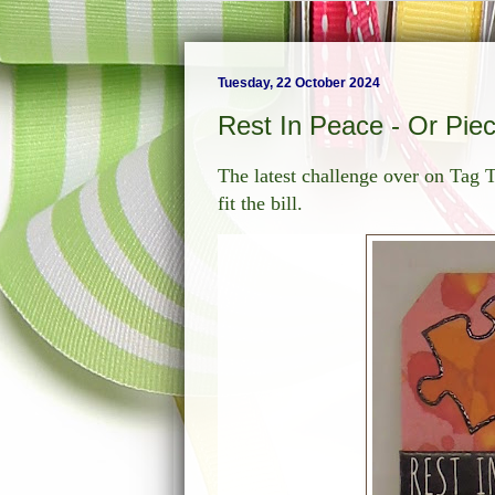
Tuesday, 22 October 2024
Rest In Peace - Or Pie
The latest challenge over on Tag 
fit the bill.