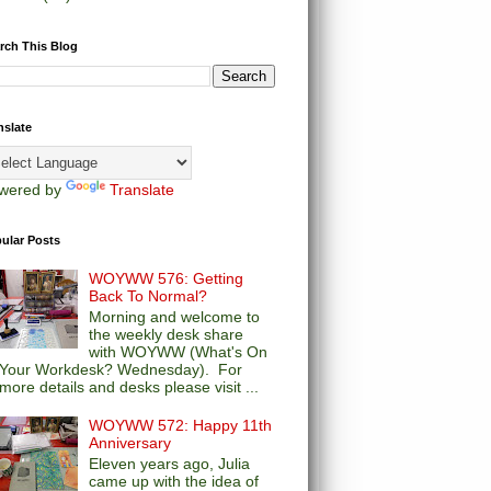
rch This Blog
nslate
wered by
Translate
ular Posts
WOYWW 576: Getting
Back To Normal?
Morning and welcome to
the weekly desk share
with WOYWW (What's On
Your Workdesk? Wednesday). For
more details and desks please visit ...
WOYWW 572: Happy 11th
Anniversary
Eleven years ago, Julia
came up with the idea of