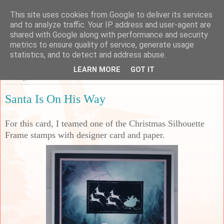
This site uses cookies from Google to deliver its services
Sarah's Craft Shed
and to analyze traffic. Your IP address and user-agent are
shared with Google along with performance and security
metrics to ensure quality of service, generate usage
A place to share my crafty musing!
statistics, and to detect and address abuse.
LEARN MORE
GOT IT
Sunday, 27 October 2024
Santa Is On His Way
For this card, I teamed one of the Christmas Silhouette
Frame stamps with designer card and paper.