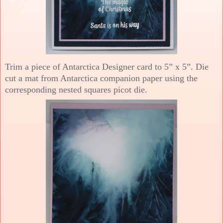
Trim a piece of Antarctica Designer card to 5” x 5”. Die
cut a mat from Antarctica companion paper using the
corresponding nested squares picot die.