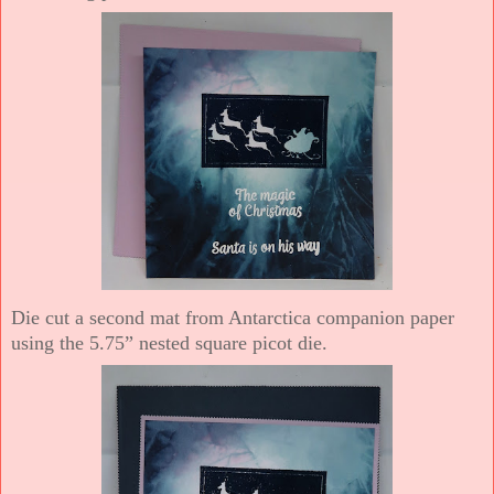
Die cut a second mat from Antarctica companion paper
using the 5.75” nested square picot die.