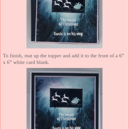
To finish, mat up the topper and add it to the front of a 6”
x 6” white card blank.