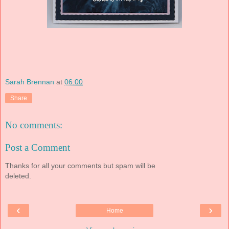
Sarah Brennan
at
06:00
Share
No comments:
Post a Comment
Thanks for all your comments but spam will be
deleted.
‹
›
Home