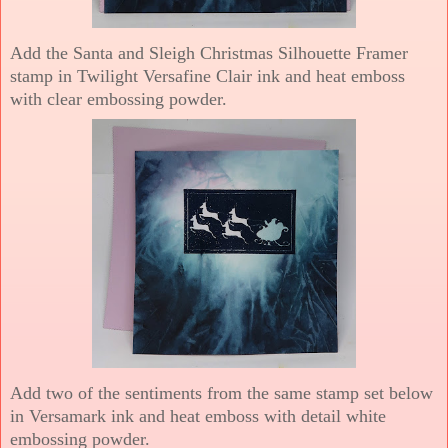
Add the Santa and Sleigh Christmas Silhouette Framer
stamp in Twilight Versafine Clair ink and heat emboss
with clear embossing powder.
Add two of the sentiments from the same stamp set below
in Versamark ink and heat emboss with detail white
embossing powder.