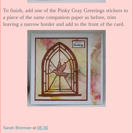
To finish, add one of the Pinky Gray Greetings stickers to
a piece of the same companion paper as before, trim
leaving a narrow border and add to the front of the card.
Sarah Brennan
at
05:30