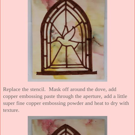
Replace the stencil. Mask off around the dove, add
copper embossing paste through the aperture, add a little
super fine copper embossing powder and heat to dry with
texture.