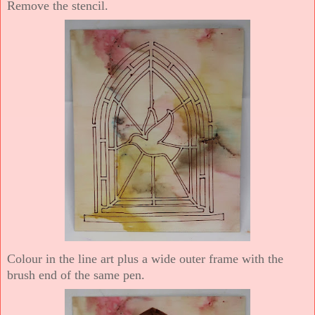
Remove the stencil.
Colour in the line art plus a wide outer frame with the
brush end of the same pen.