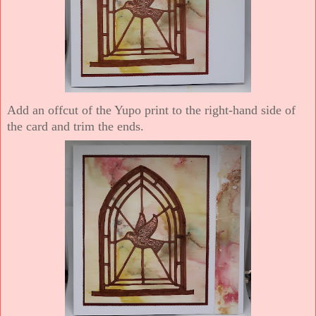
Add an offcut of the Yupo print to the right-hand side of
the card and trim the ends.