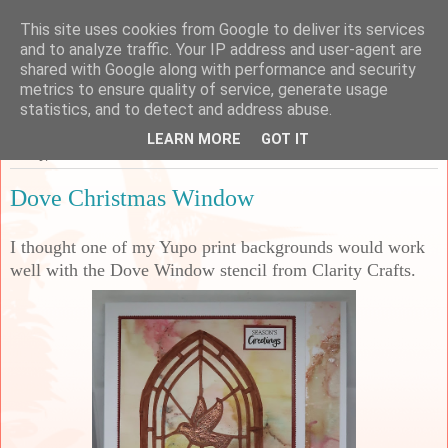
This site uses cookies from Google to deliver its services
Sarah's Craft Shed
and to analyze traffic. Your IP address and user-agent are
shared with Google along with performance and security
metrics to ensure quality of service, generate usage
A place to share my crafty musing!
statistics, and to detect and address abuse.
LEARN MORE
GOT IT
Friday, 18 October 2024
Dove Christmas Window
I thought one of my Yupo print backgrounds would work
well with the Dove Window stencil from Clarity Crafts.