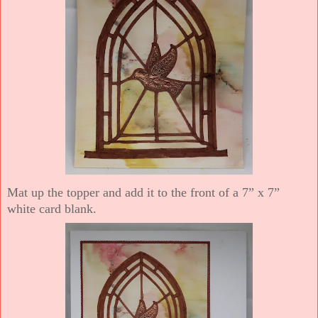
Mat up the topper and add it to the front of a 7” x 7”
white card blank.