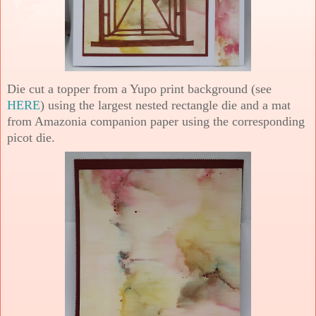
Die cut a topper from a Yupo print background (see
HERE
) using the largest nested rectangle die and a mat
from Amazonia companion paper using the corresponding
picot die.