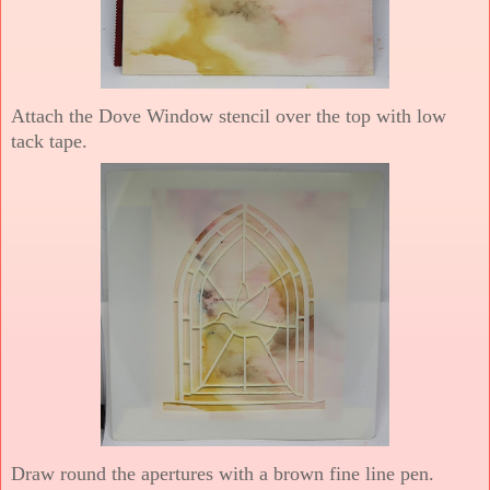
Attach the Dove Window stencil over the top with low
tack tape.
Draw round the apertures with a brown fine line pen.