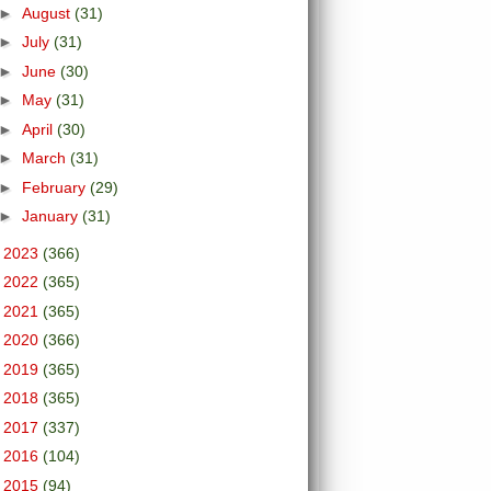
►
August
(31)
►
July
(31)
►
June
(30)
►
May
(31)
►
April
(30)
►
March
(31)
►
February
(29)
►
January
(31)
►
2023
(366)
►
2022
(365)
►
2021
(365)
►
2020
(366)
►
2019
(365)
►
2018
(365)
►
2017
(337)
►
2016
(104)
►
2015
(94)