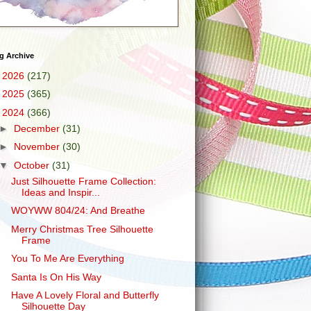
g Archive
►
2026
(217)
►
2025
(365)
▼
2024
(366)
►
December
(31)
►
November
(30)
▼
October
(31)
Just Silhouette Frame Collection:
Ideas and Inspir...
WOYWW 804/24: And Breathe
Merry Christmas Tree Silhouette
Frame
You To Me Are Everything
Santa Is On His Way
Have A Lovely Floral and Butterfly
Silhouette Day