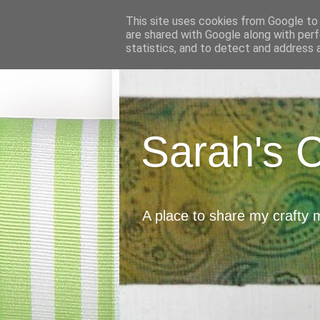
This site uses cookies from Google to d
are shared with Google along with perf
statistics, and to detect and address 
Sarah's 
A place to share my crafty 