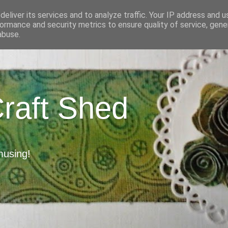
eliver its services and to analyze traffic. Your IP address and 
ormance and security metrics to ensure quality of service, gen
abuse.
Craft Shed
musing!