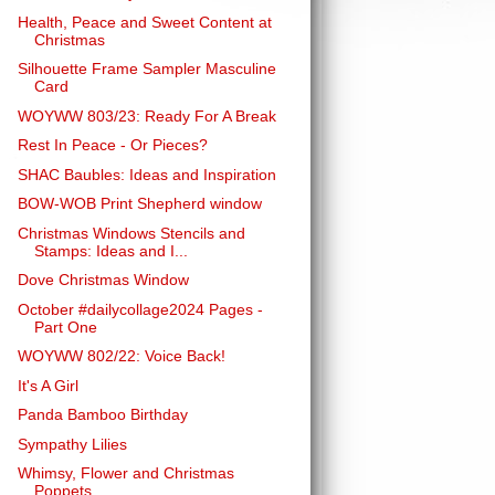
Health, Peace and Sweet Content at
Christmas
Silhouette Frame Sampler Masculine
Card
WOYWW 803/23: Ready For A Break
Rest In Peace - Or Pieces?
SHAC Baubles: Ideas and Inspiration
BOW-WOB Print Shepherd window
Christmas Windows Stencils and
Stamps: Ideas and I...
Dove Christmas Window
October #dailycollage2024 Pages -
Part One
WOYWW 802/22: Voice Back!
It's A Girl
Panda Bamboo Birthday
Sympathy Lilies
Whimsy, Flower and Christmas
Poppets