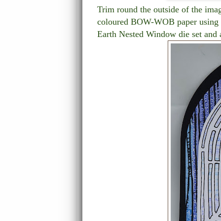
Trim round the outside of the ima
coloured BOW-WOB paper using th
Earth Nested Window die set and a 