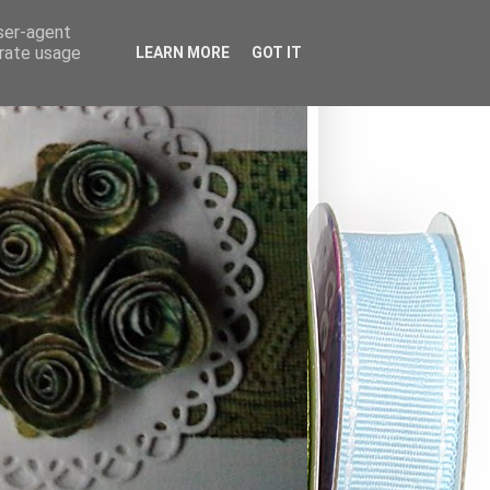
user-agent
erate usage
LEARN MORE
GOT IT