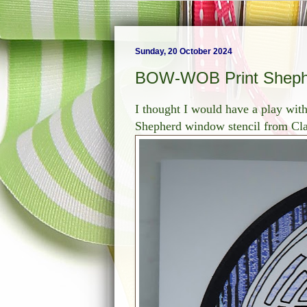
Sunday, 20 October 2024
BOW-WOB Print Sheph
I thought I would have a play wi
Shepherd window stencil from Clar