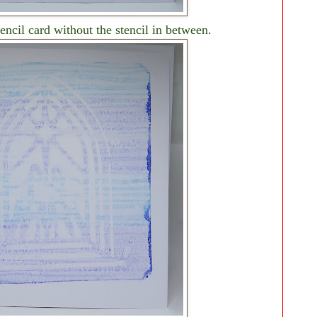
encil card without the stencil in between.