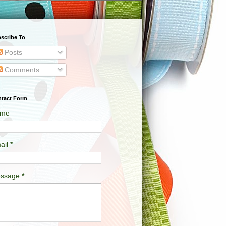
scribe To
Posts
Comments
tact Form
me
ail
*
ssage
*