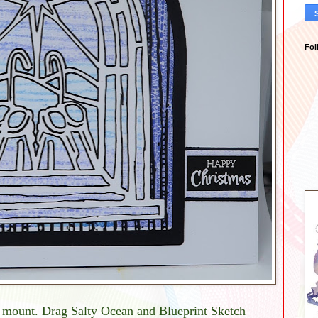
Fol
a mount. Drag Salty Ocean and Blueprint Sketch