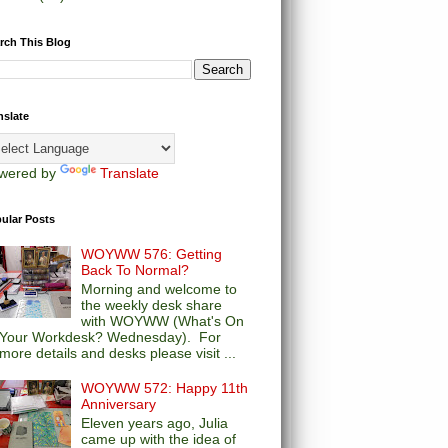
rch This Blog
nslate
wered by
Translate
ular Posts
WOYWW 576: Getting
Back To Normal?
Morning and welcome to
the weekly desk share
with WOYWW (What's On
Your Workdesk? Wednesday). For
more details and desks please visit ...
WOYWW 572: Happy 11th
Anniversary
Eleven years ago, Julia
came up with the idea of