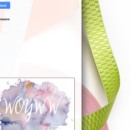
lowers