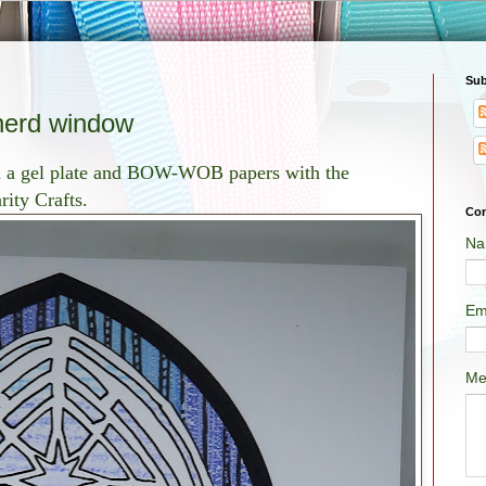
Sub
erd window
th a gel plate and BOW-WOB papers with the
ity Crafts.
Con
Na
Em
Me