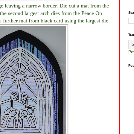
ge leaving a narrow border. Die cut a mat from the
e second largest arch dies from the Peace On
Sea
further mat from black card using the largest die.
Tra
Po
Pop