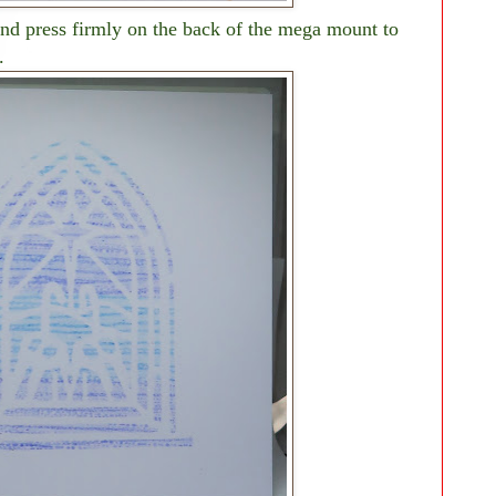
 and press firmly on the back of the mega mount to
.