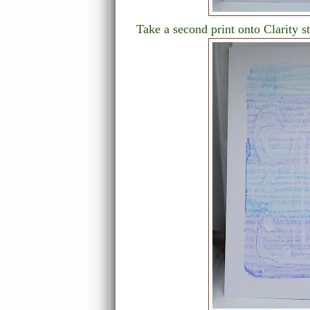
Take a second print onto Clarity st