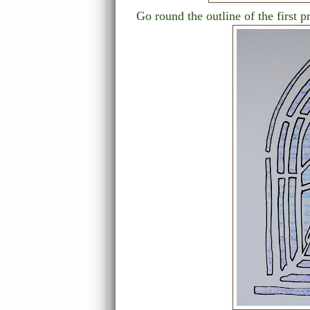
Go round the outline of the first p