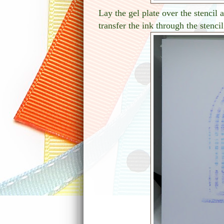
Lay the gel plate over the stencil
transfer the ink through the stencil