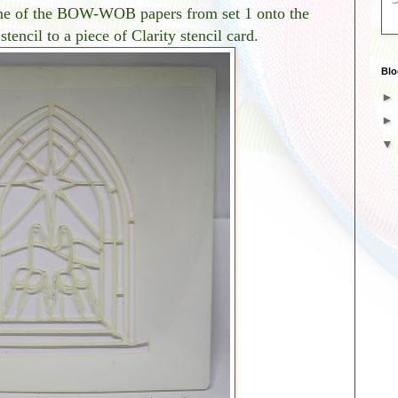
 one of the BOW-WOB papers from set 1 onto the
encil to a piece of Clarity stencil card.
Blo