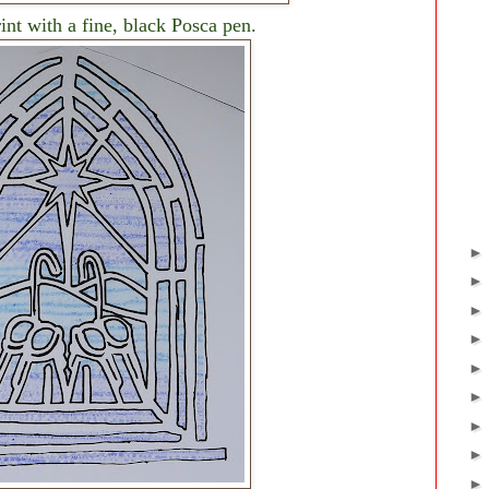
rint with a fine, black Posca pen.