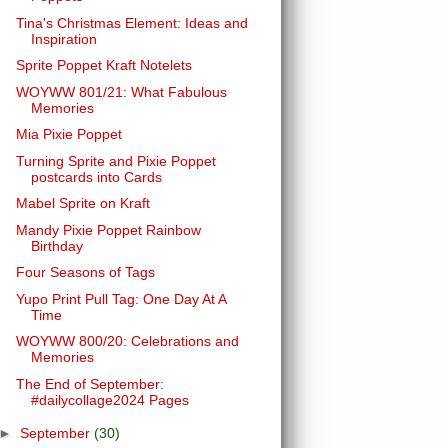
Tina's Christmas Element: Ideas and
Inspiration
Sprite Poppet Kraft Notelets
WOYWW 801/21: What Fabulous
Memories
Mia Pixie Poppet
Turning Sprite and Pixie Poppet
postcards into Cards
Mabel Sprite on Kraft
Mandy Pixie Poppet Rainbow
Birthday
Four Seasons of Tags
Yupo Print Pull Tag: One Day At A
Time
WOYWW 800/20: Celebrations and
Memories
The End of September:
#dailycollage2024 Pages
►
September
(30)