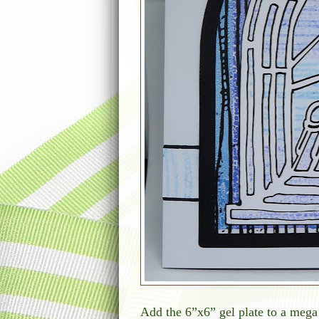
Add the 6”x6” gel plate to a meg