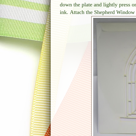
down the plate and lightly press
ink. Attach the Shepherd Window st