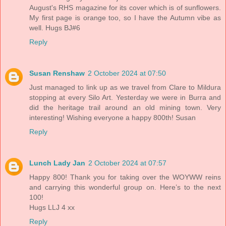
August's RHS magazine for its cover which is of sunflowers.
My first page is orange too, so I have the Autumn vibe as
well. Hugs BJ#6
Reply
Susan Renshaw
2 October 2024 at 07:50
Just managed to link up as we travel from Clare to Mildura
stopping at every Silo Art. Yesterday we were in Burra and
did the heritage trail around an old mining town. Very
interesting! Wishing everyone a happy 800th! Susan
Reply
Lunch Lady Jan
2 October 2024 at 07:57
Happy 800! Thank you for taking over the WOYWW reins
and carrying this wonderful group on. Here’s to the next
100!
Hugs LLJ 4 xx
Reply