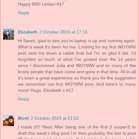
Happy 800! Lindart #17
Reply
Elizabeth
2 October 2024 at 17:16
Hi Sarah, glad to see you're laptop is up and running again.
What a week it's been for me. Looking for my first WOYWW
post sent me down a rabbit hole but I'm so glad it did. I'd
forgotten so much of what I've posted over the 14 years
since I discovered Julia and WOYWW and so many of the
lovely people that have come and gone in that time. All-in-all
it's been a great experience so thank you for the suggestion
we remember our first WOYWW post. And here's to many
more! Hugs, Elizabeth x #17
Reply
Morti
2 October 2024 at 21:52
I made it!!! Yikes! After being one of the first (I suspect) to
draft this week’s blog post I’m then probably the last to post