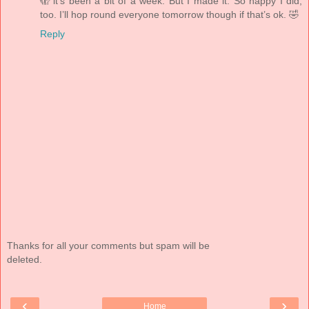
🫣 it’s been a bit of a week. But I made it. So happy I did,
too. I’ll hop round everyone tomorrow though if that’s ok. 🤣
Reply
Thanks for all your comments but spam will be
deleted.
‹
›
Home