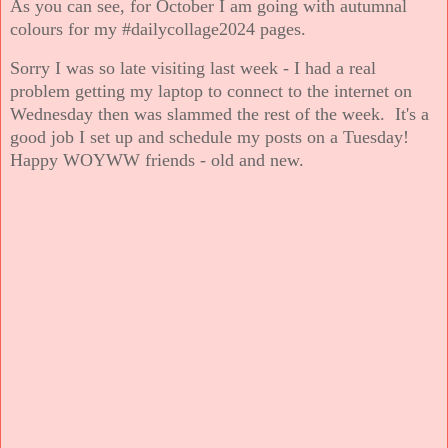
As you can see, for October I am going with autumnal
colours for my #dailycollage2024 pages.
Sorry I was so late visiting last week - I had a real
problem getting my laptop to connect to the internet on
Wednesday then was slammed the rest of the week. It's a
good job I set up and schedule my posts on a Tuesday!
Happy WOYWW friends - old and new.