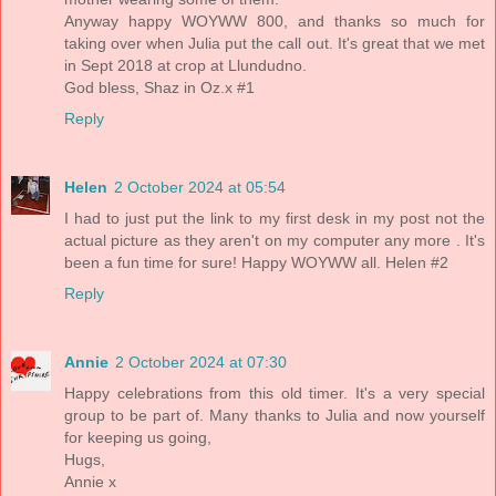
Anyway happy WOYWW 800, and thanks so much for
taking over when Julia put the call out. It's great that we met
in Sept 2018 at crop at Llundudno.
God bless, Shaz in Oz.x #1
Reply
Helen
2 October 2024 at 05:54
I had to just put the link to my first desk in my post not the
actual picture as they aren't on my computer any more . It's
been a fun time for sure! Happy WOYWW all. Helen #2
Reply
Annie
2 October 2024 at 07:30
Happy celebrations from this old timer. It's a very special
group to be part of. Many thanks to Julia and now yourself
for keeping us going,
Hugs,
Annie x