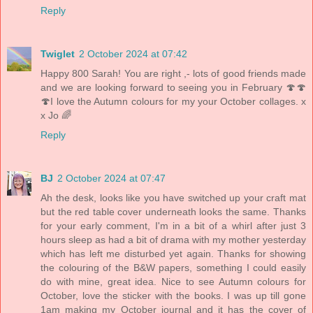
Reply
Twiglet
2 October 2024 at 07:42
Happy 800 Sarah! You are right ,- lots of good friends made
and we are looking forward to seeing you in February 🍄🍄
🍄I love the Autumn colours for my your October collages. x
x Jo 🌈
Reply
BJ
2 October 2024 at 07:47
Ah the desk, looks like you have switched up your craft mat
but the red table cover underneath looks the same. Thanks
for your early comment, I'm in a bit of a whirl after just 3
hours sleep as had a bit of drama with my mother yesterday
which has left me disturbed yet again. Thanks for showing
the colouring of the B&W papers, something I could easily
do with mine, great idea. Nice to see Autumn colours for
October, love the sticker with the books. I was up till gone
1am making my October journal and it has the cover of