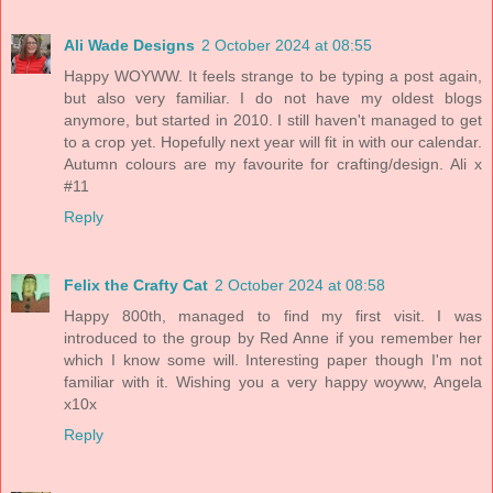
Ali Wade Designs
2 October 2024 at 08:55
Happy WOYWW. It feels strange to be typing a post again,
but also very familiar. I do not have my oldest blogs
anymore, but started in 2010. I still haven't managed to get
to a crop yet. Hopefully next year will fit in with our calendar.
Autumn colours are my favourite for crafting/design. Ali x
#11
Reply
Felix the Crafty Cat
2 October 2024 at 08:58
Happy 800th, managed to find my first visit. I was
introduced to the group by Red Anne if you remember her
which I know some will. Interesting paper though I'm not
familiar with it. Wishing you a very happy woyww, Angela
x10x
Reply