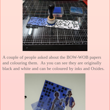
A couple of people asked about the BOW-WOB papers
and colouring them. As you can see they are originally
black and white and can be coloured by inks and Oxides.