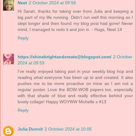
Neet
2 October 2024 at 09:58
Hi Sarah, thanks for taking over from Julia and keeping a
big part of my life running. Didn't run well this morning as I
slept longer and then found my blog post had gone! Never
mind, I managed to redo it and join in. - Hugs, Neet 14
Reply
https://shinebrightandcreate@blogspot.com/
2 October
2024 at 09:59
I've really enjoyed taking part in your weekly blog hop and
reading what everyone has been up to and created. It also
pushes me to be more proactive on mine as I am not a
regular poster. Love the BOW-WOB papers too, especially
with that shade of blue and really effective behind your
lovely collage! Happy WOYWW Michelle x #13
Reply
Julia Dunnit
2 October 2024 at 10:05