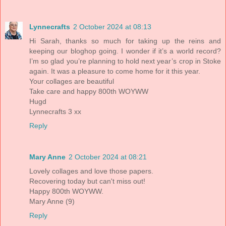
Lynnecrafts
2 October 2024 at 08:13
Hi Sarah, thanks so much for taking up the reins and
keeping our bloghop going. I wonder if it’s a world record?
I’m so glad you’re planning to hold next year’s crop in Stoke
again. It was a pleasure to come home for it this year.
Your collages are beautiful
Take care and happy 800th WOYWW
Hugd
Lynnecrafts 3 xx
Reply
Mary Anne
2 October 2024 at 08:21
Lovely collages and love those papers.
Recovering today but can't miss out!
Happy 800th WOYWW.
Mary Anne (9)
Reply