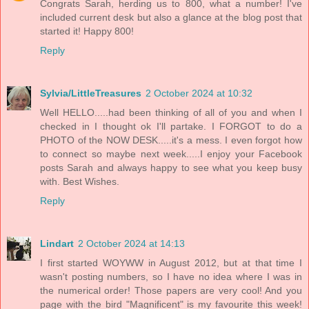
Congrats Sarah, herding us to 800, what a number! I've
included current desk but also a glance at the blog post that
started it! Happy 800!
Reply
Sylvia/LittleTreasures
2 October 2024 at 10:32
Well HELLO.....had been thinking of all of you and when I
checked in I thought ok I'll partake. I FORGOT to do a
PHOTO of the NOW DESK.....it's a mess. I even forgot how
to connect so maybe next week.....I enjoy your Facebook
posts Sarah and always happy to see what you keep busy
with. Best Wishes.
Reply
Lindart
2 October 2024 at 14:13
I first started WOYWW in August 2012, but at that time I
wasn't posting numbers, so I have no idea where I was in
the numerical order! Those papers are very cool! And you
page with the bird "Magnificent" is my favourite this week!