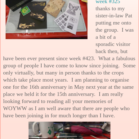
week #325
thanks to my
sister-in-law Pat
putting me onto
the group. I was
a bit of a
sporadic visitor
back then, but
have been ever present since week #423. What a fabulous
group of people I have come to know since joining. Some
only virtually, but many in person thanks to the crops
which take place most years. I am planning to organise
one for the 16th anniversary in May next year at the same
place we held it for the 15th anniversary. I am really
looking forward to reading all your memories of
WOYWW as I am well aware that there are people who
have been joining in for much longer than I have.