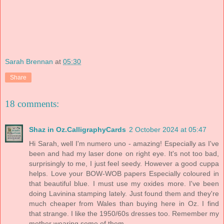
Sarah Brennan
at
05:30
Share
18 comments:
Shaz in Oz.CalligraphyCards
2 October 2024 at 05:47
Hi Sarah, well I'm numero uno - amazing! Especially as I've
been and had my laser done on right eye. It's not too bad,
surprisingly to me, I just feel seedy. However a good cuppa
helps. Love your BOW-WOB papers Especially coloured in
that beautiful blue. I must use my oxides more. I've been
doing Lavinina stamping lately. Just found them and they're
much cheaper from Wales than buying here in Oz. I find
that strange. I like the 1950/60s dresses too. Remember my
mother wearing some of them.