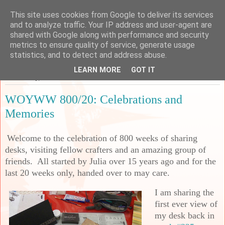
This site uses cookies from Google to deliver its services
Sarah's Craft Shed
and to analyze traffic. Your IP address and user-agent are
shared with Google along with performance and security
metrics to ensure quality of service, generate usage
A place to share my crafty musing!
statistics, and to detect and address abuse.
LEARN MORE
GOT IT
Wednesday, 2 October 2024
WOYWW 800/20: Celebrations and
Memories
Welcome to the celebration of 800 weeks of sharing
desks, visiting fellow crafters and an amazing group of
friends. All started by Julia over 15 years ago and for the
last 20 weeks only, handed over to may care.
I am sharing the
first ever view of
my desk back in