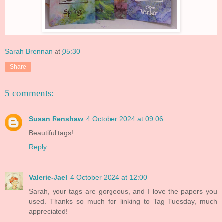
Sarah Brennan
at
05:30
Share
5 comments:
Susan Renshaw
4 October 2024 at 09:06
Beautiful tags!
Reply
Valerie-Jael
4 October 2024 at 12:00
Sarah, your tags are gorgeous, and I love the papers you
used. Thanks so much for linking to Tag Tuesday, much
appreciated!