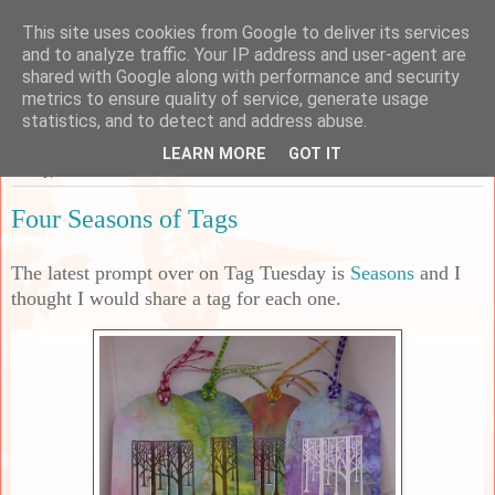
This site uses cookies from Google to deliver its services
Sarah's Craft Shed
and to analyze traffic. Your IP address and user-agent are
shared with Google along with performance and security
metrics to ensure quality of service, generate usage
A place to share my crafty musing!
statistics, and to detect and address abuse.
LEARN MORE
GOT IT
Friday, 4 October 2024
Four Seasons of Tags
The latest prompt over on Tag Tuesday is
Seasons
and I
thought I would share a tag for each one.