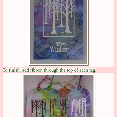
To finish, add ribbon through the top of each tag.