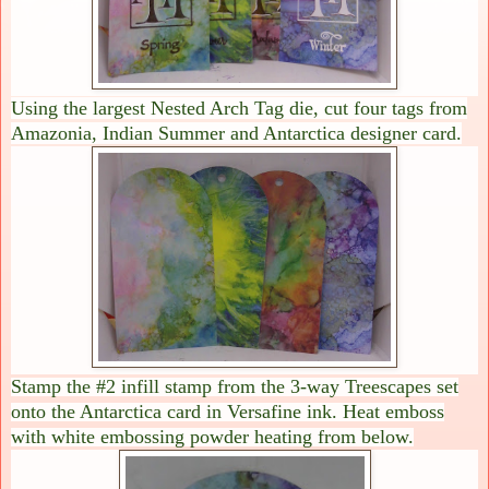
Using the largest Nested Arch Tag die, cut four tags from
Amazonia, Indian Summer and Antarctica designer card.
Stamp the #2 infill stamp from the 3-way Treescapes set
onto the Antarctica card in Versafine ink. Heat emboss
with white embossing powder heating from below.