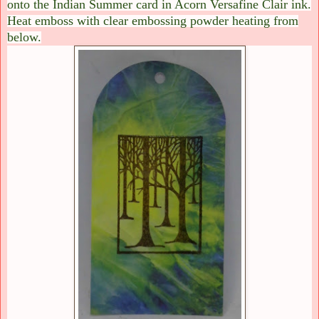
onto the Indian Summer card in Acorn Versafine Clair ink.
Heat emboss with clear embossing powder heating from
below.