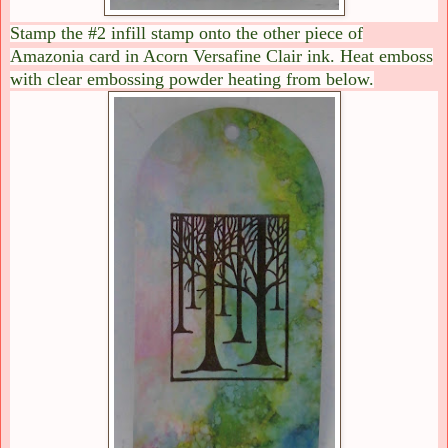
Stamp the #2 infill stamp onto the other piece of
Amazonia card in Acorn Versafine Clair ink. Heat emboss
with clear embossing powder heating from below.