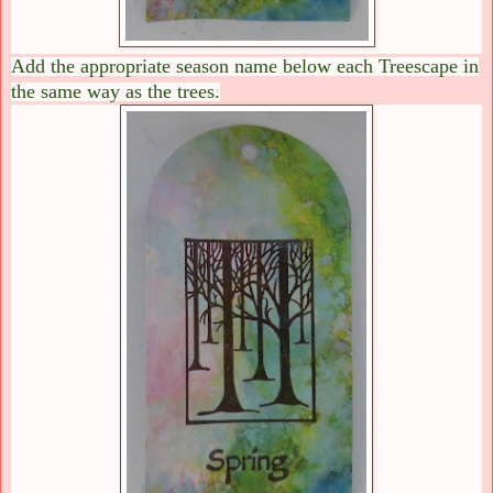
Add the appropriate season name below each Treescape in
the same way as the trees.