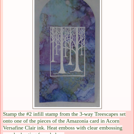
Stamp the #2 infill stamp from the 3-way Treescapes set
onto one of the pieces of the Amazonia card in Acorn
Versafine Clair ink. Heat emboss with clear embossing