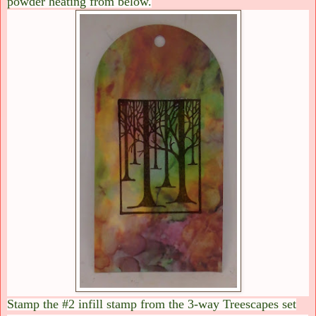
powder heating from below.
Stamp the #2 infill stamp from the 3-way Treescapes set