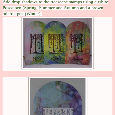
Add drop shadows to the treescape stamps using a white
Posca pen (Spring, Summer and Autumn and a brown
micron pen (Winter).