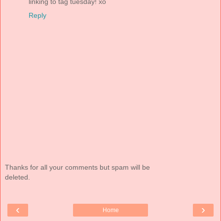
linking to tag tuesday! xo
Reply
Thanks for all your comments but spam will be
deleted.
‹
›
Home