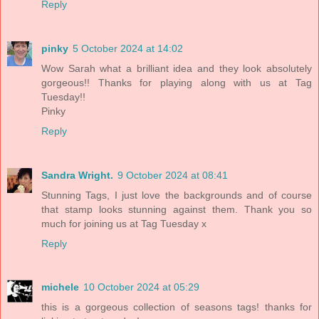
Reply
pinky
5 October 2024 at 14:02
Wow Sarah what a brilliant idea and they look absolutely
gorgeous!! Thanks for playing along with us at Tag
Tuesday!!
Pinky
Reply
Sandra Wright.
9 October 2024 at 08:41
Stunning Tags, I just love the backgrounds and of course
that stamp looks stunning against them. Thank you so
much for joining us at Tag Tuesday x
Reply
michele
10 October 2024 at 05:29
this is a gorgeous collection of seasons tags! thanks for