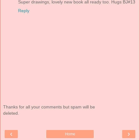
Super drawings, lovely new book all ready too. Hugs BJ#13
Reply
Thanks for all your comments but spam will be
deleted.
‹
›
Home