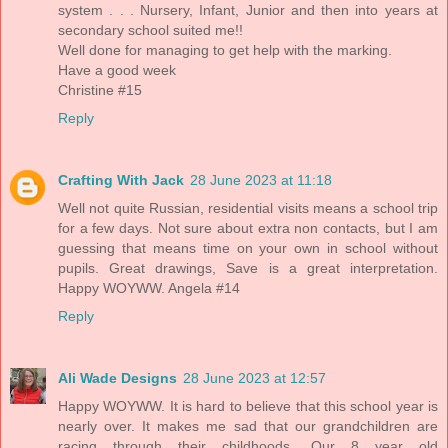
system . . . Nursery, Infant, Junior and then into years at
secondary school suited me!!
Well done for managing to get help with the marking.
Have a good week
Christine #15
Reply
Crafting With Jack
28 June 2023 at 11:18
Well not quite Russian, residential visits means a school trip
for a few days. Not sure about extra non contacts, but I am
guessing that means time on your own in school without
pupils. Great drawings, Save is a great interpretation.
Happy WOYWW. Angela #14
Reply
Ali Wade Designs
28 June 2023 at 12:57
Happy WOYWW. It is hard to believe that this school year is
nearly over. It makes me sad that our grandchildren are
racing through their childhoods. Our 8 year old