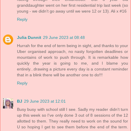
granddaughter went on her first residential trip last week (so
young - we didn't go away until we were 12 or 13). Ali x #16
Reply
Julia Dunnit
29 June 2023 at 08:48
Hurrah for the end of term being in sight, and thanks to your
Uber organised approach, no nasty forgotten deadlines or
mountains of work to push through. It is remarkable how
quickly the year is going to me, and I blame you
entirely...drawing a picture every day is a constant reminder
that in a blink there will be another one to do!!!
Reply
BJ
29 June 2023 at 12:01
Busy busy with school still I see. Sadly my reader didn't turn
up this week so I've only done 3 out of 8 sessions of the 12
allotted to them. They really need to work on the sound for
U so hoping I get to see them before the end of the term.