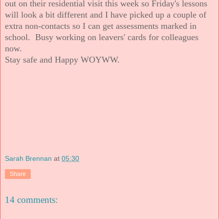
out on their residential visit this week so Friday's lessons
will look a bit different and I have picked up a couple of
extra non-contacts so I can get assessments marked in
school. Busy working on leavers' cards for colleagues
now.
Stay safe and Happy WOYWW.
Sarah Brennan
at
05:30
Share
14 comments: