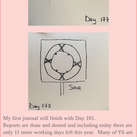
My first journal will finish with Day 181.
Reports are done and dusted and including today there are
only 11 more working days left this year. Many of Y6 are