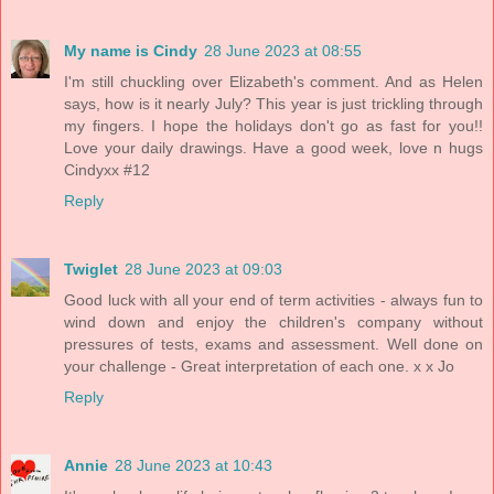
My name is Cindy
28 June 2023 at 08:55
I'm still chuckling over Elizabeth's comment. And as Helen
says, how is it nearly July? This year is just trickling through
my fingers. I hope the holidays don't go as fast for you!!
Love your daily drawings. Have a good week, love n hugs
Cindyxx #12
Reply
Twiglet
28 June 2023 at 09:03
Good luck with all your end of term activities - always fun to
wind down and enjoy the children's company without
pressures of tests, exams and assessment. Well done on
your challenge - Great interpretation of each one. x x Jo
Reply
Annie
28 June 2023 at 10:43