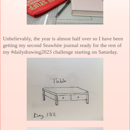
Unbelievably, the year is almost half over so I have been
getting my second Seawhite journal ready for the rest of
my #dailydrawing2023 challenge starting on Saturday.