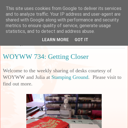
This site uses cookies from Google to deliver its services
Sarah's Craft Shed
and to analyze traffic. Your IP address and user-agent are
shared with Google along with performance and security
metrics to ensure quality of service, generate usage
A place to share my crafty musing!
statistics, and to detect and address abuse.
LEARN MORE
GOT IT
Wednesday, 28 June 2023
WOYWW 734: Getting Closer
Welcome to the weekly sharing of desks courtesy of
WOYWW and Julia at
Stamping Ground
. Please visit to
find out more.