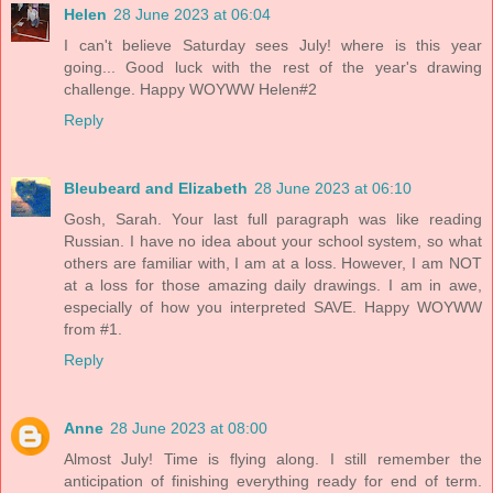
Helen
28 June 2023 at 06:04
I can't believe Saturday sees July! where is this year
going... Good luck with the rest of the year's drawing
challenge. Happy WOYWW Helen#2
Reply
Bleubeard and Elizabeth
28 June 2023 at 06:10
Gosh, Sarah. Your last full paragraph was like reading
Russian. I have no idea about your school system, so what
others are familiar with, I am at a loss. However, I am NOT
at a loss for those amazing daily drawings. I am in awe,
especially of how you interpreted SAVE. Happy WOYWW
from #1.
Reply
Anne
28 June 2023 at 08:00
Almost July! Time is flying along. I still remember the
anticipation of finishing everything ready for end of term.