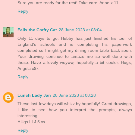
Sure you are ready for the rest! Take care. Anne x 11
Reply
Felix the Crafty Cat
28 June 2023 at 08:04
Only 11 days to go. Hubby has just finished his tour of
England's schools and is completing his paperwork
completed so I might get my dining room table back soon.
Your drawing continue to amaze me so well done with
those. Have a lovely woyww, hopefully a bit cooler. Hugs,
Angela x9x
Reply
Lunch Lady Jan
28 June 2023 at 08:28
These last few days will whizz by hopefully! Great drawings,
I like to see how you interpret the prompts, always
interesting!
HUgs LLJ 5 xx
Reply