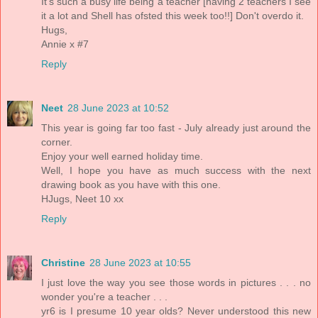
It's such a busy life being a teacher [having 2 teachers I see
it a lot and Shell has ofsted this week too!!] Don't overdo it.
Hugs,
Annie x #7
Reply
Neet
28 June 2023 at 10:52
This year is going far too fast - July already just around the
corner.
Enjoy your well earned holiday time.
Well, I hope you have as much success with the next
drawing book as you have with this one.
HJugs, Neet 10 xx
Reply
Christine
28 June 2023 at 10:55
I just love the way you see those words in pictures . . . no
wonder you're a teacher . . .
yr6 is I presume 10 year olds? Never understood this new