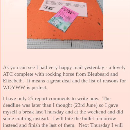
As you can see I had very happy mail yesterday - a lovely
ATC complete with rocking horse from Bleubeard and
Elizabeth. It means a great deal and the list of reasons for
WOYWW is perfect.
I have only 25 report comments to write now. The
deadline was later than I thought (23rd June) so I gave
myself a break last Thursday and at the weekend and did
some crafting instead. I will bite the bullet tomorrow
instead and finish the last of them. Next Thursday I will