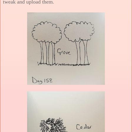
tweak and upload them.