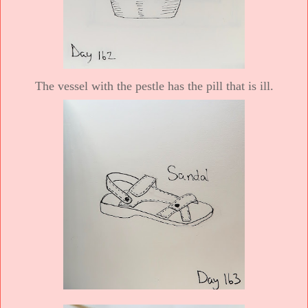
The vessel with the pestle has the pill that is ill.