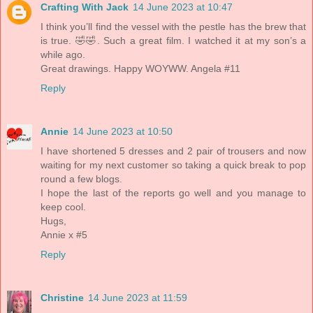
Crafting With Jack
14 June 2023 at 10:47
I think you’ll find the vessel with the pestle has the brew that
is true. 🤣🤣. Such a great film. I watched it at my son’s a
while ago.
Great drawings. Happy WOYWW. Angela #11
Reply
Annie
14 June 2023 at 10:50
I have shortened 5 dresses and 2 pair of trousers and now
waiting for my next customer so taking a quick break to pop
round a few blogs.
I hope the last of the reports go well and you manage to
keep cool.
Hugs,
Annie x #5
Reply
Christine
14 June 2023 at 11:59