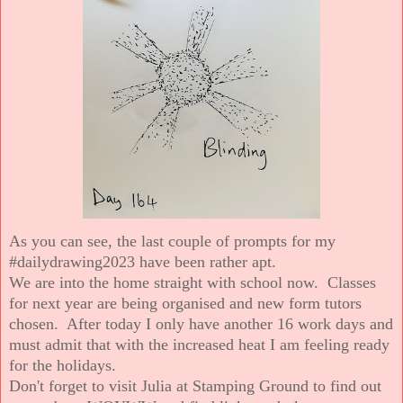
As you can see, the last couple of prompts for my
#dailydrawing2023 have been rather apt.
We are into the home straight with school now. Classes
for next year are being organised and new form tutors
chosen. After today I only have another 16 work days and
must admit that with the increased heat I am feeling ready
for the holidays.
Don't forget to visit Julia at Stamping Ground to find out