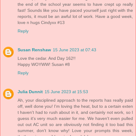
the end of the school year seems to have crept up really
fast! Sounds like you have paced yourself just right with the
reports, it must be an awful lot of work. Have a good week,
love n hugs Cindyxx #13
Reply
Susan Renshaw
15 June 2023 at 07:43
Love the cedar. And Day 162!!
Happy WOYWW! Susan #8
Reply
Julia Dunnit
15 June 2023 at 15:53
Ah, your disciplined approach to the reports has really paid
off, well done you! I'm loving the heat, but to a certain exten
t haven't had to rush about in it, and certainly not work, so I
guess it's very much easier for me. We haven't even pulled
out out AC unit so are obviously not finding it too bad this
summer, don't know why! Love your prompts this week,