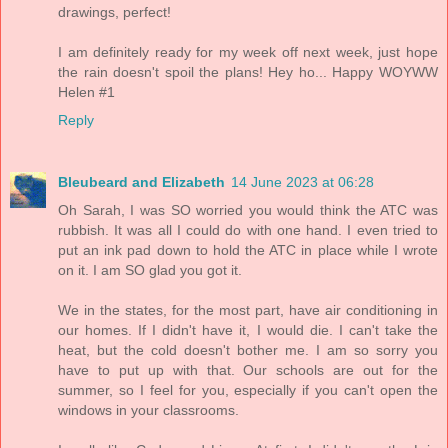
drawings, perfect!
I am definitely ready for my week off next week, just hope
the rain doesn't spoil the plans! Hey ho... Happy WOYWW
Helen #1
Reply
Bleubeard and Elizabeth
14 June 2023 at 06:28
Oh Sarah, I was SO worried you would think the ATC was
rubbish. It was all I could do with one hand. I even tried to
put an ink pad down to hold the ATC in place while I wrote
on it. I am SO glad you got it.
We in the states, for the most part, have air conditioning in
our homes. If I didn't have it, I would die. I can't take the
heat, but the cold doesn't bother me. I am so sorry you
have to put up with that. Our schools are out for the
summer, so I feel for you, especially if you can't open the
windows in your classrooms.