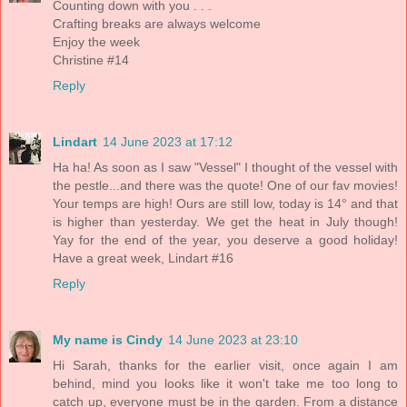
Counting down with you . . .
Crafting breaks are always welcome
Enjoy the week
Christine #14
Reply
Lindart
14 June 2023 at 17:12
Ha ha! As soon as I saw "Vessel" I thought of the vessel with
the pestle...and there was the quote! One of our fav movies!
Your temps are high! Ours are still low, today is 14° and that
is higher than yesterday. We get the heat in July though!
Yay for the end of the year, you deserve a good holiday!
Have a great week, Lindart #16
Reply
My name is Cindy
14 June 2023 at 23:10
Hi Sarah, thanks for the earlier visit, once again I am
behind, mind you looks like it won't take me too long to
catch up, everyone must be in the garden. From a distance