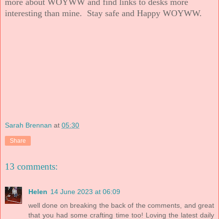
more about WOYWW and find links to desks more
interesting than mine. Stay safe and Happy WOYWW.
Sarah Brennan
at
05:30
Share
13 comments:
Helen
14 June 2023 at 06:09
well done on breaking the back of the comments, and great
that you had some crafting time too! Loving the latest daily