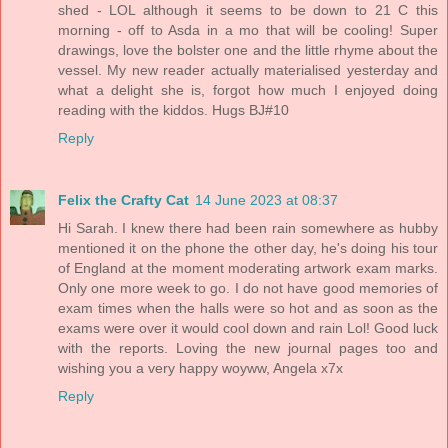
shed - LOL although it seems to be down to 21 C this
morning - off to Asda in a mo that will be cooling! Super
drawings, love the bolster one and the little rhyme about the
vessel. My new reader actually materialised yesterday and
what a delight she is, forgot how much I enjoyed doing
reading with the kiddos. Hugs BJ#10
Reply
Felix the Crafty Cat
14 June 2023 at 08:37
Hi Sarah. I knew there had been rain somewhere as hubby
mentioned it on the phone the other day, he's doing his tour
of England at the moment moderating artwork exam marks.
Only one more week to go. I do not have good memories of
exam times when the halls were so hot and as soon as the
exams were over it would cool down and rain Lol! Good luck
with the reports. Loving the new journal pages too and
wishing you a very happy woyww, Angela x7x
Reply