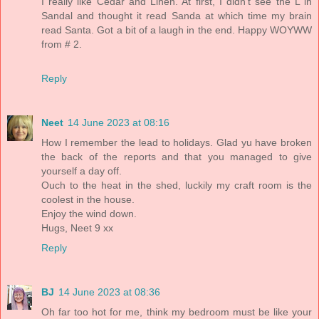
I really like Cedar and Linen. At first, I didn't see the L in
Sandal and thought it read Sanda at which time my brain
read Santa. Got a bit of a laugh in the end. Happy WOYWW
from # 2.
Reply
Neet
14 June 2023 at 08:16
How I remember the lead to holidays. Glad yu have broken
the back of the reports and that you managed to give
yourself a day off.
Ouch to the heat in the shed, luckily my craft room is the
coolest in the house.
Enjoy the wind down.
Hugs, Neet 9 xx
Reply
BJ
14 June 2023 at 08:36
Oh far too hot for me, think my bedroom must be like your