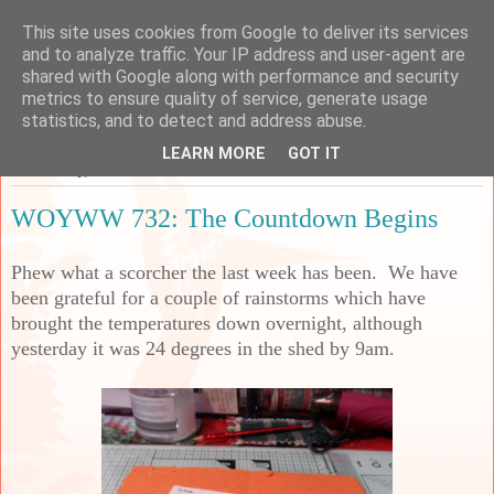
This site uses cookies from Google to deliver its services
Sarah's Craft Shed
and to analyze traffic. Your IP address and user-agent are
shared with Google along with performance and security
metrics to ensure quality of service, generate usage
A place to share my crafty musing!
statistics, and to detect and address abuse.
LEARN MORE
GOT IT
Wednesday, 14 June 2023
WOYWW 732: The Countdown Begins
Phew what a scorcher the last week has been. We have
been grateful for a couple of rainstorms which have
brought the temperatures down overnight, although
yesterday it was 24 degrees in the shed by 9am.