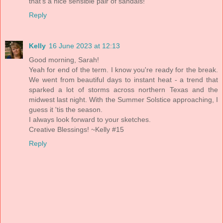
that's a nice sensible pair of sandals!
Reply
Kelly
16 June 2023 at 12:13
Good morning, Sarah!
Yeah for end of the term. I know you're ready for the break.
We went from beautiful days to instant heat - a trend that
sparked a lot of storms across northern Texas and the
midwest last night. With the Summer Solstice approaching, I
guess it 'tis the season.
I always look forward to your sketches.
Creative Blessings! ~Kelly #15
Reply