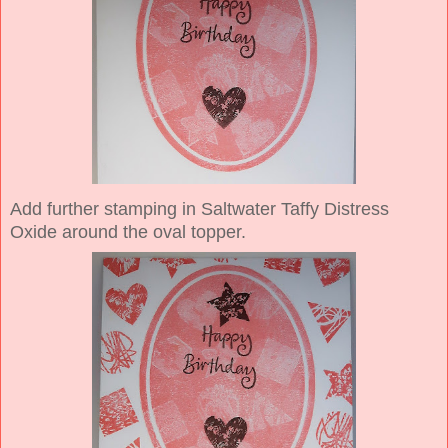
Add further stamping in Saltwater Taffy Distress
Oxide around the oval topper.