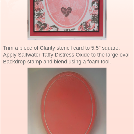
Trim a piece of Clarity stencil card to 5.5” square.
Apply Saltwater Taffy Distress Oxide to the large oval
Backdrop stamp and blend using a foam tool.