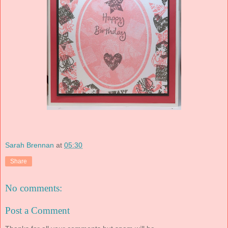
Sarah Brennan
at
05:30
Share
No comments:
Post a Comment