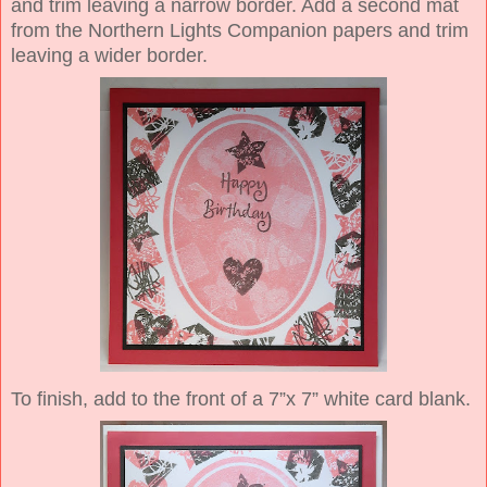
and trim leaving a narrow border. Add a second mat
from the Northern Lights Companion papers and trim
leaving a wider border.
To finish, add to the front of a 7”x 7” white card blank.