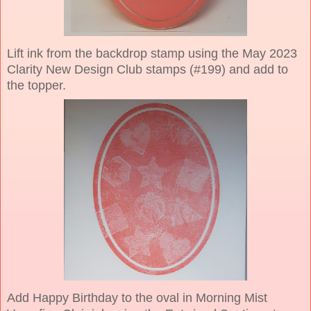
Lift ink from the backdrop stamp using the May 2023
Clarity New Design Club stamps (#199) and add to
the topper.
Add Happy Birthday to the oval in Morning Mist