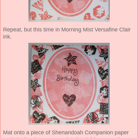
Repeat, but this time in Morning Mist Versafine Clair
ink.
Mat onto a piece of Shenandoah Companion paper