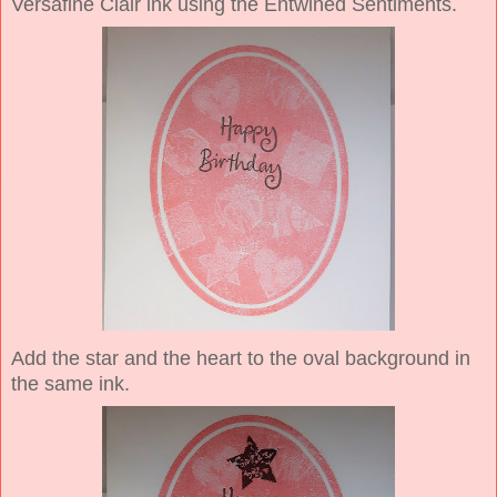
Versafine Clair ink using the Entwined Sentiments.
Add the star and the heart to the oval background in
the same ink.