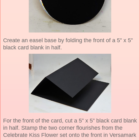
Create an easel base by folding the front of a 5” x 5”
black card blank in half.
For the front of the card, cut a 5” x 5” black card blank
in half. Stamp the two corner flourishes from the
Celebrate Kiss Flower set onto the front in Versamark