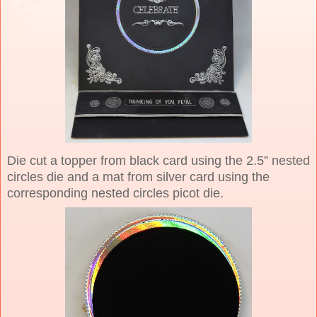
Die cut a topper from black card using the 2.5” nested
circles die and a mat from silver card using the
corresponding nested circles picot die.