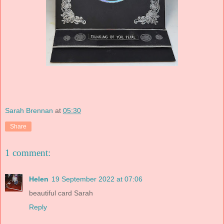
Sarah Brennan
at
05:30
Share
1 comment:
Helen
19 September 2022 at 07:06
beautiful card Sarah
Reply