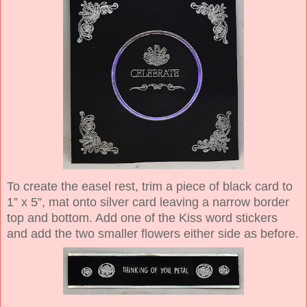
To create the easel rest, trim a piece of black card to
1” x 5”, mat onto silver card leaving a narrow border
top and bottom. Add one of the Kiss word stickers
and add the two smaller flowers either side as before.