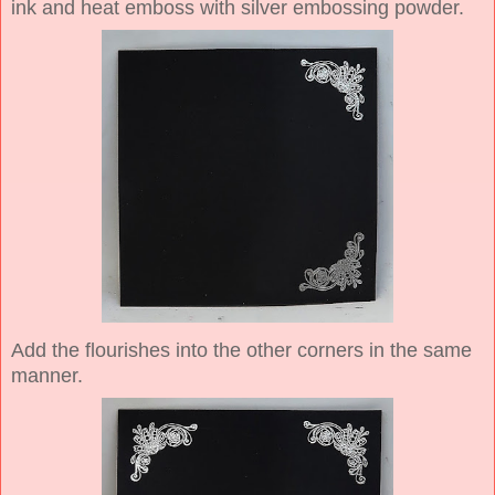
ink and heat emboss with silver embossing powder.
Add the flourishes into the other corners in the same
manner.