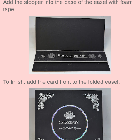
Add the stopper into the base of the easel with foam
tape.
To finish, add the card front to the folded easel.