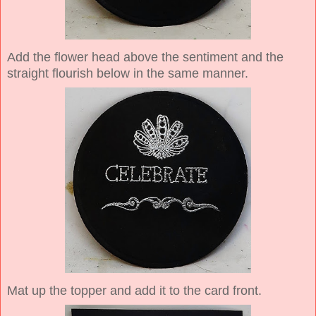
Add the flower head above the sentiment and the
straight flourish below in the same manner.
Mat up the topper and add it to the card front.