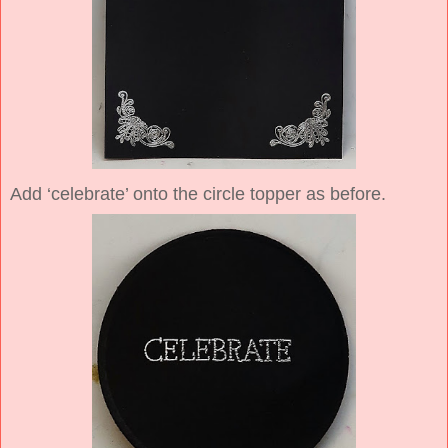
Add ‘celebrate’ onto the circle topper as before.