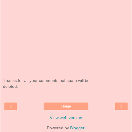
Thanks for all your comments but spam will be
deleted.
‹
›
Home
View web version
Powered by
Blogger
.