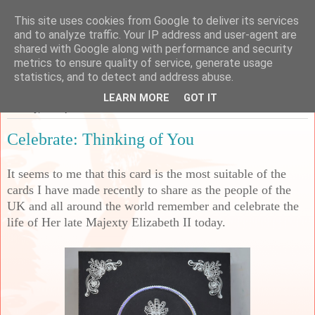
This site uses cookies from Google to deliver its services
Sarah's Craft Shed
and to analyze traffic. Your IP address and user-agent are
shared with Google along with performance and security
metrics to ensure quality of service, generate usage
A place to share my crafty musing!
statistics, and to detect and address abuse.
LEARN MORE
GOT IT
Monday, 19 September 2022
Celebrate: Thinking of You
It seems to me that this card is the most suitable of the
cards I have made recently to share as the people of the
UK and all around the world remember and celebrate the
life of Her late Majexty Elizabeth II today.