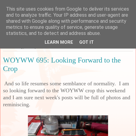
This site uses cookies from Google to deliver its services
Sarah's Craft Shed
and to analyze traffic. Your IP address and user-agent are
shared with Google along with performance and security
metrics to ensure quality of service, generate usage
A place to share my crafty musing!
statistics, and to detect and address abuse.
LEARN MORE
GOT IT
Wednesday, 28 September 2022
WOYWW 695: Looking Forward to the
Crop
And so life resumes some semblance of normality. I am
so looking forward to the WOYWW crop this weekend
and I am sure next week's posts will be full of photos and
reminiscing.