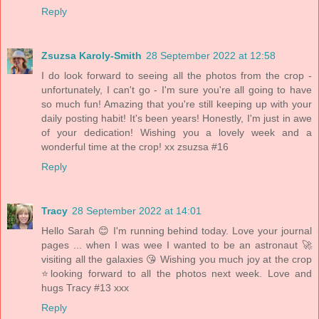
Reply
Zsuzsa Karoly-Smith
28 September 2022 at 12:58
I do look forward to seeing all the photos from the crop -
unfortunately, I can't go - I'm sure you're all going to have
so much fun! Amazing that you're still keeping up with your
daily posting habit! It's been years! Honestly, I'm just in awe
of your dedication! Wishing you a lovely week and a
wonderful time at the crop! xx zsuzsa #16
Reply
Tracy
28 September 2022 at 14:01
Hello Sarah 😊 I'm running behind today. Love your journal
pages ... when I was wee I wanted to be an astronaut 🚀
visiting all the galaxies 😘 Wishing you much joy at the crop
⭐looking forward to all the photos next week. Love and
hugs Tracy #13 xxx
Reply