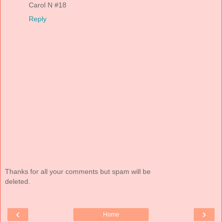
Carol N #18
Reply
Thanks for all your comments but spam will be
deleted.
‹
›
Home