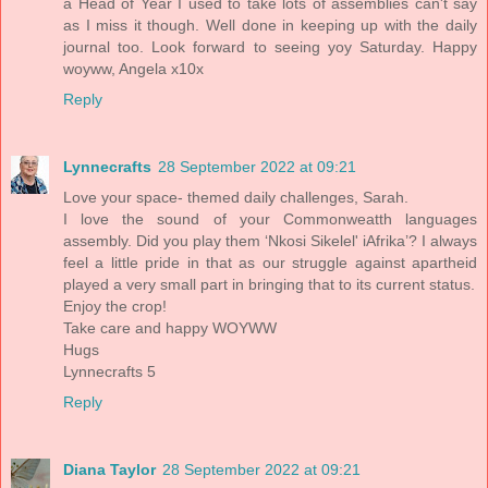
a Head of Year I used to take lots of assemblies can't say
as I miss it though. Well done in keeping up with the daily
journal too. Look forward to seeing yoy Saturday. Happy
woyww, Angela x10x
Reply
Lynnecrafts
28 September 2022 at 09:21
Love your space- themed daily challenges, Sarah.
I love the sound of your Commonweatth languages
assembly. Did you play them ‘Nkosi Sikelel' iAfrika’? I always
feel a little pride in that as our struggle against apartheid
played a very small part in bringing that to its current status.
Enjoy the crop!
Take care and happy WOYWW
Hugs
Lynnecrafts 5
Reply
Diana Taylor
28 September 2022 at 09:21