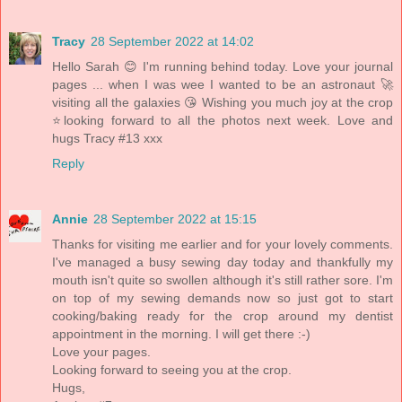
Tracy
28 September 2022 at 14:02
Hello Sarah 😊 I'm running behind today. Love your journal
pages ... when I was wee I wanted to be an astronaut 🚀
visiting all the galaxies 😘 Wishing you much joy at the crop
⭐looking forward to all the photos next week. Love and
hugs Tracy #13 xxx
Reply
Annie
28 September 2022 at 15:15
Thanks for visiting me earlier and for your lovely comments.
I've managed a busy sewing day today and thankfully my
mouth isn't quite so swollen although it's still rather sore. I'm
on top of my sewing demands now so just got to start
cooking/baking ready for the crop around my dentist
appointment in the morning. I will get there :-)
Love your pages.
Looking forward to seeing you at the crop.
Hugs,