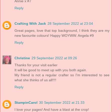
Annie x #7
Reply
Crafting With Jack
28 September 2022 at 23:04
Great pages, love that top background, I think they are my
new favourite colours! Happy WOYWW. Angela #9
Reply
Christine
29 September 2022 at 09:26
Thanks for your visit earlier
It will be good to meet up with you both again.
My friend is not a regular crafter so I'm interested to see
what she thinks of us all!!!!
Reply
StampinCarol
30 September 2022 at 21:33
I love your pages! And have a blast at the crop!