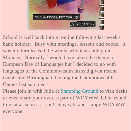
School is well back into a routine following last week's
bank holiday. Busy with meetings, lessons and books. It
was my turn to lead the whole school assembly on
Monday. Normally I would have taken the theme of
European Day of Languages but I decided to go with
languages of the Commonwealth instead given recent
events and Birmingham hosting the Commonwealth
Games last summer.
Please join in with Julia at
Stamping Ground
to visit desks
or even share your own as part of WOYWW. I'll be round
to visit as soon as I can! Stay safe and Happy WOYWW
everyone.