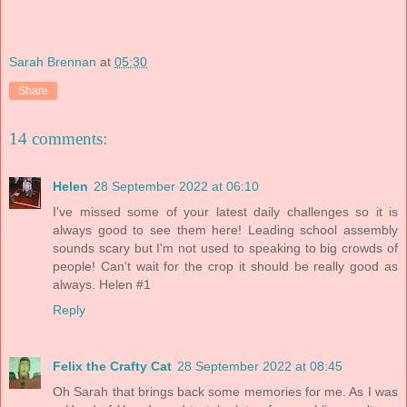
Sarah Brennan
at
05:30
Share
14 comments:
Helen
28 September 2022 at 06:10
I've missed some of your latest daily challenges so it is
always good to see them here! Leading school assembly
sounds scary but I'm not used to speaking to big crowds of
people! Can't wait for the crop it should be really good as
always. Helen #1
Reply
Felix the Crafty Cat
28 September 2022 at 08:45
Oh Sarah that brings back some memories for me. As I was