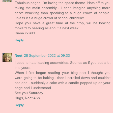
Fabulous pages, I'm loving the space theme. Hats off to you
taking the main assembly - I can't imagine anything more
nerve wracking than speaking to a huge crowd of people,
unless it's a huge crowd of school children!!
Hope you have a great time at the crop, will be looking
forward to hearing all about it next week,
Diana xx #11
Reply
Neet
28 September 2022 at 09:33
I used to hate leading assemblies. Sounds as if you put a lot
into yours.
When I first began reading your blog post I thought you
were going to be baking - then I scrolled down and couldn't
see one - suddenly a cake with a candle popped up on your
page and I understood.
See you Saturday
Hugs, Neet 4 xx
Reply