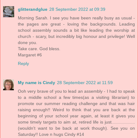
glitterandglue
28 September 2022 at 09:39
Morning Sarah. I see you have been really busy as usual -
the pages are great - loving the backgrounds. Leading
school assembly sounds a bit like leading the worship at
church - scary, but incredibly big honour and privilege! Well
done you.
Take care. God bless.
Margaret #6
Reply
My name is Cindy
28 September 2022 at 11:59
Ooh very brave of you to lead an assembly - I had to speak
to a middle school a few times(as a visiting librarian) to
promote our summer reading challenge and that was hair
raising enough!! Weird to think that you are back at the
beginning of your school year again, at least it gives you
some timely targets to aim at, retired life is just...................
(wouldn't want to be back at work though). See you on
Saturday!! Love n hugs Cindy #14