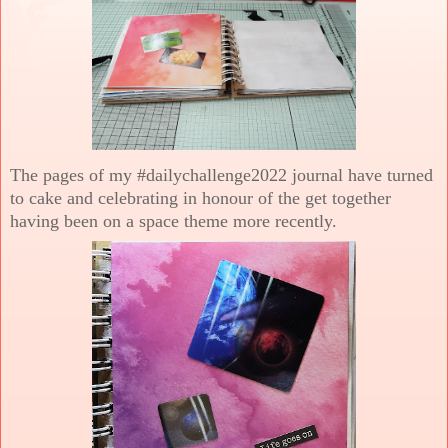
The pages of my #dailychallenge2022 journal have turned
to cake and celebrating in honour of the get together
having been on a space theme more recently.