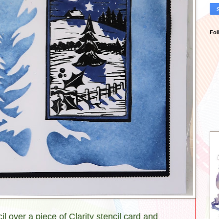
Fol
l over a piece of Clarity stencil card and