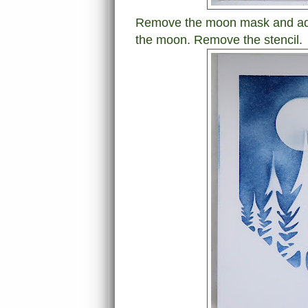
Remove the moon mask and add 
the moon. Remove the stencil.