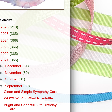
g Archive
►
2026
(219)
►
2025
(365)
►
2024
(366)
►
2023
(366)
►
2022
(365)
▼
2021
(365)
►
December
(31)
►
November
(30)
►
October
(31)
▼
September
(30)
Clean and Simple Sympathy Card
WOYWW 643: What A Kerfuffle
Bright and Cheerful 30th Birthday
Card,