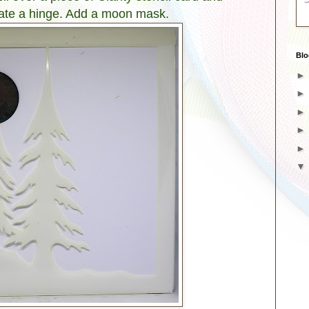
eate a hinge. Add a moon mask.
Blo