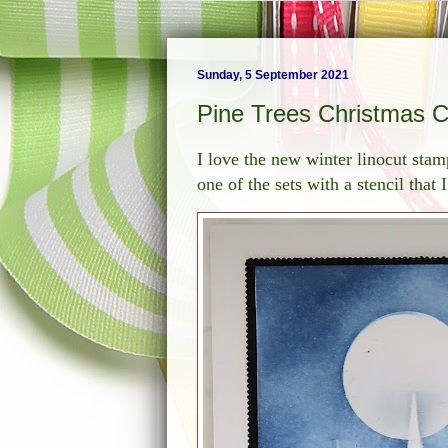
Sunday, 5 September 2021
Pine Trees Christmas 
I love the new winter linocut st
one of the sets with a stencil that