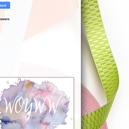
lowers