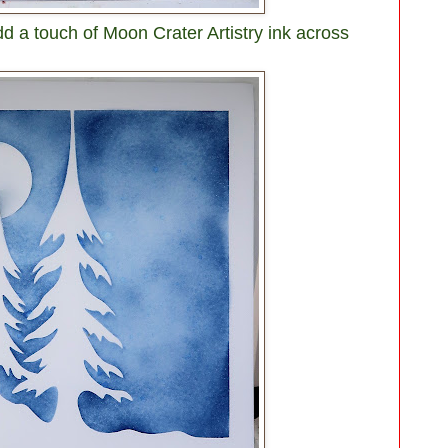
a touch of Moon Crater Artistry ink across