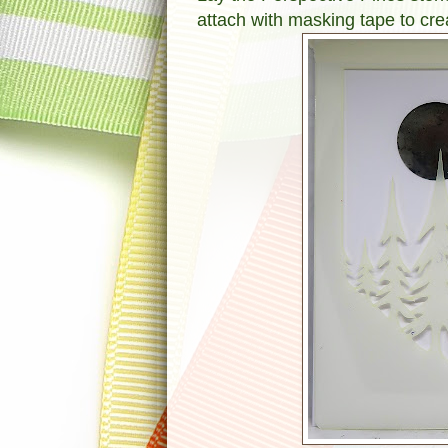
attach with masking tape to cr