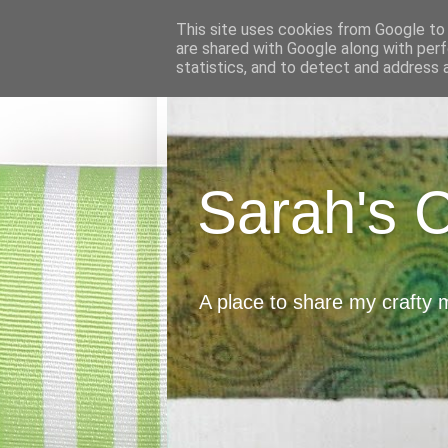
This site uses cookies from Google to d
are shared with Google along with perf
statistics, and to detect and address 
Sarah's 
A place to share my crafty 