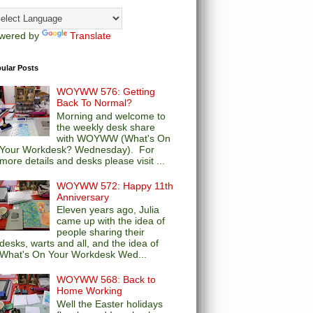
wered by
Translate
ular Posts
WOYWW 576: Getting
Back To Normal?
Morning and welcome to
the weekly desk share
with WOYWW (What's On
Your Workdesk? Wednesday). For
more details and desks please visit ...
WOYWW 572: Happy 11th
Anniversary
Eleven years ago, Julia
came up with the idea of
people sharing their
desks, warts and all, and the idea of
What's On Your Workdesk Wed...
WOYWW 568: Back to
Home Working
Well the Easter holidays