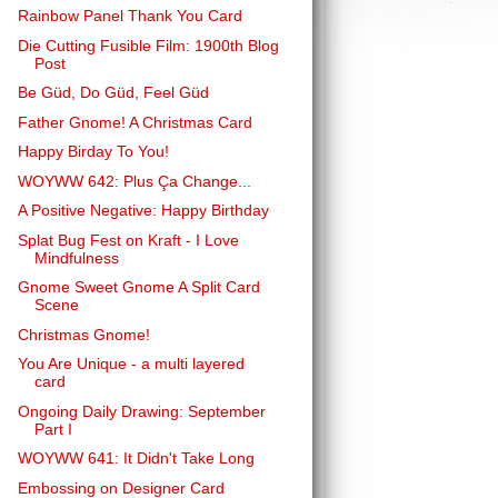
Rainbow Panel Thank You Card
Die Cutting Fusible Film: 1900th Blog
Post
Be Güd, Do Güd, Feel Güd
Father Gnome! A Christmas Card
Happy Birday To You!
WOYWW 642: Plus Ça Change...
A Positive Negative: Happy Birthday
Splat Bug Fest on Kraft - I Love
Mindfulness
Gnome Sweet Gnome A Split Card
Scene
Christmas Gnome!
You Are Unique - a multi layered
card
Ongoing Daily Drawing: September
Part I
WOYWW 641: It Didn't Take Long
Embossing on Designer Card