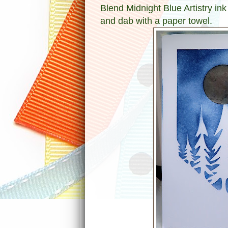
Blend Midnight Blue Artistry ink
and dab with a paper towel.