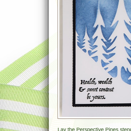
Lay the Perspective Pines stenci