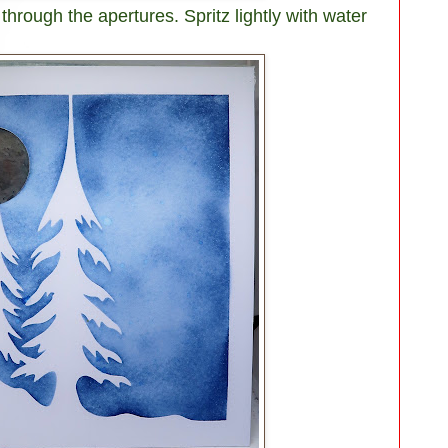
 through the apertures. Spritz lightly with water