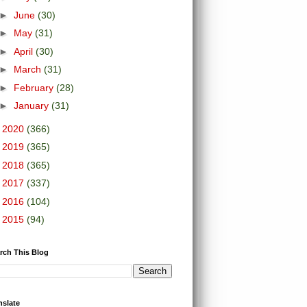
►
June
(30)
►
May
(31)
►
April
(30)
►
March
(31)
►
February
(28)
►
January
(31)
►
2020
(366)
►
2019
(365)
►
2018
(365)
►
2017
(337)
►
2016
(104)
►
2015
(94)
rch This Blog
nslate