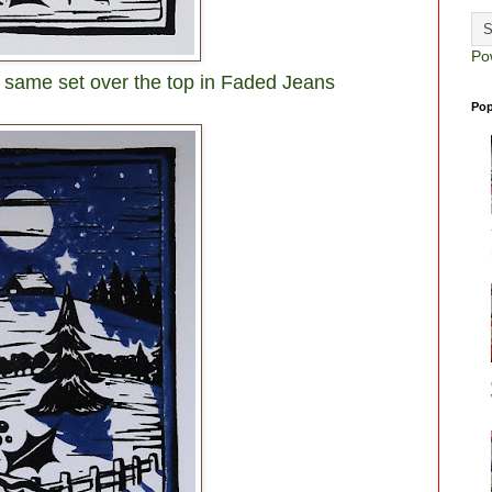
Po
 same set over the top in Faded Jeans
Pop