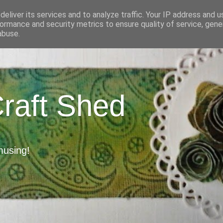
eliver its services and to analyze traffic. Your IP address and 
ormance and security metrics to ensure quality of service, gen
abuse.
Craft Shed
musing!