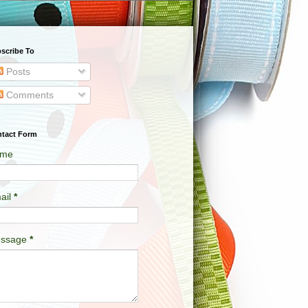
scribe To
Posts
Comments
tact Form
me
ail
*
ssage
*