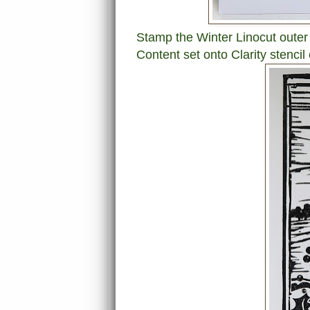
Stamp the Winter Linocut outer
Content set onto Clarity stencil