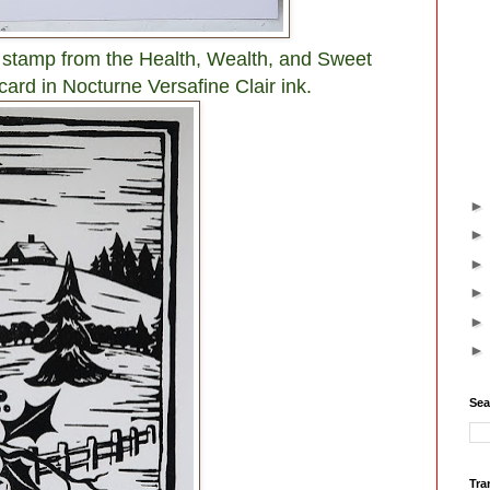
 stamp from the Health, Wealth, and Sweet
 card in Nocturne Versafine Clair ink.
Sea
Tra