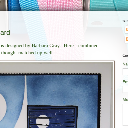
Sub
Card
amps designed by Barbara Gray. Here I combined
 I thought matched up well.
Con
Na
Em
Me