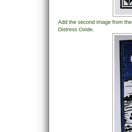
Add the second image from the
Distress Oxide.