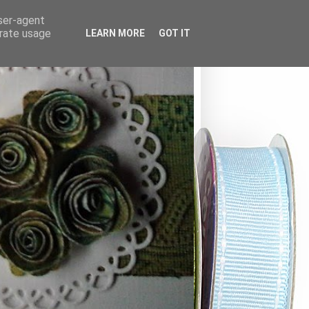
user-agent
erate usage
LEARN MORE
GOT IT