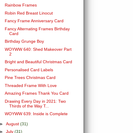
Rainbow Frames
Robin Red Breast Linocut
Fancy Frame Anniversary Card
Fancy Alternating Frames Birthday
Card
Birthday Grunge Boy
WOYWW 640: Shed Makeover Part
2
Bright and Beautiful Christmas Card
Personalised Card Labels
Pine Trees Christmas Card
Threaded Frame With Love
Amazing Frames Thank You Card
Drawing Every Day in 2021: Two
Thirds of the Way T...
WOYWW 639: Inside is Complete
►
August
(31)
►
July
(31)