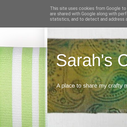
This site uses cookies from Google to d
are shared with Google along with perf
statistics, and to detect and address 
Sarah's 
A place to share my crafty 