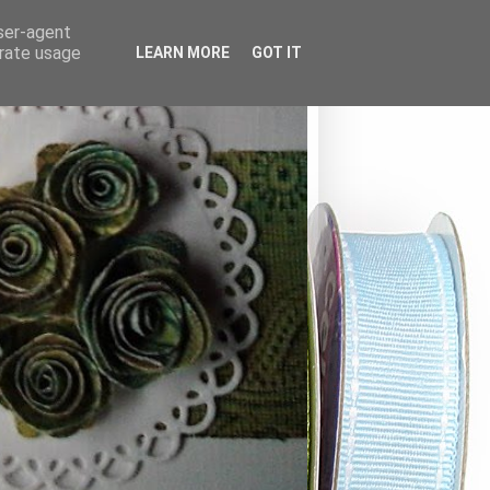
user-agent
erate usage
LEARN MORE
GOT IT