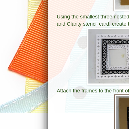
Using the smallest three nested
and Clarity stencil card, create 
Attach the frames to the front of