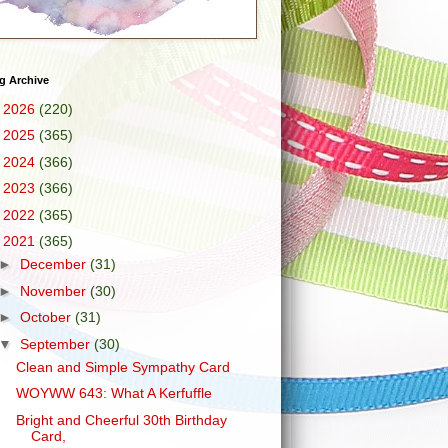
g Archive
►
2026
(220)
►
2025
(365)
►
2024
(366)
►
2023
(366)
►
2022
(365)
▼
2021
(365)
►
December
(31)
►
November
(30)
►
October
(31)
▼
September
(30)
Clean and Simple Sympathy Card
WOYWW 643: What A Kerfuffle
Bright and Cheerful 30th Birthday
Card,