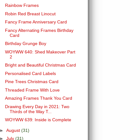
Rainbow Frames
Robin Red Breast Linocut
Fancy Frame Anniversary Card
Fancy Alternating Frames Birthday
Card
Birthday Grunge Boy
WOYWW 640: Shed Makeover Part
2
Bright and Beautiful Christmas Card
Personalised Card Labels
Pine Trees Christmas Card
Threaded Frame With Love
Amazing Frames Thank You Card
Drawing Every Day in 2021: Two
Thirds of the Way T...
WOYWW 639: Inside is Complete
►
August
(31)
►
July
(31)