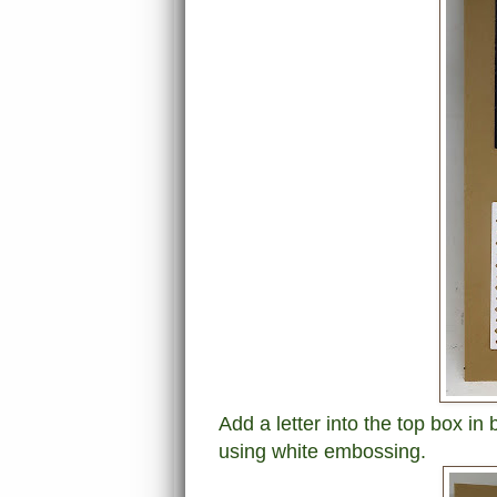
Add a letter into the top box i
using white embossing.