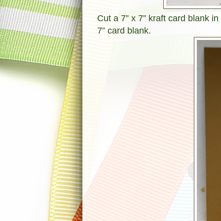
Cut a 7” x 7” kraft card blank in
7” card blank.