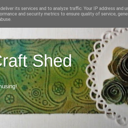
eliver its services and to analyze traffic. Your IP address and 
ormance and security metrics to ensure quality of service, gen
abuse.
Craft Shed
musing!