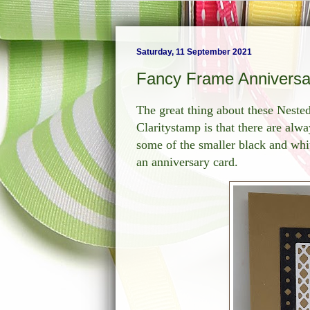
Saturday, 11 September 2021
Fancy Frame Anniversa
The great thing about these Nest
Claritystamp is that there are alwa
some of the smaller black and whit
an anniversary card.