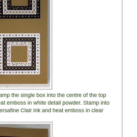
amp the single box into the centre of the top
at emboss in white detail powder. Stamp into
rsafine Clair ink and heat emboss in clear