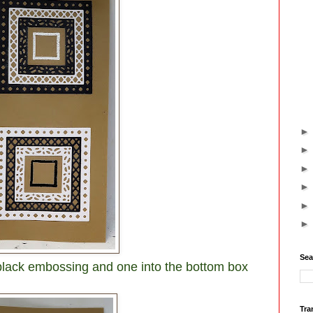
Sea
n black embossing and one into the bottom box
Tra