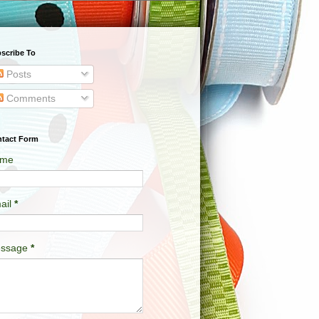
scribe To
Posts
Comments
tact Form
me
ail
*
ssage
*