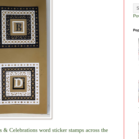
Po
Pop
as & Celebrations word sticker stamps across the