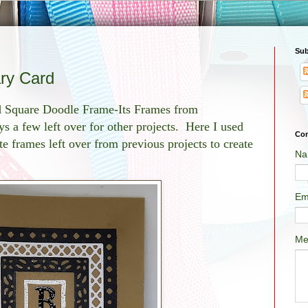
Sub
ry Card
ed Square Doodle Frame-Its Frames from
ys a few left over for other projects. Here I used
Con
e frames left over from previous projects to create
Na
Em
Me