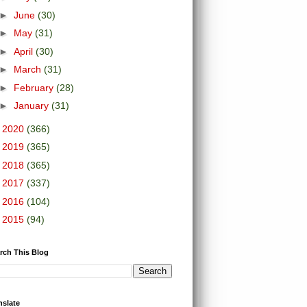
►
June
(30)
►
May
(31)
►
April
(30)
►
March
(31)
►
February
(28)
►
January
(31)
►
2020
(366)
►
2019
(365)
►
2018
(365)
►
2017
(337)
►
2016
(104)
►
2015
(94)
rch This Blog
nslate