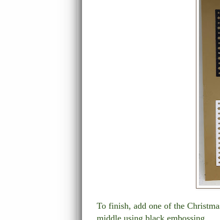
To finish, add one of the Christm
middle using black embossing.