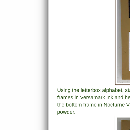
Using the letterbox alphabet, st
frames in Versamark ink and he
the bottom frame in Nocturne Ve
powder.