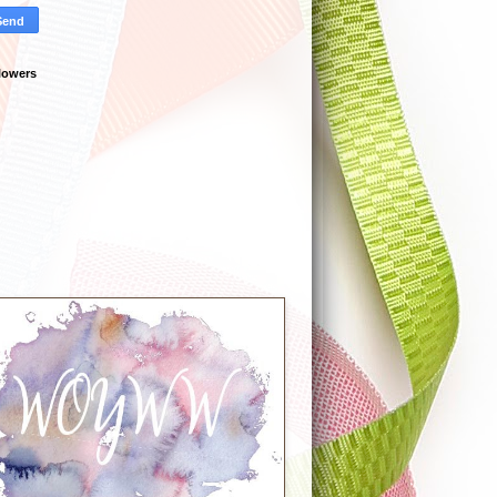
lowers