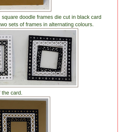
 square doodle frames die cut in black card
two sets of frames in alternating colours.
 the card.