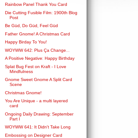
Rainbow Panel Thank You Card
Die Cutting Fusible Film: 1900th Blog
Post
Be Güd, Do Güd, Feel Güd
Father Gnome! A Christmas Card
Happy Birday To You!
WOYWW 642: Plus Ça Change...
A Positive Negative: Happy Birthday
Splat Bug Fest on Kraft - I Love
Mindfulness
Gnome Sweet Gnome A Split Card
Scene
Christmas Gnome!
You Are Unique - a multi layered
card
Ongoing Daily Drawing: September
Part I
WOYWW 641: It Didn't Take Long
Embossing on Designer Card