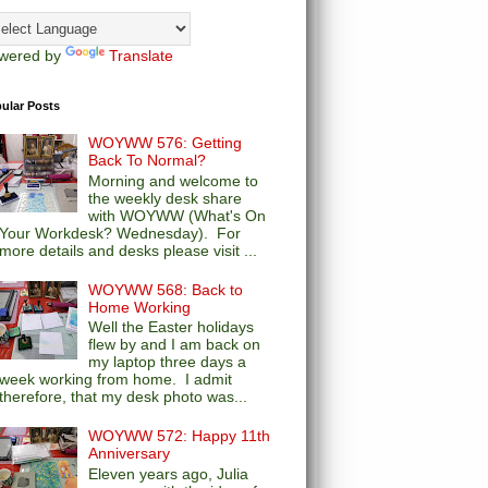
wered by
Translate
ular Posts
WOYWW 576: Getting
Back To Normal?
Morning and welcome to
the weekly desk share
with WOYWW (What's On
Your Workdesk? Wednesday). For
more details and desks please visit ...
WOYWW 568: Back to
Home Working
Well the Easter holidays
flew by and I am back on
my laptop three days a
week working from home. I admit
therefore, that my desk photo was...
WOYWW 572: Happy 11th
Anniversary
Eleven years ago, Julia