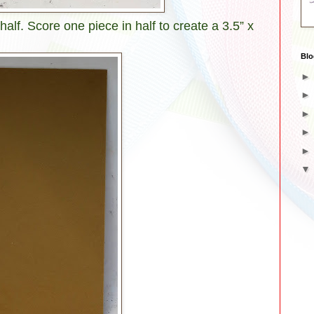
 half. Score one piece in half to create a 3.5” x
Blo