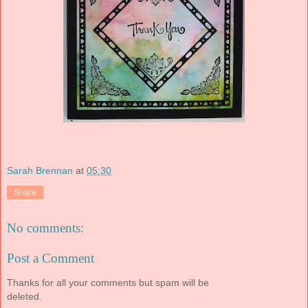
Sarah Brennan
at
05:30
Share
No comments:
Post a Comment
Thanks for all your comments but spam will be
deleted.