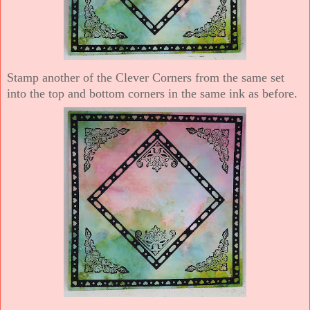
Stamp another of the Clever Corners from the same set
into the top and bottom corners in the same ink as before.