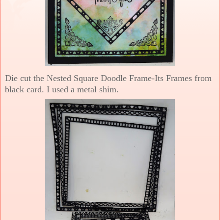
Die cut the Nested Square Doodle Frame-Its Frames from
black card. I used a metal shim.