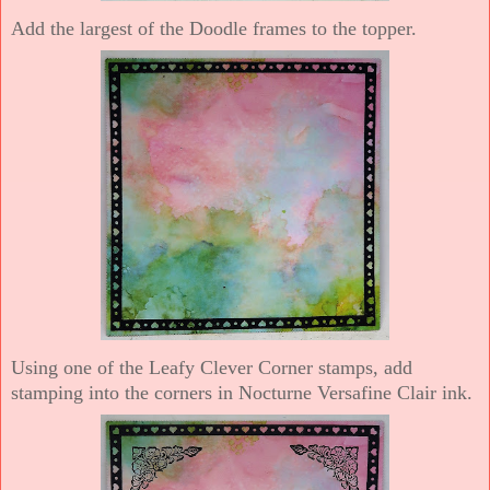
Add the largest of the Doodle frames to the topper.
Using one of the Leafy Clever Corner stamps, add
stamping into the corners in Nocturne Versafine Clair ink.