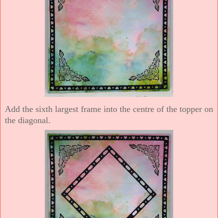
Add the sixth largest frame into the centre of the topper on
the diagonal.