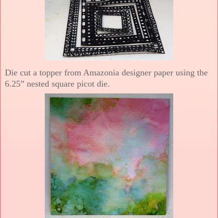
Die cut a topper from Amazonia designer paper using the
6.25” nested square picot die.