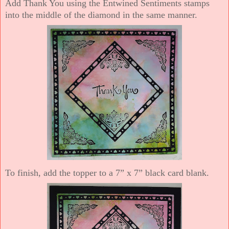
Add Thank You using the Entwined Sentiments stamps
into the middle of the diamond in the same manner.
To finish, add the topper to a 7” x 7” black card blank.