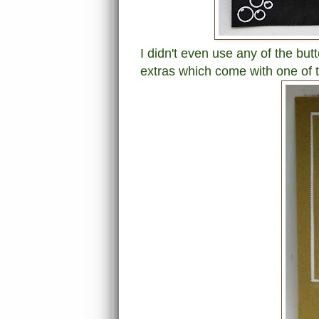
I didn't even use any of the but
extras which come with one of 