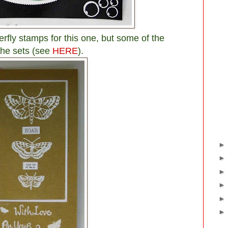
terfly stamps for this one, but some of the
the sets (see
HERE
).