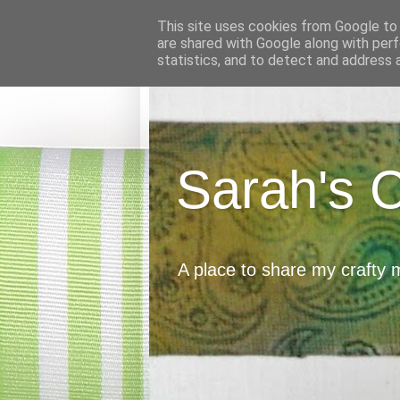
This site uses cookies from Google to d
are shared with Google along with perf
statistics, and to detect and address 
Sarah's 
A place to share my crafty 