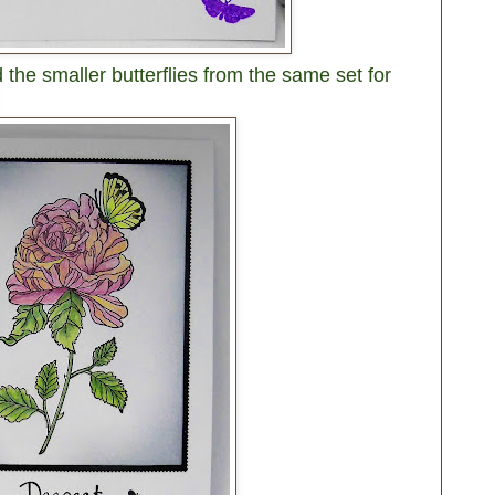
 the smaller butterflies from the same set for