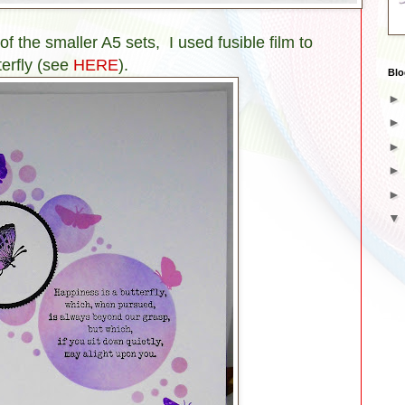
of the smaller A5 sets, I used fusible film to
terfly (see
HERE
).
Blo