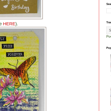
Sea
Tra
ee
HERE
).
Po
Pop