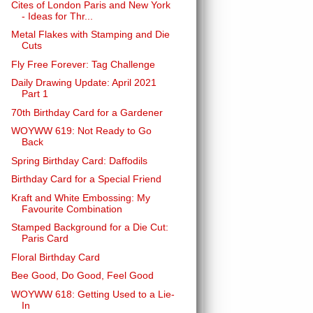
Cites of London Paris and New York
- Ideas for Thr...
Metal Flakes with Stamping and Die
Cuts
Fly Free Forever: Tag Challenge
Daily Drawing Update: April 2021
Part 1
70th Birthday Card for a Gardener
WOYWW 619: Not Ready to Go
Back
Spring Birthday Card: Daffodils
Birthday Card for a Special Friend
Kraft and White Embossing: My
Favourite Combination
Stamped Background for a Die Cut:
Paris Card
Floral Birthday Card
Bee Good, Do Good, Feel Good
WOYWW 618: Getting Used to a Lie-
In