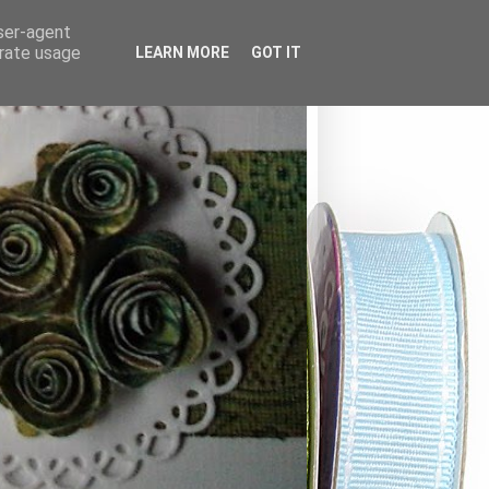
user-agent
erate usage
LEARN MORE
GOT IT