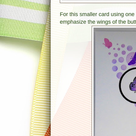
For this smaller card using one 
emphasize the wings of the but