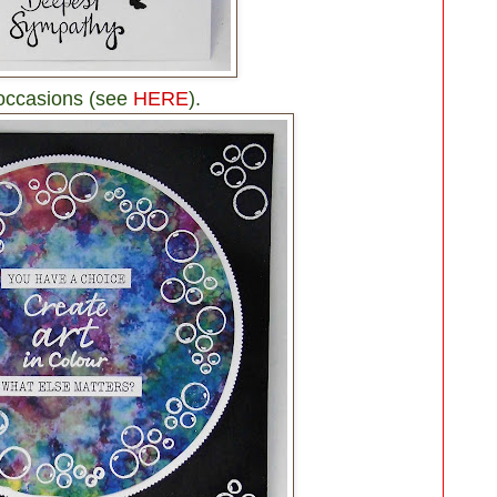
 occasions (see
HERE
).