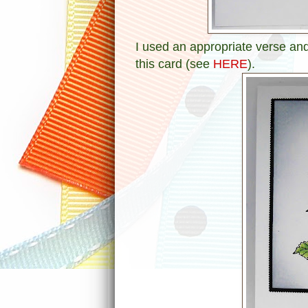
I used an appropriate verse and
this card (see
HERE
).