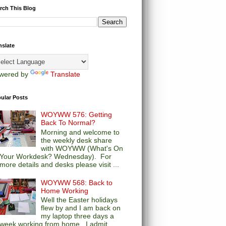
rch This Blog
nslate
wered by
Translate
ular Posts
WOYWW 576: Getting
Back To Normal?
Morning and welcome to
the weekly desk share
with WOYWW (What's On
Your Workdesk? Wednesday). For
more details and desks please visit ...
WOYWW 568: Back to
Home Working
Well the Easter holidays
flew by and I am back on
my laptop three days a
week working from home. I admit