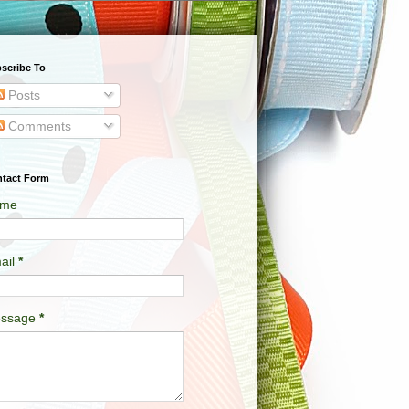
scribe To
Posts
Comments
tact Form
me
ail
*
ssage
*