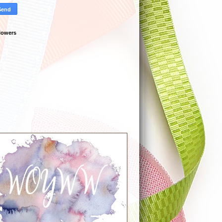
lowers