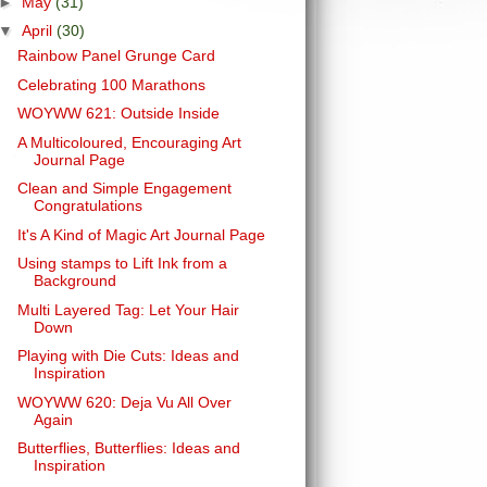
►
May
(31)
▼
April
(30)
Rainbow Panel Grunge Card
Celebrating 100 Marathons
WOYWW 621: Outside Inside
A Multicoloured, Encouraging Art
Journal Page
Clean and Simple Engagement
Congratulations
It's A Kind of Magic Art Journal Page
Using stamps to Lift Ink from a
Background
Multi Layered Tag: Let Your Hair
Down
Playing with Die Cuts: Ideas and
Inspiration
WOYWW 620: Deja Vu All Over
Again
Butterflies, Butterflies: Ideas and
Inspiration