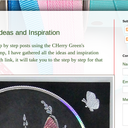
Sub
 Ideas and Inspiration
p by step posts using the CHerry Green's
mp, I have gathered all the ideas and inspiration
Con
 link, it will take you to the step by step for that
Na
Em
Me