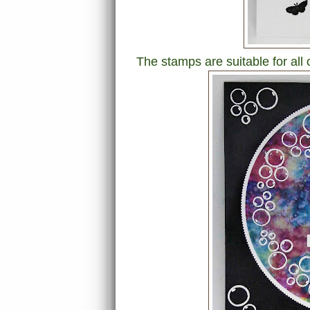
The stamps are suitable for all