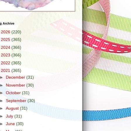
g Archive
►
2026
(220)
►
2025
(365)
►
2024
(366)
►
2023
(366)
►
2022
(365)
▼
2021
(365)
►
December
(31)
►
November
(30)
►
October
(31)
►
September
(30)
►
August
(31)
►
July
(31)
►
June
(30)