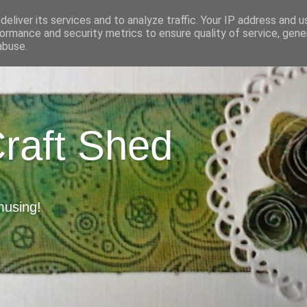
eliver its services and to analyze traffic. Your IP address and 
ormance and security metrics to ensure quality of service, gen
abuse.
Craft Shed
musing!