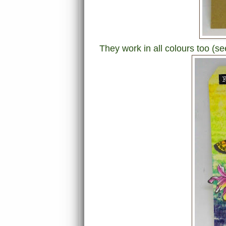
They work in all colours too (s