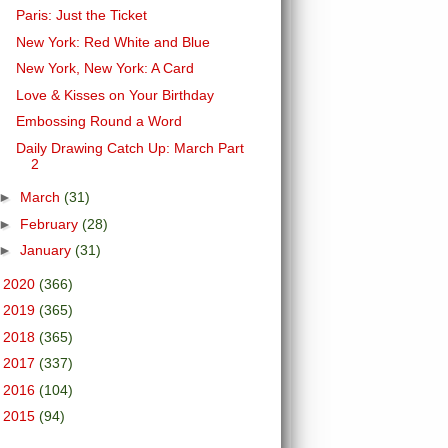
Paris: Just the Ticket
New York: Red White and Blue
New York, New York: A Card
Love & Kisses on Your Birthday
Embossing Round a Word
Daily Drawing Catch Up: March Part
2
►
March
(31)
►
February
(28)
►
January
(31)
►
2020
(366)
►
2019
(365)
►
2018
(365)
►
2017
(337)
►
2016
(104)
►
2015
(94)