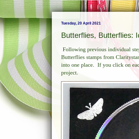
Tuesday, 20 April 2021
Butterflies, Butterflies:
Following previous individual ste
Butterflies stamps from Claritysta
into one place. If you click on each
project.