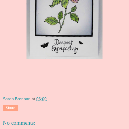
Sarah Brennan
at
06:00
Share
No comments: