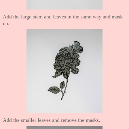
Add the large stem and leaves in the same way and mask
up.
Add the smaller leaves and remove the masks.