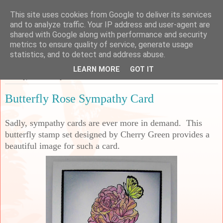
This site uses cookies from Google to deliver its services
Sarah's Craft Shed
and to analyze traffic. Your IP address and user-agent are
shared with Google along with performance and security
metrics to ensure quality of service, generate usage
A place to share my crafty musing!
statistics, and to detect and address abuse.
LEARN MORE
GOT IT
Sunday, 28 February 2021
Butterfly Rose Sympathy Card
Sadly, sympathy cards are ever more in demand. This
butterfly stamp set designed by Cherry Green provides a
beautiful image for such a card.