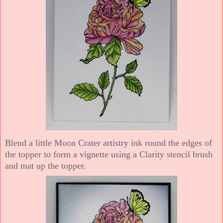
Blend a little Moon Crater artistry ink round the edges of
the topper to form a vignette using a Clarity stencil brush
and mat up the topper.