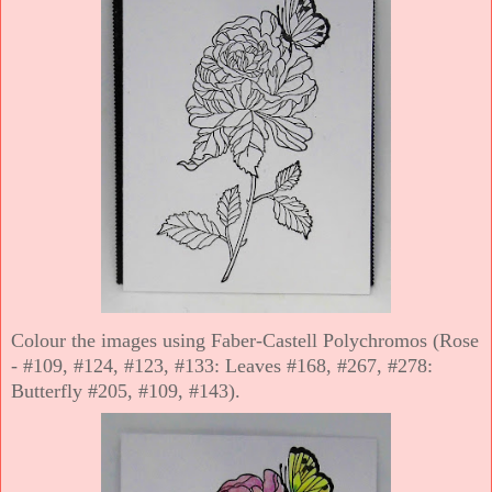
Colour the images using Faber-Castell Polychromos (Rose
- #109, #124, #123, #133: Leaves #168, #267, #278:
Butterfly #205, #109, #143).