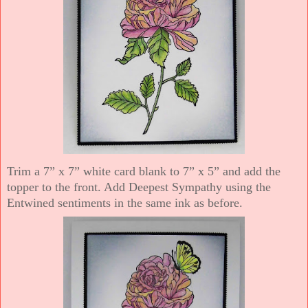
Trim a 7” x 7” white card blank to 7” x 5” and add the
topper to the front. Add Deepest Sympathy using the
Entwined sentiments in the same ink as before.