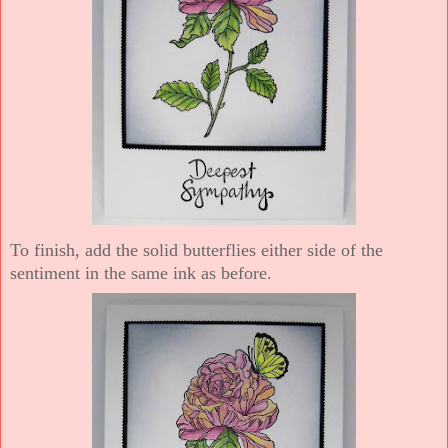
To finish, add the solid butterflies either side of the
sentiment in the same ink as before.