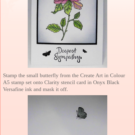
Stamp the small butterfly from the Create Art in Colour
A5 stamp set onto Clarity stencil card in Onyx Black
Versafine ink and mask it off.