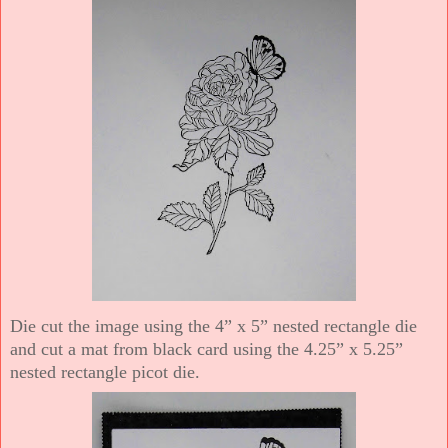
Die cut the image using the 4” x 5” nested rectangle die
and cut a mat from black card using the 4.25” x 5.25”
nested rectangle picot die.