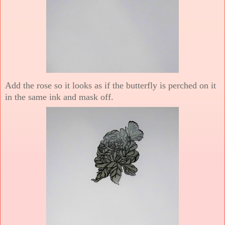
Add the rose so it looks as if the butterfly is perched on it
in the same ink and mask off.