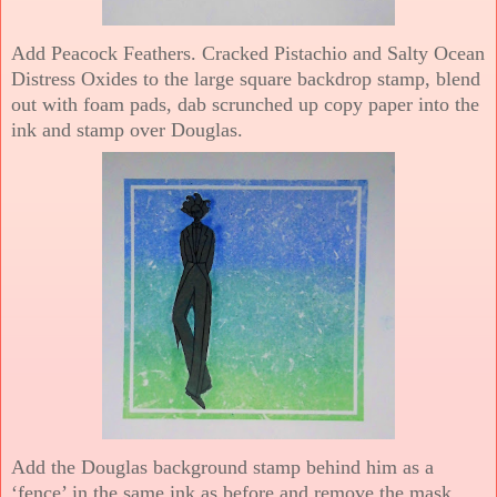
Add Peacock Feathers. Cracked Pistachio and Salty Ocean
Distress Oxides to the large square backdrop stamp, blend
out with foam pads, dab scrunched up copy paper into the
ink and stamp over Douglas.
Add the Douglas background stamp behind him as a
‘fence’ in the same ink as before and remove the mask.