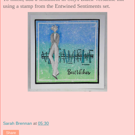
using a stamp from the Entwined Sentiments set.
Sarah Brennan
at
05:30
Share