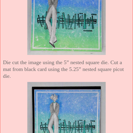
Die cut the image using the 5” nested square die. Cut a
mat from black card using the 5.25” nested square picot
die.