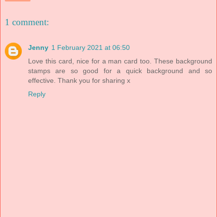
1 comment:
Jenny
1 February 2021 at 06:50
Love this card, nice for a man card too. These background
stamps are so good for a quick background and so
effective. Thank you for sharing x
Reply