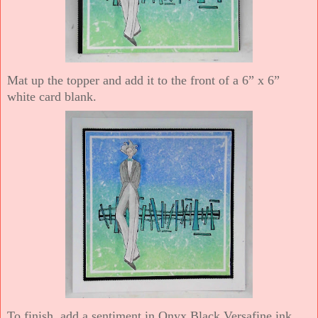
Mat up the topper and add it to the front of a 6” x 6”
white card blank.
To finish, add a sentiment in Onyx Black Versafine ink