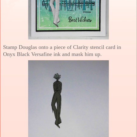
Stamp Douglas onto a piece of Clarity stencil card in
Onyx Black Versafine ink and mask him up.