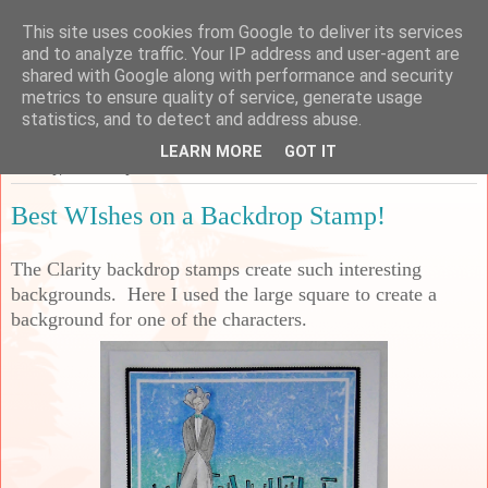
This site uses cookies from Google to deliver its services
Sarah's Craft Shed
and to analyze traffic. Your IP address and user-agent are
shared with Google along with performance and security
metrics to ensure quality of service, generate usage
A place to share my crafty musing!
statistics, and to detect and address abuse.
LEARN MORE
GOT IT
Monday, 1 February 2021
Best WIshes on a Backdrop Stamp!
The Clarity backdrop stamps create such interesting
backgrounds. Here I used the large square to create a
background for one of the characters.