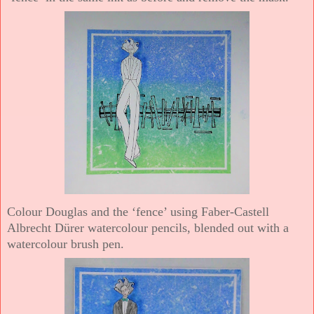
Colour Douglas and the ‘fence’ using Faber-Castell
Albrecht Dürer watercolour pencils, blended out with a
watercolour brush pen.