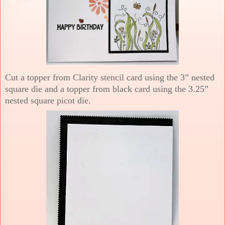
Cut a topper from Clarity stencil card using the 3” nested
square die and a topper from black card using the 3.25”
nested square picot die.