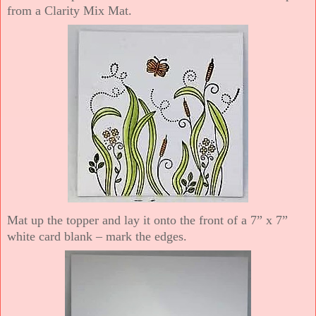
from a Clarity Mix Mat.
Mat up the topper and lay it onto the front of a 7” x 7”
white card blank – mark the edges.