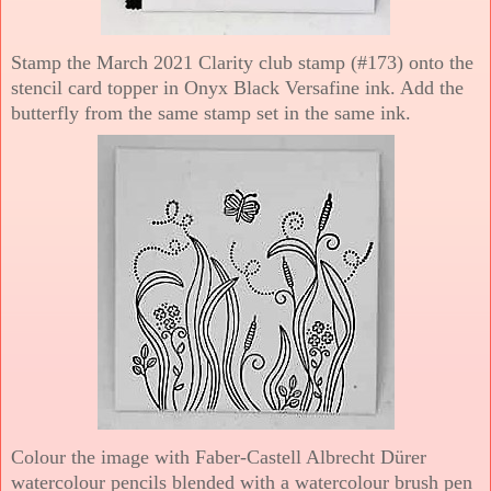
Stamp the March 2021 Clarity club stamp (#173) onto the
stencil card topper in Onyx Black Versafine ink. Add the
butterfly from the same stamp set in the same ink.
Colour the image with Faber-Castell Albrecht Dürer
watercolour pencils blended with a watercolour brush pen