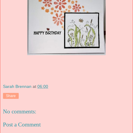
Sarah Brennan
at
06:00
Share
No comments:
Post a Comment