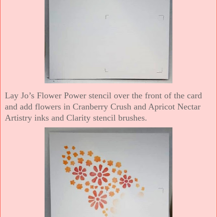
Lay Jo’s Flower Power stencil over the front of the card
and add flowers in Cranberry Crush and Apricot Nectar
Artistry inks and Clarity stencil brushes.