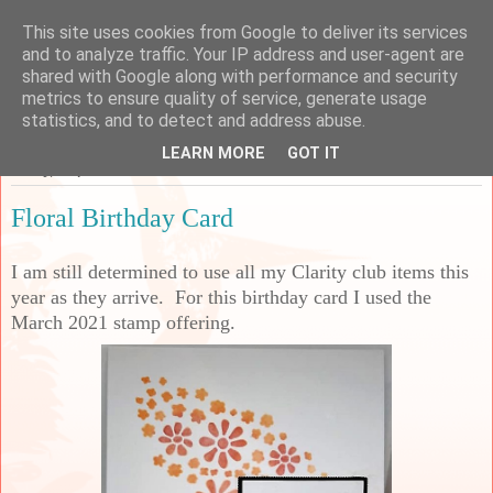
This site uses cookies from Google to deliver its services
Sarah's Craft Shed
and to analyze traffic. Your IP address and user-agent are
shared with Google along with performance and security
metrics to ensure quality of service, generate usage
A place to share my crafty musing!
statistics, and to detect and address abuse.
LEARN MORE
GOT IT
Friday, 9 April 2021
Floral Birthday Card
I am still determined to use all my Clarity club items this
year as they arrive. For this birthday card I used the
March 2021 stamp offering.