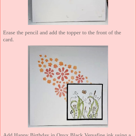
Erase the pencil and add the topper to the front of the
card.
Add Happy Birthday in Onyx Black Versafine ink using a