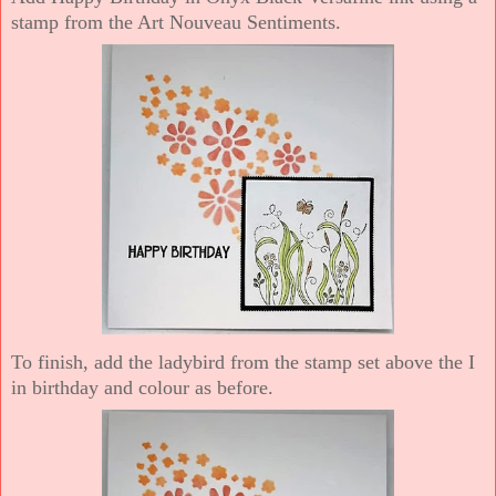
stamp from the Art Nouveau Sentiments.
To finish, add the ladybird from the stamp set above the I
in birthday and colour as before.