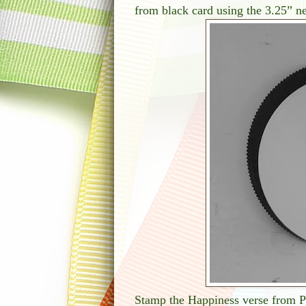
from black card using the 3.25” nes
Stamp the Happiness verse from Po