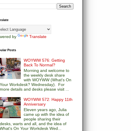
nslate
wered by
Translate
ular Posts
WOYWW 576: Getting
Back To Normal?
Morning and welcome to
the weekly desk share
with WOYWW (What's On
Your Workdesk? Wednesday). For
more details and desks please visit ...
WOYWW 572: Happy 11th
Anniversary
Eleven years ago, Julia
came up with the idea of
people sharing their
desks, warts and all, and the idea of
What's On Your Workdesk Wed...