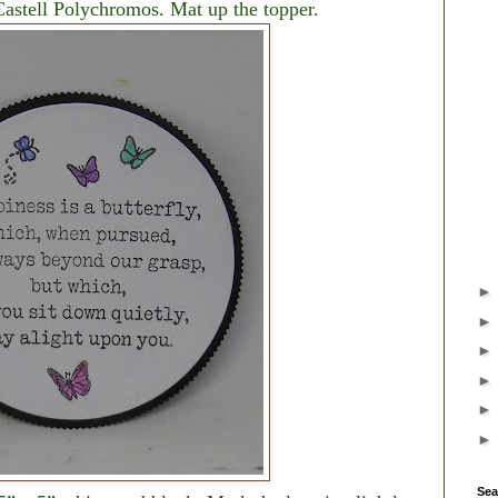
Castell Polychromos. Mat up the topper.
Sea