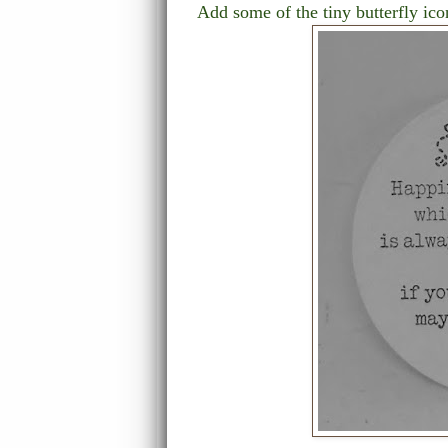
Add some of the tiny butterfly ic