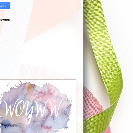
lowers