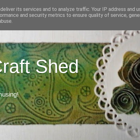
eliver its services and to analyze traffic. Your IP address and 
ormance and security metrics to ensure quality of service, gen
abuse.
Craft Shed
musing!