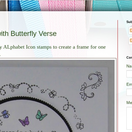
Sub
th Butterfly Verse
y ALphabet Icon stamps to create a frame for one
.
Con
Na
Em
Me