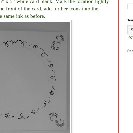
 5” x 5” white card blank. Mark the location lightly
he front of the card, add further icons into the
e same ink as before.
Tra
Po
Pop