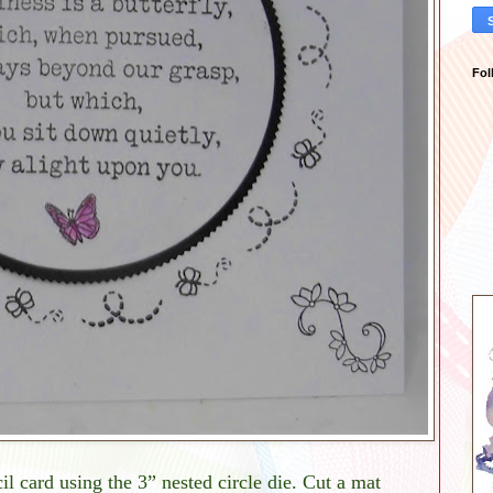
Fol
il card using the 3” nested circle die. Cut a mat