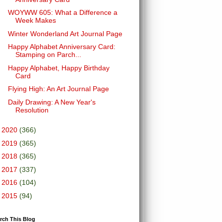
WOYWW 605: What a Difference a
Week Makes
Winter Wonderland Art Journal Page
Happy Alphabet Anniversary Card:
Stamping on Parch...
Happy Alphabet, Happy Birthday
Card
Flying High: An Art Journal Page
Daily Drawing: A New Year's
Resolution
►
2020
(366)
►
2019
(365)
►
2018
(365)
►
2017
(337)
►
2016
(104)
►
2015
(94)
rch This Blog