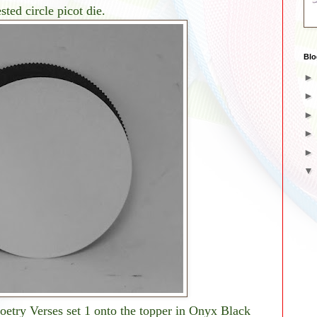
ted circle picot die.
Blo
etry Verses set 1 onto the topper in Onyx Black