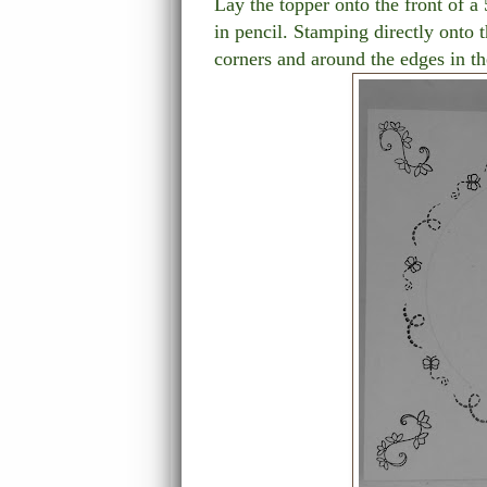
Lay the topper onto the front of a
in pencil. Stamping directly onto t
corners and around the edges in th