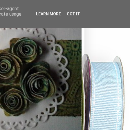
user-agent
erate usage
LEARN MORE
GOT IT