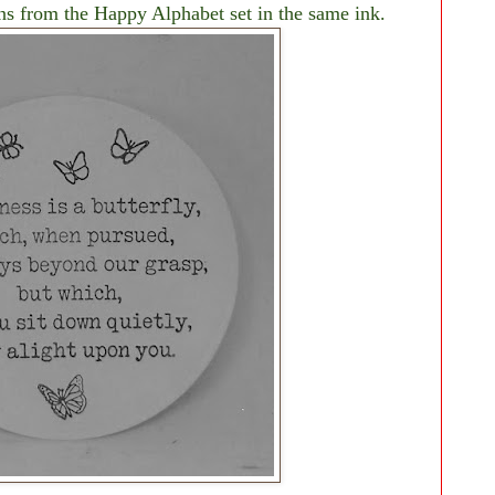
ons from the Happy Alphabet set in the same ink.