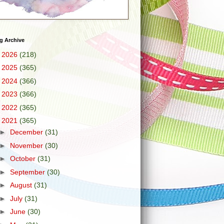
g Archive
►
2026
(218)
►
2025
(365)
►
2024
(366)
►
2023
(366)
►
2022
(365)
▼
2021
(365)
►
December
(31)
►
November
(30)
►
October
(31)
►
September
(30)
►
August
(31)
►
July
(31)
►
June
(30)