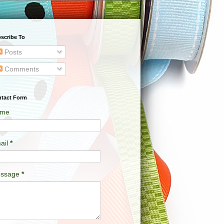
scribe To
Posts
Comments
tact Form
me
ail
*
ssage
*