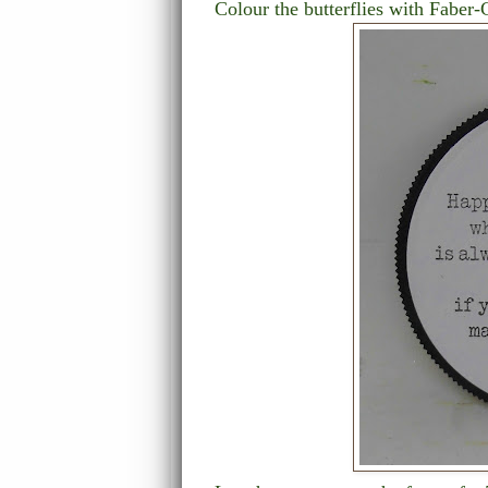
Colour the butterflies with Faber-