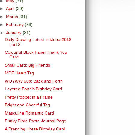
►
May
(31)
►
April
(30)
►
March
(31)
►
February
(28)
▼
January
(31)
Daily Drawing Latest: inktober2019
part 2
Colourful Block Panel Thank You
Card
Small Card: Big Friends
MDF Heart Tag
WOYWW 608: Back and Forth
Layered Panels Birthday Card
Pretty Poppet in a Frame
Bright and Cheerful Tag
Masculine Romantic Card
Funky Fibre Paste Journal Page
A Prancing Horse Birthday Card