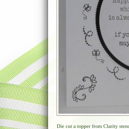
Die cut a topper from Clarity stenc