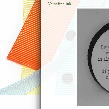
Versafine ink.