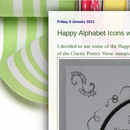
Friday, 8 January 2021
Happy Alphabet Icons wi
I decided to use some of the Happ
of the Clarity Poetry Verse stamps