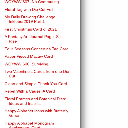
WOYWW 607: No Commuting
Floral Tag with Die Cut Foil
My Daily Drawing Challenge:
Inktober2019 Part 1
First Christmas Card of 2021
A Fantasy Art Journal Page: Still I
Rise
Four Seasons Concertina Tag Card
Paper Pieced Macaw Card
WOYWW 606: Surviving
Two Valentine's Cards from one Die
Cut
Clean and Simple Thank You Card
Rebel With a Cause: A Card
Floral Frames and Botanical Dies:
Ideas and Inspir...
Happy Alphabet Icons with Butterfly
Verse
Happy Alphabet Monogram
Anniversary Card