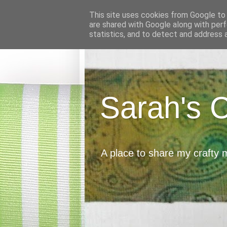
This site uses cookies from Google to d
are shared with Google along with perf
statistics, and to detect and address 
Sarah's 
A place to share my crafty 