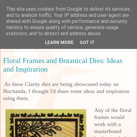
This site uses cookies from Google to deliver its services
Sarah's Craft Shed
and to analyze traffic. Your IP address and user-agent are
shared with Google along with performance and security
metrics to ensure quality of service, generate usage
A place to share my crafty musing!
statistics, and to detect and address abuse.
LEARN MORE
GOT IT
Saturday, 9 January 2021
Floral Frames and Botanical Dies: Ideas
and Inspiration
As these Clarity dies are being showcased today on
Hochanda, I thought I'd share some ideas and inspiration
using them.
Any of the floral
frames would
work with a
masterboard