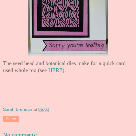
The seed head and botanical dies make for a quick card
used whole too (see
HERE
).
Sarah Brennan
at
06:00
Share
No comments: