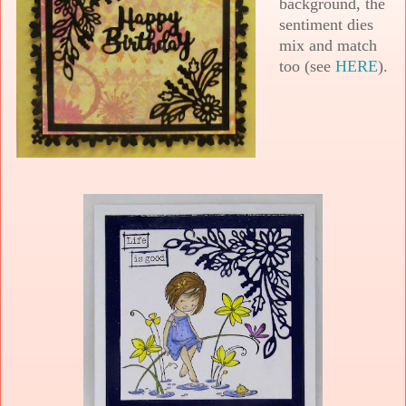
background, the
sentiment dies
mix and match
too (see
HERE
).