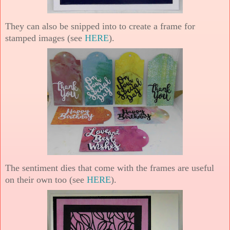
They can also be snipped into to create a frame for
stamped images (see
HERE
).
The sentiment dies that come with the frames are useful
on their own too (see
HERE
).