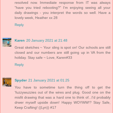
resolved now. Immediate response from IT was always
"have you tried rebooting?" I'm enjoying seeing all your
daily drawings - you interpret the words so well. Have a
lovely week, Heather xx 28
Reply
Karen
20 January 2021 at 21:48
Great sketches ~ Your sling is spot on! Our schools are still
closed and our numbers are still going up in VA from the
holiday. Stay safe ~ Love, Karen#33
Reply
Spyder
21 January 2021 at 01:25
You have to sometime turn the thing off to get the
'fuzzywuzzies out of the wires and plug. Good one on the
misfit drawing that was a hard one to think of...I'd probably
drwer myself upside down! Happy WOYWW!? Stay Safe,
Keep Crafting! ((Lyn)) #17