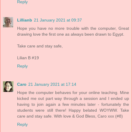
Reply
Lillianb
21 January 2021 at 09:37
Hope you have no more trouble with the computer, Great
drawing love the first one as always been drawn to Egypt.
Take care and stay safe,
Lilian B #19
Reply
Caro
21 January 2021 at 17:14
Hope the computer behaves for your online teaching. Mine
kicked me out part way through a session and I ended up
having to join again a few minutes later - fortunately the
students were still there! Happy belated WOYWW. Take
care and stay safe. With love & God Bless, Caro xxx (#8)
Reply