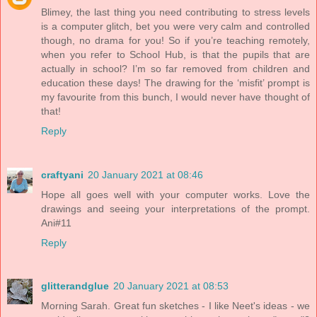
Blimey, the last thing you need contributing to stress levels
is a computer glitch, bet you were very calm and controlled
though, no drama for you! So if you’re teaching remotely,
when you refer to School Hub, is that the pupils that are
actually in school? I’m so far removed from children and
education these days! The drawing for the ‘misfit’ prompt is
my favourite from this bunch, I would never have thought of
that!
Reply
craftyani
20 January 2021 at 08:46
Hope all goes well with your computer works. Love the
drawings and seeing your interpretations of the prompt.
Ani#11
Reply
glitterandglue
20 January 2021 at 08:53
Morning Sarah. Great fun sketches - I like Neet's ideas - we