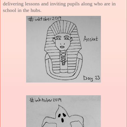
delivering lessons and inviting pupils along who are in
school in the hubs.