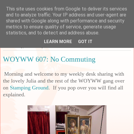
This site uses cookies from Google to deliver its services
Sarah's Craft Shed
and to analyze traffic. Your IP address and user-agent are
shared with Google along with performance and security
metrics to ensure quality of service, generate usage
A place to share my crafty musing!
statistics, and to detect and address abuse.
LEARN MORE
GOT IT
Wednesday, 20 January 2021
WOYWW 607: No Commuting
Morning and welcome to my weekly desk sharing with
the lovely Julia and the rest of the WOYWW gang over
on
Stamping Ground
. If you pop over you will find all
explained.