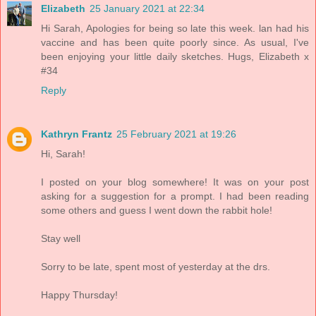
Elizabeth
25 January 2021 at 22:34
Hi Sarah, Apologies for being so late this week. lan had his
vaccine and has been quite poorly since. As usual, I've
been enjoying your little daily sketches. Hugs, Elizabeth x
#34
Reply
Kathryn Frantz
25 February 2021 at 19:26
Hi, Sarah!
I posted on your blog somewhere! It was on your post
asking for a suggestion for a prompt. I had been reading
some others and guess I went down the rabbit hole!
Stay well
Sorry to be late, spent most of yesterday at the drs.
Happy Thursday!