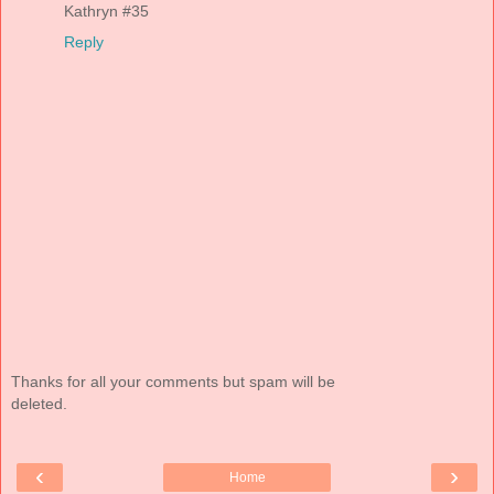
Kathryn #35
Reply
Thanks for all your comments but spam will be
deleted.
‹
›
Home