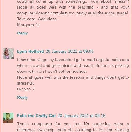
could all come up with something... how about "mess"?
Hope all goes well with the teaching - and that your
computer doesn't complain too loudly at all the extra usage!
Take care. God bless.
Margaret #1
Reply
Lynn Holland
20 January 2021 at 09:01
I think the slings my favourite. I got a mad urge to make one
when I saw it and get outside and use it. But as it’s pickling
down with rain I won’t bother heehee.
Hope all goes well with the lessons and things don’t get to
stressful,
Lynn xx 7
Reply
Felix the Crafty Cat
20 January 2021 at 09:15
That's computers for you but it's surprising what a
difference switching them off, counting to ten and starting