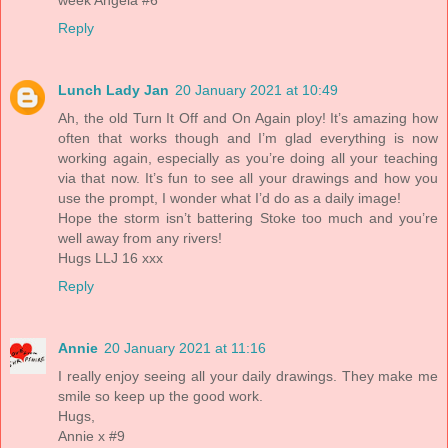
week Angela #6
Reply
Lunch Lady Jan
20 January 2021 at 10:49
Ah, the old Turn It Off and On Again ploy! It’s amazing how
often that works though and I’m glad everything is now
working again, especially as you’re doing all your teaching
via that now. It’s fun to see all your drawings and how you
use the prompt, I wonder what I’d do as a daily image!
Hope the storm isn’t battering Stoke too much and you’re
well away from any rivers!
Hugs LLJ 16 xxx
Reply
Annie
20 January 2021 at 11:16
I really enjoy seeing all your daily drawings. They make me
smile so keep up the good work.
Hugs,
Annie x #9