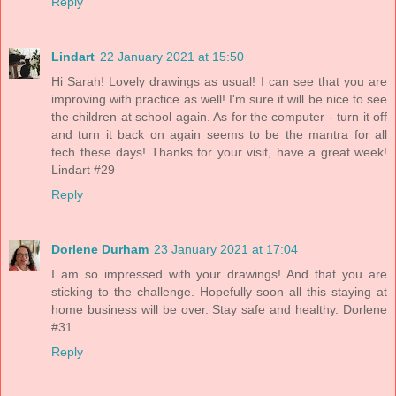
Reply
Lindart
22 January 2021 at 15:50
Hi Sarah! Lovely drawings as usual! I can see that you are
improving with practice as well! I'm sure it will be nice to see
the children at school again. As for the computer - turn it off
and turn it back on again seems to be the mantra for all
tech these days! Thanks for your visit, have a great week!
Lindart #29
Reply
Dorlene Durham
23 January 2021 at 17:04
I am so impressed with your drawings! And that you are
sticking to the challenge. Hopefully soon all this staying at
home business will be over. Stay safe and healthy. Dorlene
#31
Reply