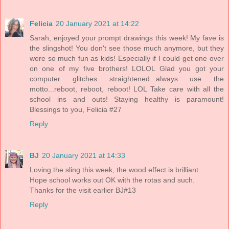
Felicia
20 January 2021 at 14:22
Sarah, enjoyed your prompt drawings this week! My fave is
the slingshot! You don't see those much anymore, but they
were so much fun as kids! Especially if I could get one over
on one of my five brothers! LOLOL Glad you got your
computer glitches straightened...always use the
motto...reboot, reboot, reboot! LOL Take care with all the
school ins and outs! Staying healthy is paramount!
Blessings to you, Felicia #27
Reply
BJ
20 January 2021 at 14:33
Loving the sling this week, the wood effect is brilliant.
Hope school works out OK with the rotas and such.
Thanks for the visit earlier BJ#13
Reply