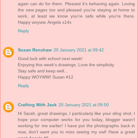
again can do for them. Pleased it's behaving again. Loving
the new pages too and pleased you're staying at home to
work, at least we know you're safe while you're there.
Happy woyww, Angela x14x
Reply
Susan Renshaw
20 January 2021 at 09:42
Good luck with school next week!
Enjoying this week's drawings. Love the simplicity.
Stay safe and keep well...
Happy WOYWW! Susan #12
Reply
Crafting With Jack
20 January 2021 at 09:50
Hi Sarah, great drawings, I particularly like your sling shot. I
hope your computer works for you today, blogger wasn’t
working for me earlier! I have put the photographs back in
now, don’t want you to miss seeing my owl! Have a great