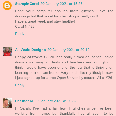
StampinCarol
20 January 2021 at 15:26
Hope your computer has no more glitches. Love the
drawings but that wood handled sling is really cool!
Have a great week and stay healthy!
Carol N #25
Reply
Ali Wade Designs
20 January 2021 at 20:12
Happy WOYWW. COVID has really turned education upside
down - so many students and teachers are struggling. I
think I would have been one of the few that is thriving on
learning online from home. Very much like my lifestyle now.
I just signed up for a free Open University course. Ali x. #26
Reply
Heather M
20 January 2021 at 20:32
Hi Sarah, I've had a fair few IT glitches since I've been
working from home, but thankfully they all seem to be