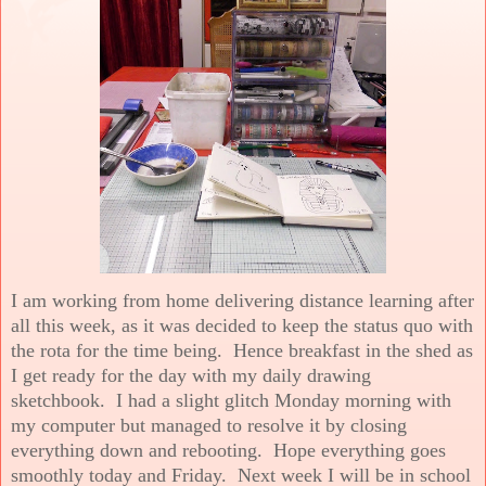
I am working from home delivering distance learning after
all this week, as it was decided to keep the status quo with
the rota for the time being. Hence breakfast in the shed as
I get ready for the day with my daily drawing
sketchbook. I had a slight glitch Monday morning with
my computer but managed to resolve it by closing
everything down and rebooting. Hope everything goes
smoothly today and Friday. Next week I will be in school