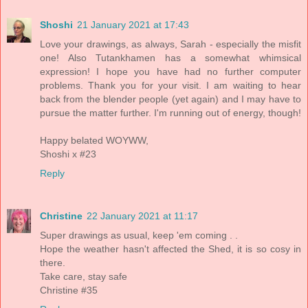
Shoshi
21 January 2021 at 17:43
Love your drawings, as always, Sarah - especially the misfit
one! Also Tutankhamen has a somewhat whimsical
expression! I hope you have had no further computer
problems. Thank you for your visit. I am waiting to hear
back from the blender people (yet again) and I may have to
pursue the matter further. I'm running out of energy, though!
Happy belated WOYWW,
Shoshi x #23
Reply
Christine
22 January 2021 at 11:17
Super drawings as usual, keep 'em coming . .
Hope the weather hasn't affected the Shed, it is so cosy in
there.
Take care, stay safe
Christine #35