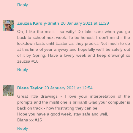
Reply
Zsuzsa Karoly-Smith
20 January 2021 at 11:29
Oh, I like the misfit - so witty! Do take care when you go
back to school next week. To be honest, I don't mind if the
lockdown lasts until Easter as they predict. Not much to do
at this time of year anyway and hopefully we'll be safely out
of it by Spring. Have a lovely week and keep drawing! xx
zsuzsa #18
Reply
Diana Taylor
20 January 2021 at 12:54
Great little drawings - I love your interpretation of the
prompts and the misfit one is brilliant! Glad your computer is
back on track - how frustrating they can be.
Hope you have a good week, stay safe and well,
Diana xx #15
Reply