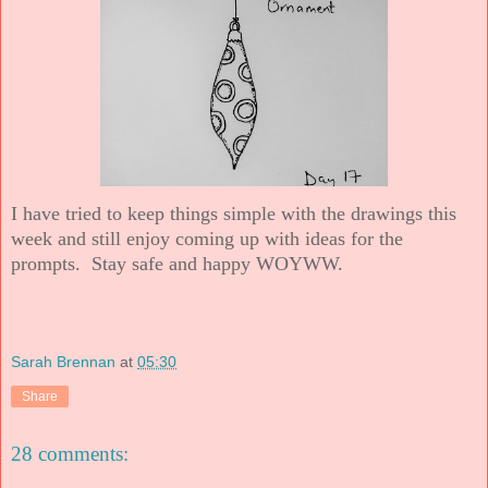
I have tried to keep things simple with the drawings this
week and still enjoy coming up with ideas for the
prompts. Stay safe and happy WOYWW.
Sarah Brennan
at
05:30
Share
28 comments: