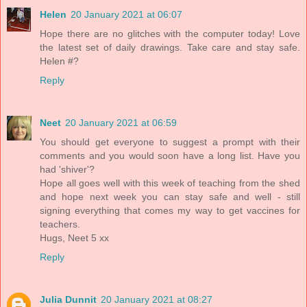
Helen
20 January 2021 at 06:07
Hope there are no glitches with the computer today! Love
the latest set of daily drawings. Take care and stay safe.
Helen #?
Reply
Neet
20 January 2021 at 06:59
You should get everyone to suggest a prompt with their
comments and you would soon have a long list. Have you
had 'shiver'?
Hope all goes well with this week of teaching from the shed
and hope next week you can stay safe and well - still
signing everything that comes my way to get vaccines for
teachers.
Hugs, Neet 5 xx
Reply
Julia Dunnit
20 January 2021 at 08:27