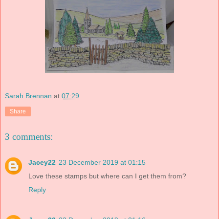
Sarah Brennan
at
07:29
Share
3 comments:
Jacey22
23 December 2019 at 01:15
Love these stamps but where can I get them from?
Reply