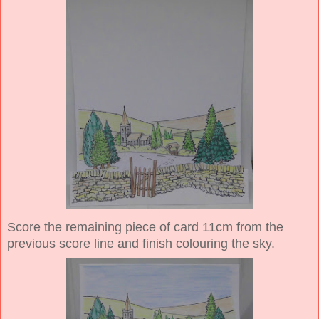
Score the remaining piece of card 11cm from the
previous score line and finish colouring the sky.