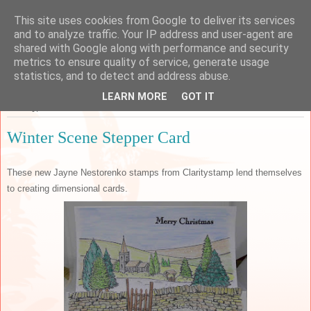
This site uses cookies from Google to deliver its services
Sarah's Craft Shed
and to analyze traffic. Your IP address and user-agent are
shared with Google along with performance and security
metrics to ensure quality of service, generate usage
A place to share my crafty musing!
statistics, and to detect and address abuse.
LEARN MORE
GOT IT
Sunday, 1 December 2019
Winter Scene Stepper Card
These new Jayne Nestorenko stamps from Claritystamp lend themselves
to creating dimensional cards.