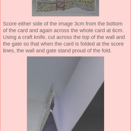
Score either side of the image 3cm from the bottom
of the card and again across the whole card at 6cm.
Using a craft knife, cut across the top of the wall and
the gate so that when the card is folded at the score
lines, the wall and gate stand proud of the fold.