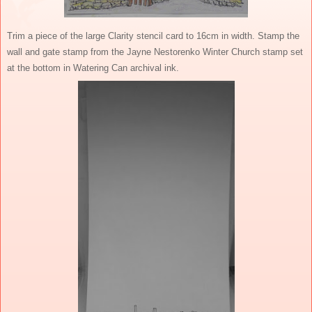
Trim a piece of the large Clarity stencil card to 16cm in width. Stamp the
wall and gate stamp from the Jayne Nestorenko Winter Church stamp set
at the bottom in Watering Can archival ink.