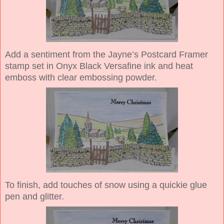
Add a sentiment from the Jayne’s Postcard Framer
stamp set in Onyx Black Versafine ink and heat
emboss with clear embossing powder.
To finish, add touches of snow using a quickie glue
pen and glitter.