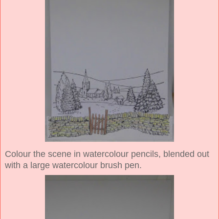
Colour the scene in watercolour pencils, blended out
with a large watercolour brush pen.