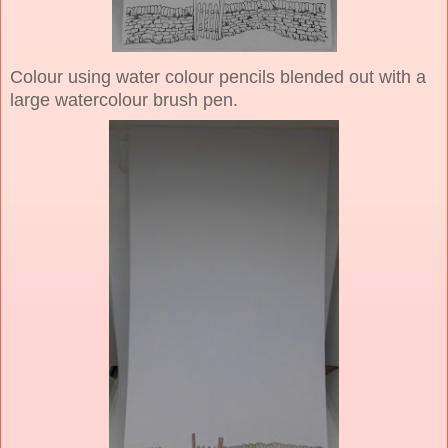
Colour using water colour pencils blended out with a
large watercolour brush pen.