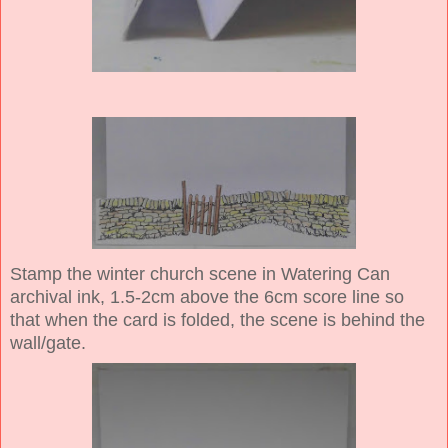
Stamp the winter church scene in Watering Can
archival ink, 1.5-2cm above the 6cm score line so
that when the card is folded, the scene is behind the
wall/gate.