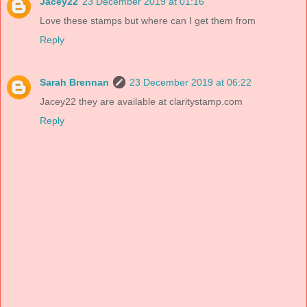
Jacey22
23 December 2019 at 01:16
Love these stamps but where can I get them from
Reply
Sarah Brennan
23 December 2019 at 06:22
Jacey22 they are available at claritystamp.com
Reply