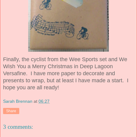
Finally, the cyclist from the Wee Sports set and We
Wish You a Merry Christmas in Deep Lagoon
Versafine. I have more paper to decorate and
presents to wrap, but at least I have made a start. I
hope you are all ready!
Sarah Brennan
at
06:27
Share
3 comments: