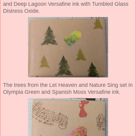
and Deep Lagoon Versafine ink with Tumbled Glass
Distress Oxide.
The trees from the Let Heaven and Nature Sing set in
Olympia Green and Spanish Moss Versafine ink.