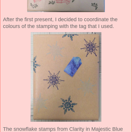
After the first present, I decided to coordinate the
colours of the stamping with the tag that I used.
The snowflake stamps from Clarity in Majestic Blue