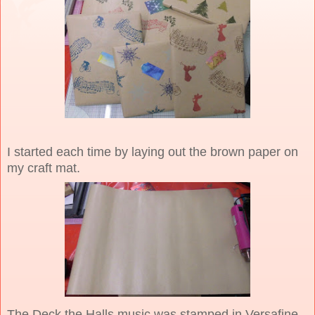
I started each time by laying out the brown paper on
my craft mat.
The Deck the Halls music was stamped in Versafine