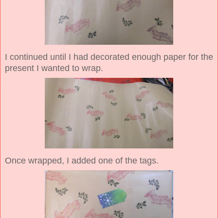
I continued until I had decorated enough paper for the
present I wanted to wrap.
Once wrapped, I added one of the tags.