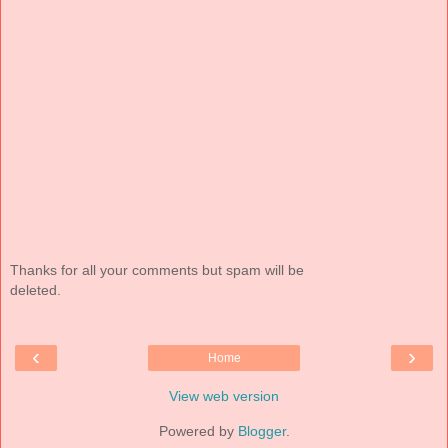
Thanks for all your comments but spam will be
deleted.
‹
›
Home
View web version
Powered by
Blogger
.