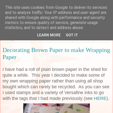
This site uses cookies from Google to deliver its services
Sarah's Craft Shed
and to analyze traffic. Your IP address and user-agent are
shared with Google along with performance and security
metrics to ensure quality of service, generate usage
A place to share my crafty musing!
statistics, and to detect and address abuse.
LEARN MORE
GOT IT
Sunday, 22 December 2019
Decorating Brown Paper to make Wrapping
Paper
I have had a roll of plain brown paper in the shed for
quite a while. This year I decided to make some of
my own wrapping paper rather than using all shop
bought which can rarely be recycled. As you can see
I used stamps and a variety of Versafine inks to go
with the tags that I had made previously (see
HERE
).