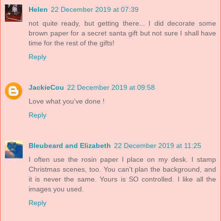
Helen
22 December 2019 at 07:39
not quite ready, but getting there... I did decorate some
brown paper for a secret santa gift but not sure I shall have
time for the rest of the gifts!
Reply
JackieCou
22 December 2019 at 09:58
Love what you’ve done !
Reply
Bleubeard and Elizabeth
22 December 2019 at 11:25
I often use the rosin paper I place on my desk. I stamp
Christmas scenes, too. You can't plan the background, and
it is never the same. Yours is SO controlled. I like all the
images you used.
Reply