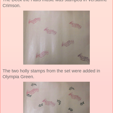
Crimson.
The two holly stamps from the set were added in
Olympia Green.