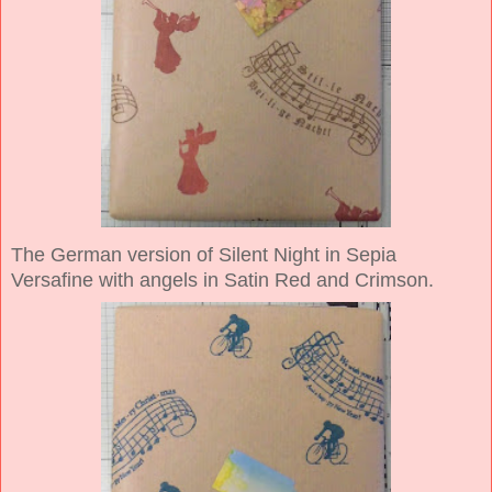
The German version of Silent Night in Sepia
Versafine with angels in Satin Red and Crimson.