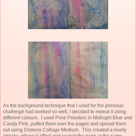
As the background technique that I used for the previous
challenge had worked so well, I decided to repeat it using
different colours. I used Pixie Powders in Midnight Blue and
Candy Pink, puffed them over the pages and spread them
out using Distress Collage Medium. This created a lovely
streaky, ethereal effect and sealed the page at the same