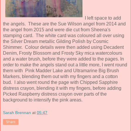
I left space to add
the angels. These are the Sue Wilson angel from 2014 and
the angel from 2015 and were die cut from Sheena's
stamping card. The white card was coloured all over using
the Silver Dream metallic Gilding Polish by Cosmic
Shimmer. Colour details were then added using Decadent
Denim, Frosty Blossom and Frosty Sky mica watercolours
and a water brush, before they were added to the pages. In
order to make the angels stand out a little more, I went round
them with Pink Madder Lake and Ultramarine Big Brush
Markers, blending them out with my fingers and a cotton
bud. I also went round the page with Chipped Sapphire
distress crayon, blending it with my fingers, before adding
Picked Raspberry distress crayon over parts of the
background to intensify the pink areas.
Sarah Brennan
at
05:47
Share