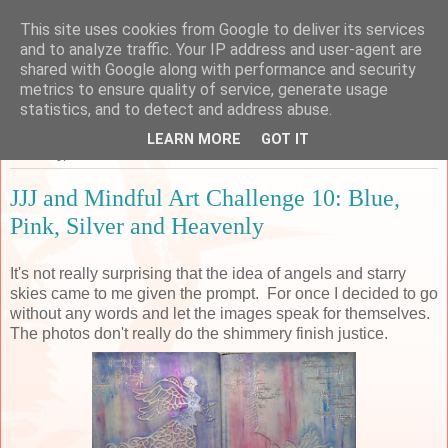
This site uses cookies from Google to deliver its services
Sarah's Craft Shed
and to analyze traffic. Your IP address and user-agent are
shared with Google along with performance and security
metrics to ensure quality of service, generate usage
A place to share my crafty musing!
statistics, and to detect and address abuse.
LEARN MORE
GOT IT
Thursday, 30 March 2017
JJJ and Mindful Art Challenge 10: Blue,
Pink, Silver and Heavenly
It's not really surprising that the idea of angels and starry
skies came to me given the prompt. For once I decided to go
without any words and let the images speak for themselves.
The photos don't really do the shimmery finish justice.