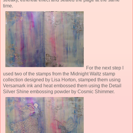
time.
For the next step I
used two of the stamps from the Midnight Waltz stamp
collection designed by Lisa Horton, stamped them using
Versamark ink and heat embossed them using the Detail
Silver Shine embossing powder by Cosmic Shimmer.