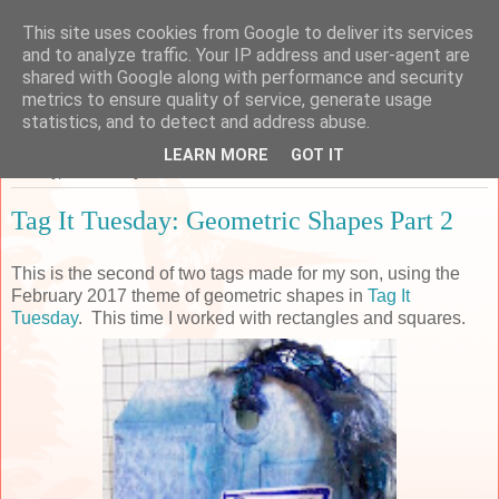
This site uses cookies from Google to deliver its services
Sarah's Craft Shed
and to analyze traffic. Your IP address and user-agent are
shared with Google along with performance and security
metrics to ensure quality of service, generate usage
A place to share my crafty musing!
statistics, and to detect and address abuse.
LEARN MORE
GOT IT
Sunday, 12 February 2017
Tag It Tuesday: Geometric Shapes Part 2
This is the second of two tags made for my son, using the
February 2017 theme of geometric shapes in
Tag It
Tuesday
. This time I worked with rectangles and squares.