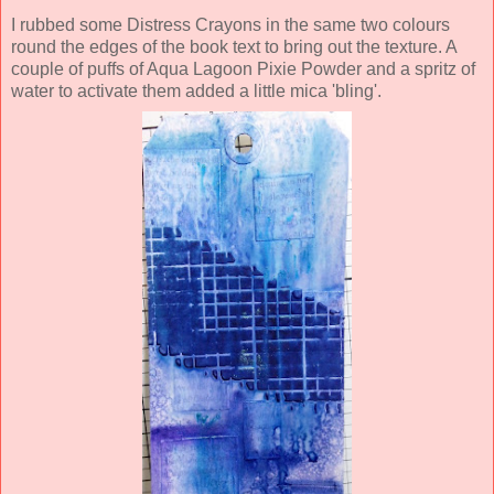
I rubbed some Distress Crayons in the same two colours
round the edges of the book text to bring out the texture. A
couple of puffs of Aqua Lagoon Pixie Powder and a sprit
z of
water to activate them added a little mica 'bling'.