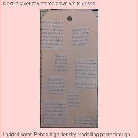
Next, a layer of watered down white gesso.
I added some Pebeo high density modelling paste through