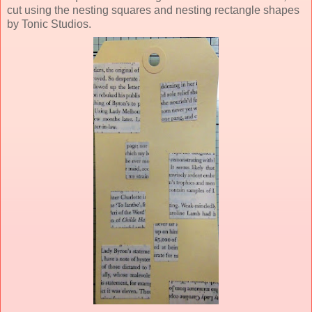
cut using the nesting squares and nesting rectangle shapes
by Tonic Studios.