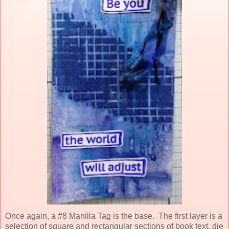
Once again, a
#8 Manilla Tag is the base. The first layer is a
selection of square and rectangular sections of book text, die