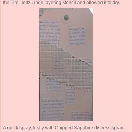
the Tim Holtz Linen layering stencil and allowed it to dry.
A quick spray, firstly with Chipped Sapphire distress spray