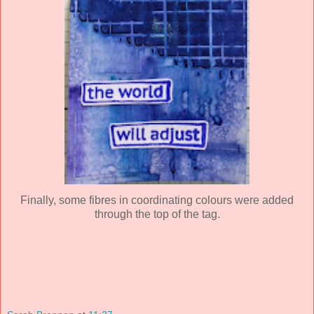
Finally, some fibres in coordinating colours were added
through the top of the tag.