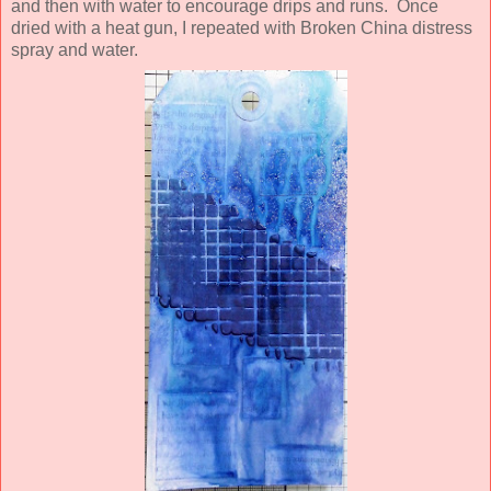
and then with water to encourage drips and runs. Once
dried with a heat gun,
I repeated with Broken China distress
spray and water.