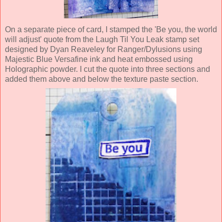
On a separate piece of
card, I stamped the 'Be you, the world
will adjust' quote from the Laugh Til You Leak stamp set
designed by Dyan
Reaveley for Ranger/Dylusions using
Maje
s
tic Blue Versafine ink and heat embossed using
Holographic powder.
I cut the quote into three sections and
added them above and below the texture
paste section.